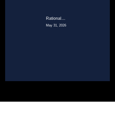
Rational…
May 31, 2026