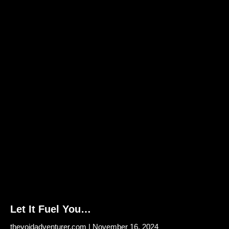
Let It Fuel You…
thevoidadventurer.com
November 16, 2024