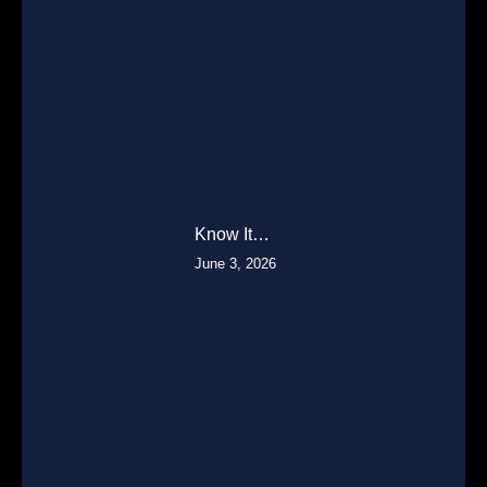
Know It…
June 3, 2026