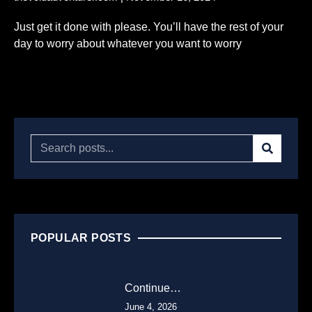
Just get it done with please. You’ll have the rest of your
day to worry about whatever you want to worry
Read More...
POPULAR POSTS
Continue…
June 4, 2026