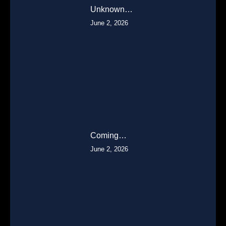
Unknown…
June 2, 2026
Coming…
June 2, 2026