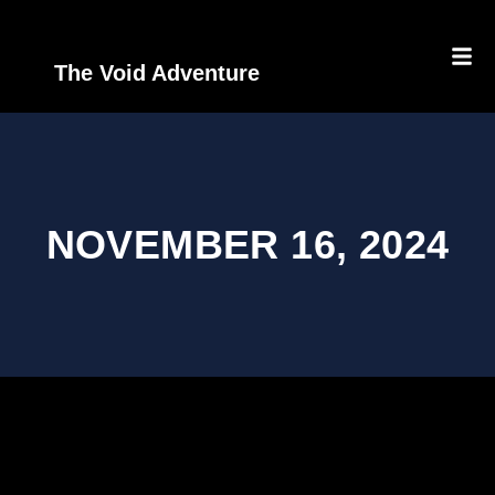
The Void Adventure
NOVEMBER 16, 2024