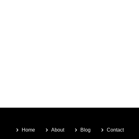
Home
About
Blog
Contact