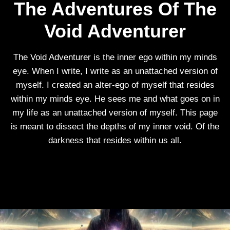
The Adventures Of The
Void Adventurer
The Void Adventurer is the inner ego within my minds
eye. When I write, I write as an unattached version of
myself. I created an alter-ego of myself that resides
within my minds eye. He sees me and what goes on in
my life as an unattached version of myself. This page
is meant to dissect the depths of my inner void. Of the
darkness that resides within us all.