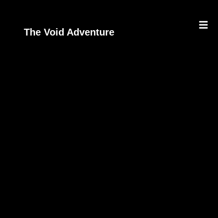
The Void Adventure