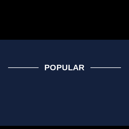
POPULAR