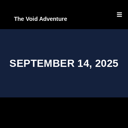
The Void Adventure
SEPTEMBER 14, 2025