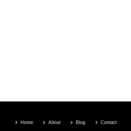
Home
About
Blog
Contact