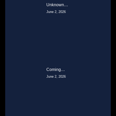
Unknown…
June 2, 2026
Coming…
June 2, 2026