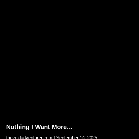
Nothing I Want More…
thevoidadventurer.com
September 14, 2025