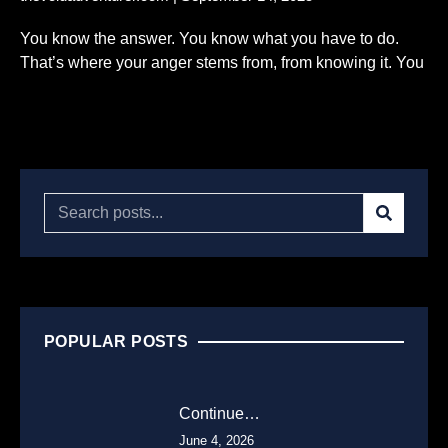
You know the answer. You know what you have to do.
That’s where your anger stems from, from knowing it. You
Read More...
POPULAR POSTS
Continue…
June 4, 2026