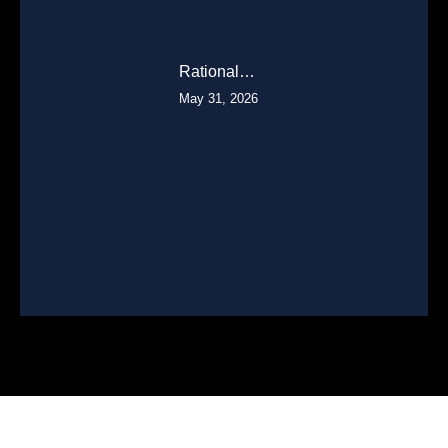
Rational…
May 31, 2026