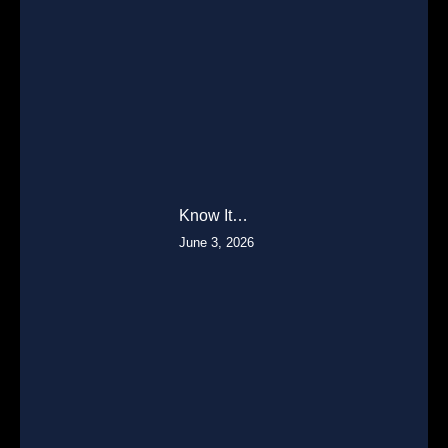
Know It…
June 3, 2026