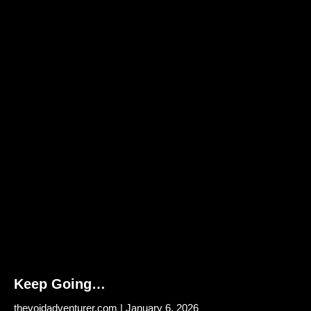
Keep Going…
thevoidadventurer.com
January 6, 2026