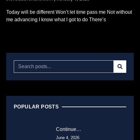
Today will be different Won’t let time pass me Not without
me advancing I know what I got to do There’s
Read More...
POPULAR POSTS
Continue…
June 4, 2026