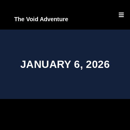
The Void Adventure
JANUARY 6, 2026