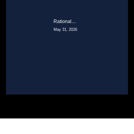
Rational…
May 31, 2026