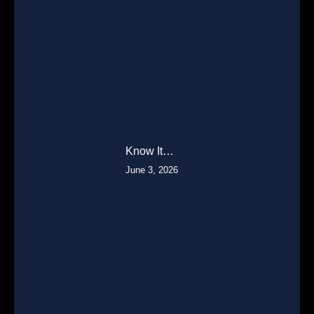
Know It…
June 3, 2026