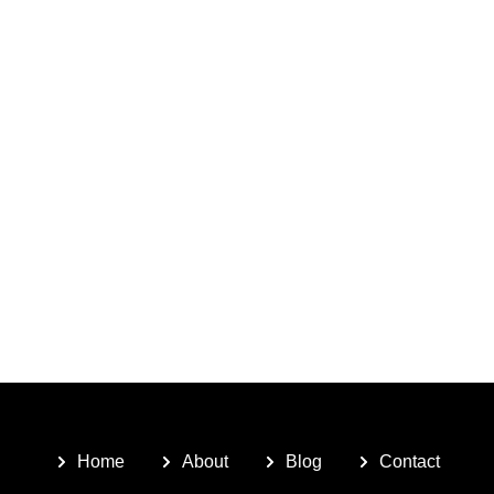
Home
About
Blog
Contact