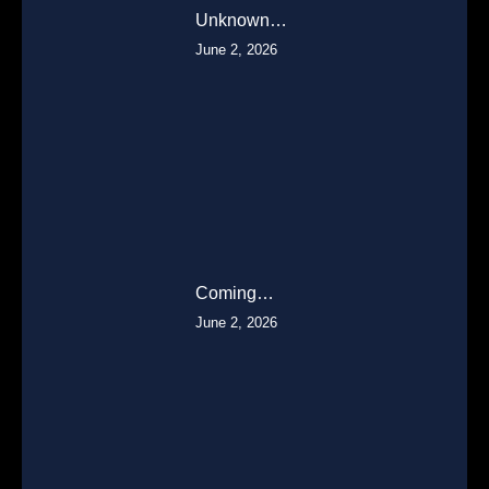
Unknown…
June 2, 2026
Coming…
June 2, 2026