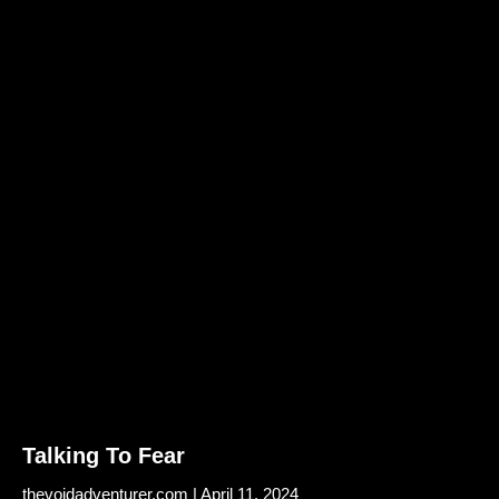
Talking To Fear
thevoidadventurer.com
April 11, 2024