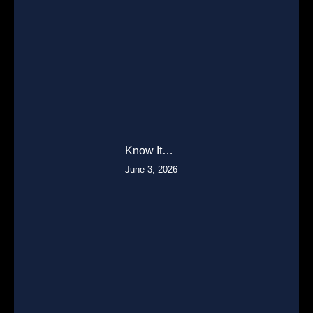
Know It…
June 3, 2026