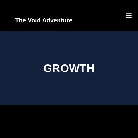
The Void Adventure
GROWTH