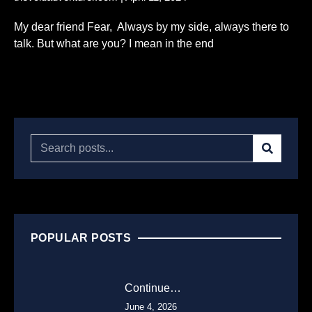
My dear friend Fear, Always by my side, always there to
talk. But what are you? I mean in the end
Read More...
POPULAR POSTS
Continue…
June 4, 2026