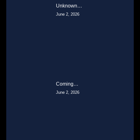
Unknown…
June 2, 2026
Coming…
June 2, 2026