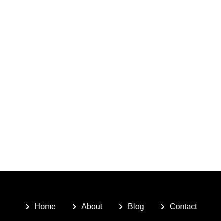
Home
About
Blog
Contact