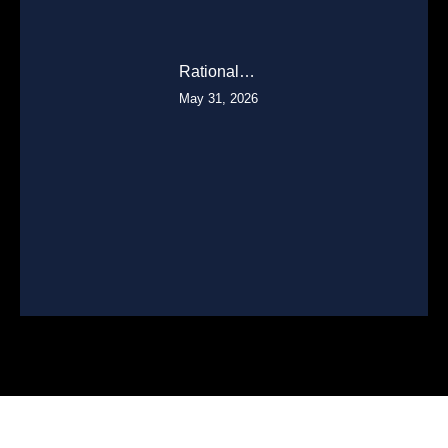
Rational…
May 31, 2026