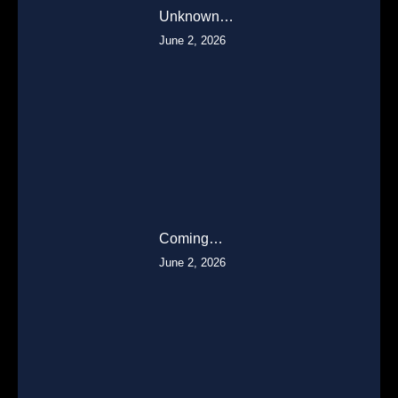
Unknown…
June 2, 2026
Coming…
June 2, 2026