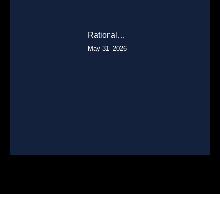
Rational…
May 31, 2026