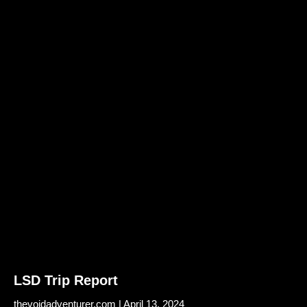
LSD Trip Report
thevoidadventurer.com
April 13, 2024