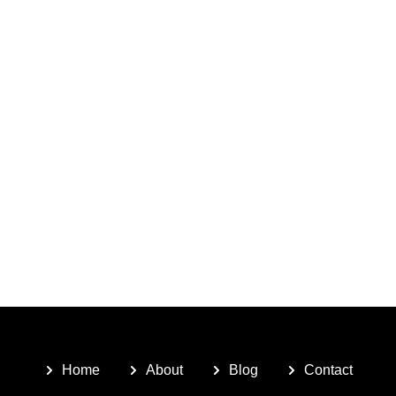
Home
About
Blog
Contact