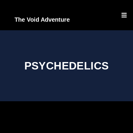
The Void Adventure
PSYCHEDELICS