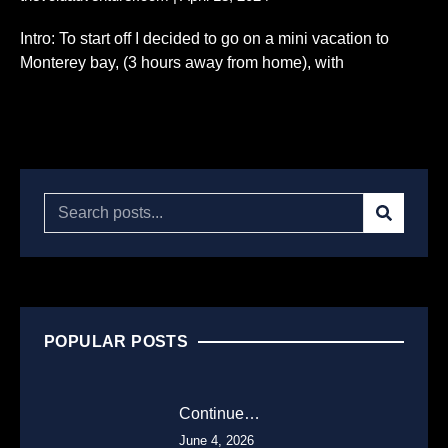
Intro: To start off I decided to go on a mini vacation to
Monterey bay, (3 hours away from home), with
Read More...
POPULAR POSTS
Continue…
June 4, 2026