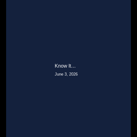
Know It…
June 3, 2026