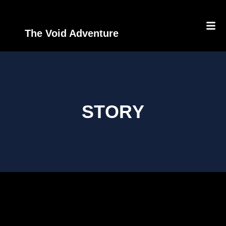
The Void Adventure
STORY