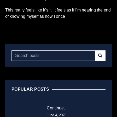
This really feels like it’s it, it feels as if I’m nearing the end
of knowing myself as how I once
Read More...
POPULAR POSTS
Continue…
June 4, 2026