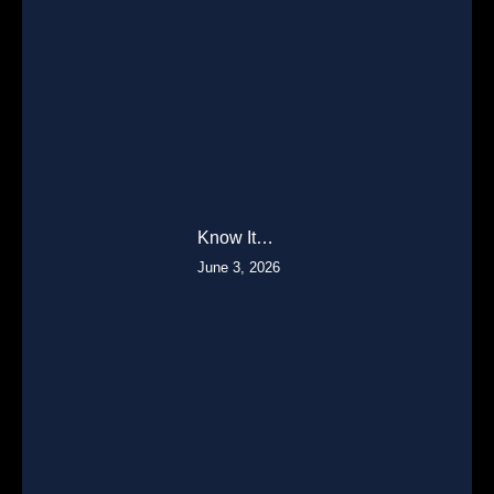
Know It…
June 3, 2026