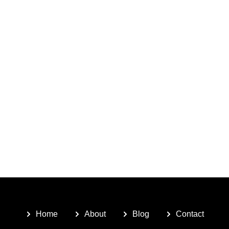
Home
About
Blog
Contact