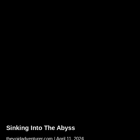
Sinking Into The Abyss
thevoidadventurer.com
April 11, 2024