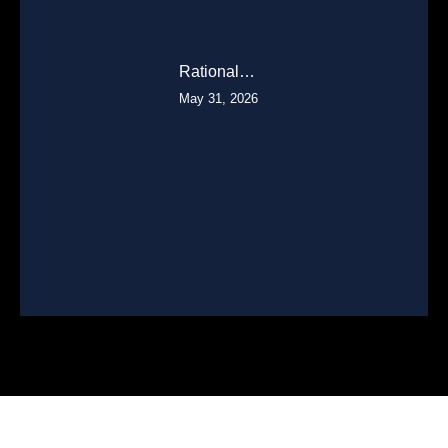
Rational…
May 31, 2026