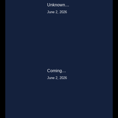
Unknown…
June 2, 2026
Coming…
June 2, 2026