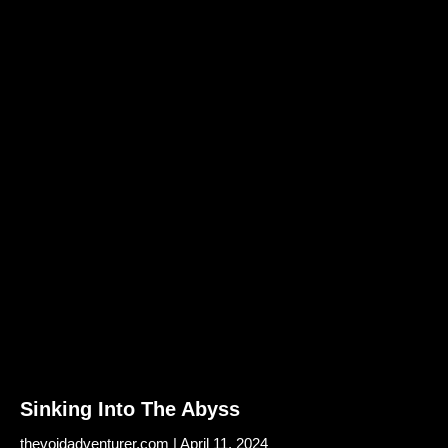
Sinking Into The Abyss
thevoidadventurer.com
April 11, 2024