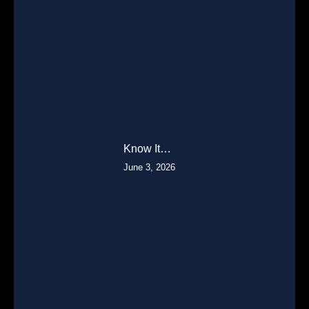
Know It…
June 3, 2026