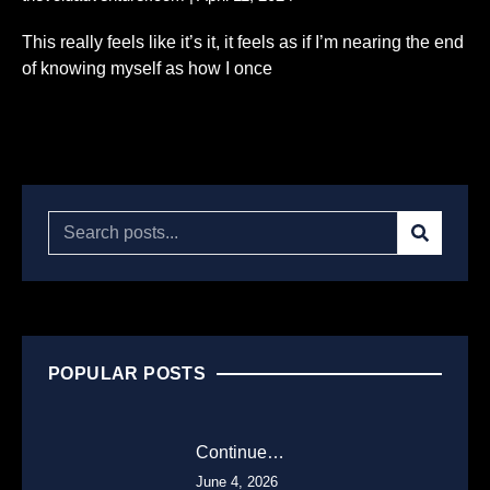
This really feels like it’s it, it feels as if I’m nearing the end
of knowing myself as how I once
Read More...
POPULAR POSTS
Continue…
June 4, 2026