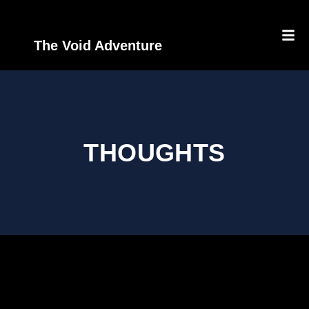
The Void Adventure
THOUGHTS