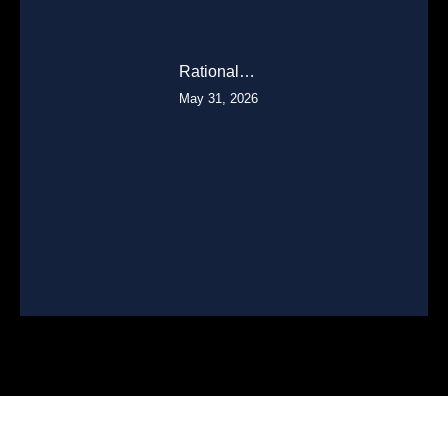
Rational…
May 31, 2026