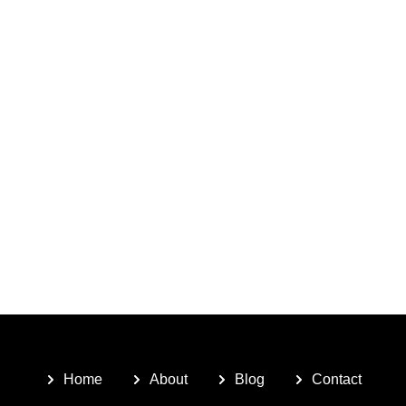
Home
About
Blog
Contact