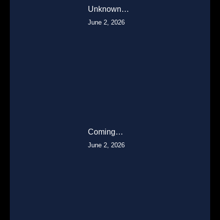
Unknown…
June 2, 2026
Coming…
June 2, 2026