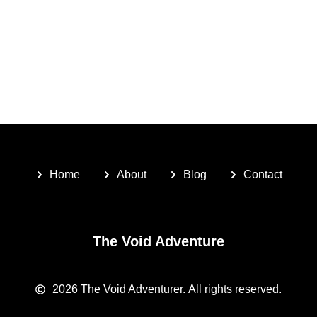
Home
About
Blog
Contact
The Void Adventure
2026
The Void Adventurer.
All rights reserved.