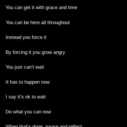
You can get it with grace and time
You can be here all throughout
Instead you force it
By forcing it you grow angry
You just can’t wait
It has to happen now
I say it’s ok to wait
Do what you can now
When that’s done, pause and reflect