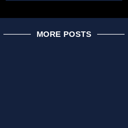
MORE POSTS