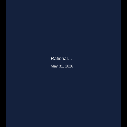
Rational…
May 31, 2026