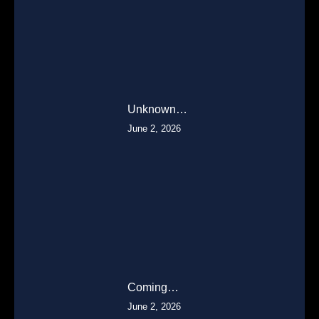
Unknown…
June 2, 2026
Coming…
June 2, 2026