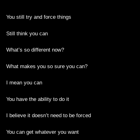
You still try and force things
Still think you can
What’s so different now?
What makes you so sure you can?
I mean you can
You have the ability to do it
I believe it doesn’t need to be forced
You can get whatever you want