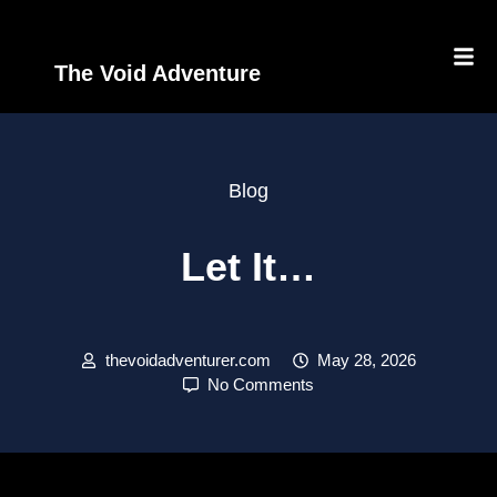
The Void Adventure
Blog
Let It…
thevoidadventurer.com
May 28, 2026
No Comments