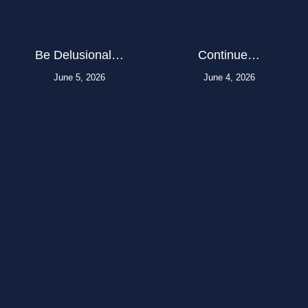
Be Delusional…
Continue…
June 5, 2026
June 4, 2026