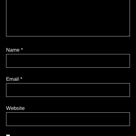
Name
*
Email
*
Website