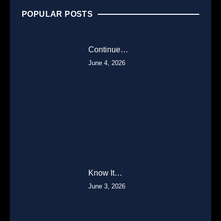
POPULAR POSTS
Continue…
June 4, 2026
Know It…
June 3, 2026