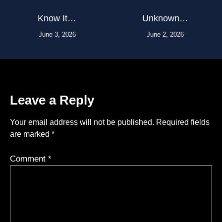
Know It…
Unknown…
June 3, 2026
June 2, 2026
Leave a Reply
Your email address will not be published.
Required fields
are marked
*
Comment
*