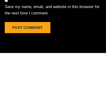
Save my name, email, and website in this browser for
the next time I comment.