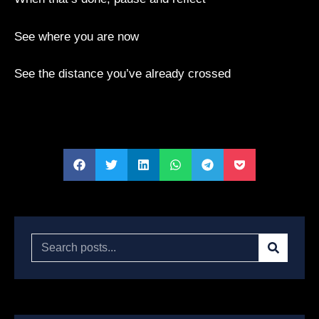
See where you are now
See the distance you’ve already crossed