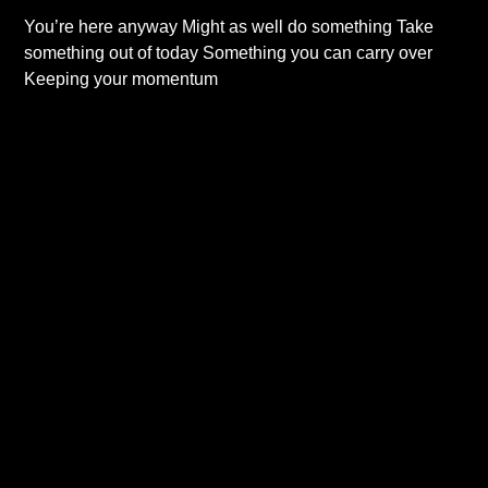
You’re here anyway Might as well do something Take
something out of today Something you can carry over
Keeping your momentum
Read More...