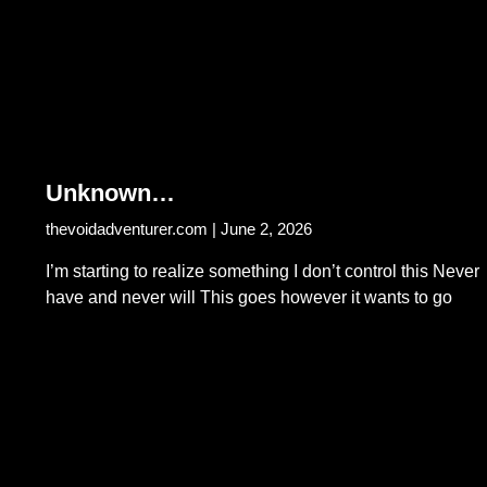
Unknown…
thevoidadventurer.com
June 2, 2026
I’m starting to realize something I don’t control this Never
have and never will This goes however it wants to go
Read More...