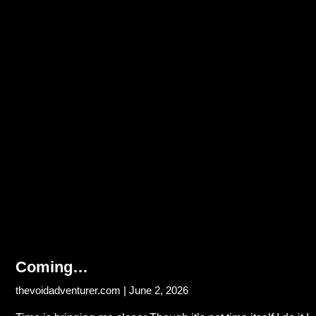
Coming…
thevoidadventurer.com
June 2, 2026