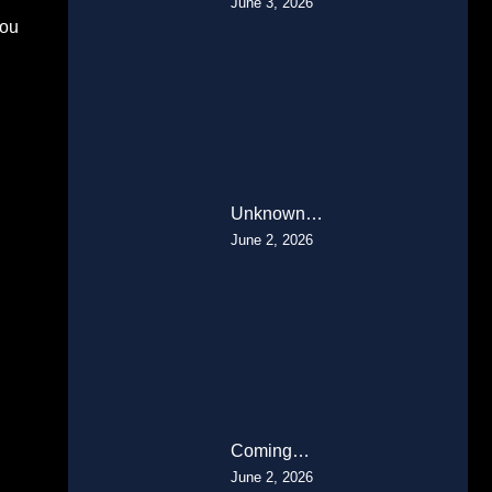
June 3, 2026
You
Unknown…
June 2, 2026
Coming…
June 2, 2026