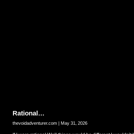
Rational…
thevoidadventurer.com
May 31, 2026