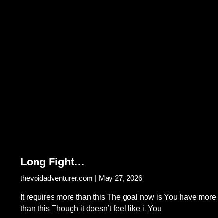
Long Fight…
thevoidadventurer.com
May 27, 2026
It requires more than this The goal now is You have more
than this Though it doesn’t feel like it You