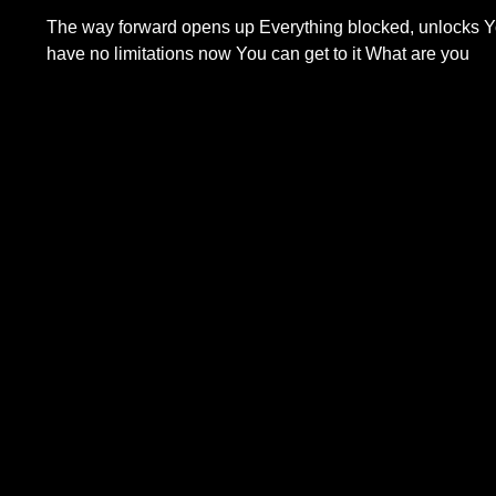
The way forward opens up Everything blocked, unlocks 
have no limitations now You can get to it What are you
Read More...