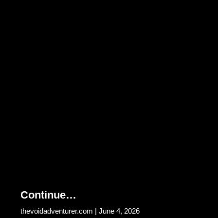
Continue…
thevoidadventurer.com
June 4, 2026