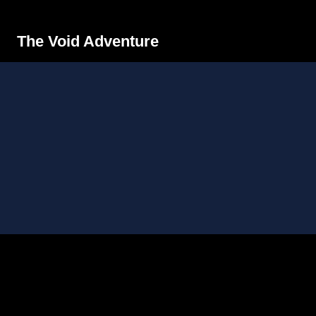
The Void Adventure