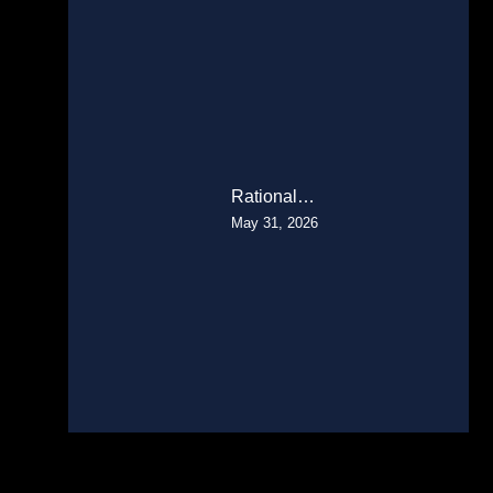
Rational…
May 31, 2026