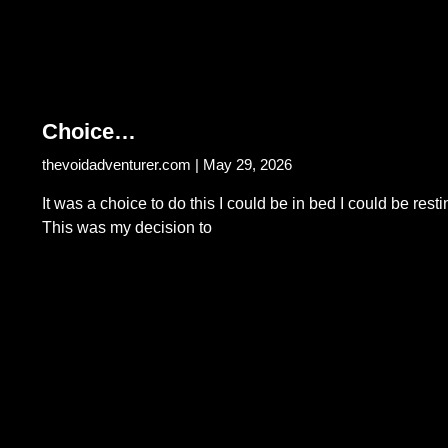
Choice…
thevoidadventurer.com
May 29, 2026
It was a choice to do this I could be in bed I could be resti
This was my decision to
Read More...