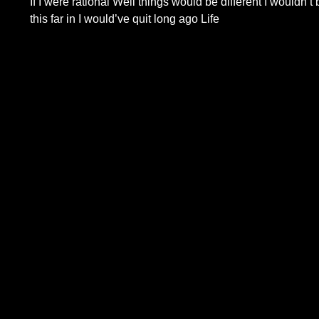
If I were rational Well things would be different I wouldn’t 
this far in I would’ve quit long ago Life
Read More...