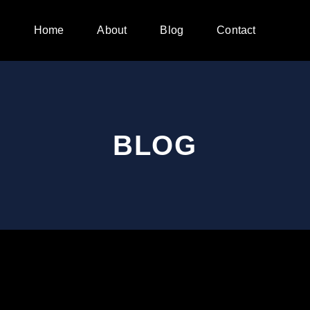
Home
About
Blog
Contact
BLOG