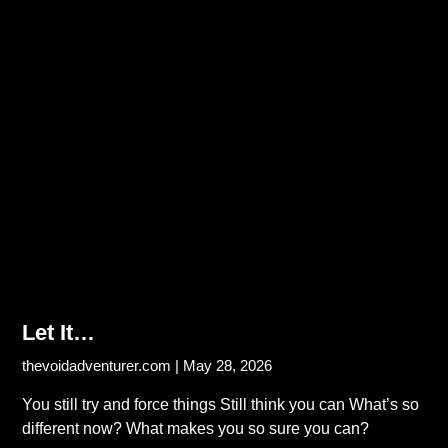
Let It…
thevoidadventurer.com
May 28, 2026
You still try and force things Still think you can What’s so
different now? What makes you so sure you can?