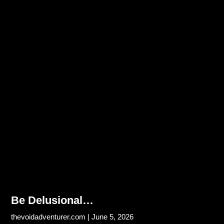
Be Delusional…
thevoidadventurer.com
June 5, 2026