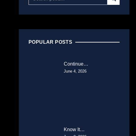
POPULAR POSTS
Continue…
June 4, 2026
Know It…