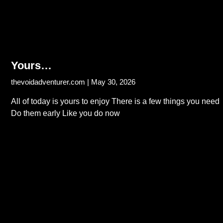
Yours…
thevoidadventurer.com
May 30, 2026
All of today is yours to enjoy There is a few things you need
Do them early Like you do now
Read More...