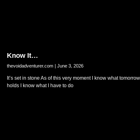
Know It…
thevoidadventurer.com
June 3, 2026
It’s set in stone As of this very moment I know what tomorrow
holds I know what I have to do
Read More...