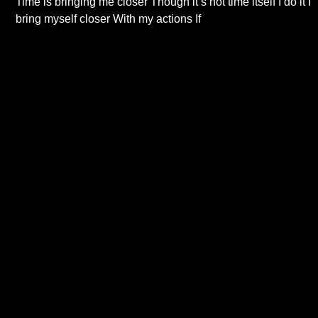
Time is bringing me closer Though it’s not time itself I do it I
bring myself closer With my actions If
Read More...