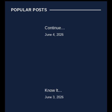
POPULAR POSTS
Continue…
June 4, 2026
Know It…
June 3, 2026