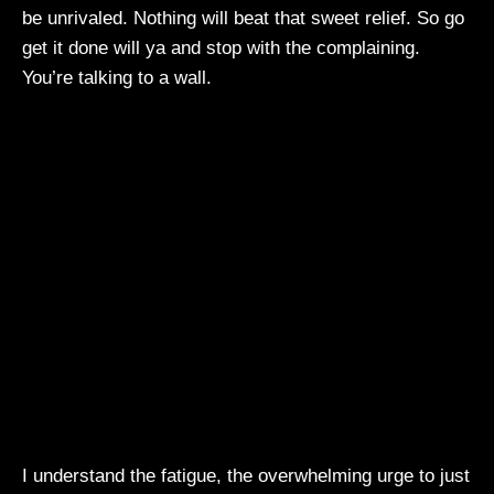
be unrivaled. Nothing will beat that sweet relief. So go
get it done will ya and stop with the complaining.
You’re talking to a wall.
I understand the fatigue, the overwhelming urge to just