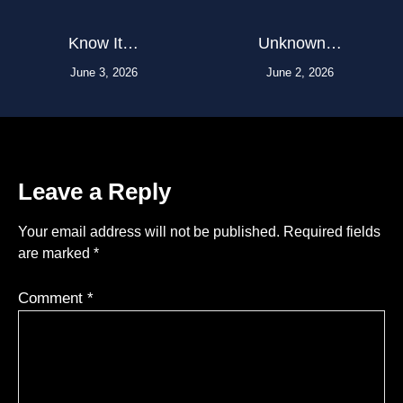
Know It…
Unknown…
June 3, 2026
June 2, 2026
Leave a Reply
Your email address will not be published.
Required fields
are marked
*
Comment
*