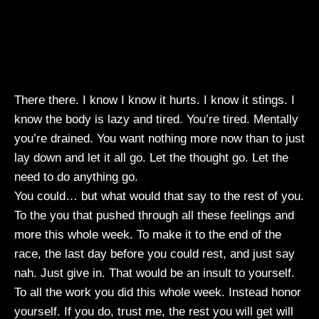
There there. I know I know it hurts. I know it stings. I
know the body is lazy and tired. You’re tired. Mentally
you’re drained. You want nothing more now than to just
lay down and let it all go. Let the thought go. Let the
need to do anything go.
You could… but what would that say to the rest of you.
To the you that pushed through all these feelings and
more this whole week. To make it to the end of the
race, the last day before you could rest, and just say
nah. Just give in. That would be an insult to yourself.
To all the work you did this whole week. Instead honor
yourself. If you do, trust me, the rest you will get will