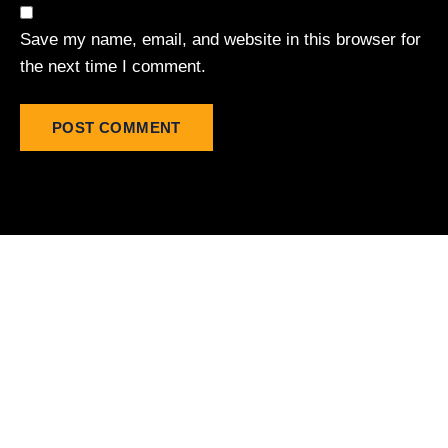
Save my name, email, and website in this browser for
the next time I comment.