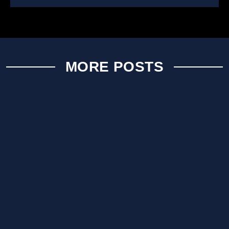
MORE POSTS