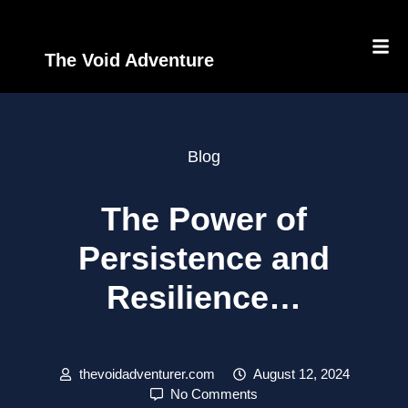
The Void Adventure
Blog
The Power of
Persistence and
Resilience…
thevoidadventurer.com
August 12, 2024
No Comments