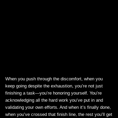
When you push through the discomfort, when you
keep going despite the exhaustion, you’re not just
finishing a task—you’re honoring yourself. You’re
acknowledging all the hard work you’ve put in and
validating your own efforts. And when it’s finally done,
when you’ve crossed that finish line, the rest you’ll get