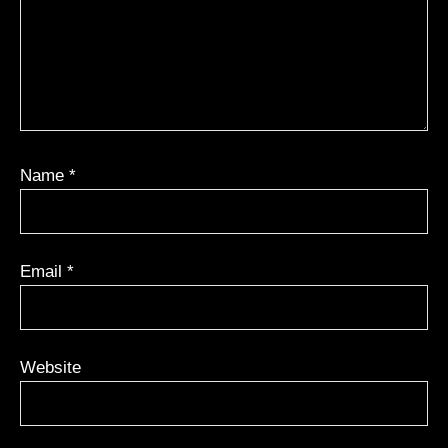
Name
*
Email
*
Website