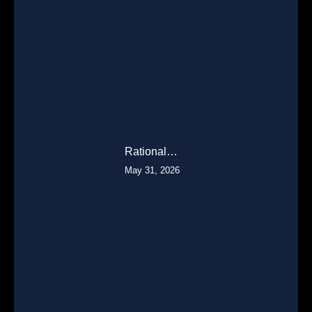
Rational…
May 31, 2026