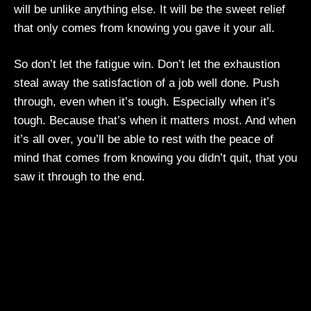
will be unlike anything else. It will be the sweet relief
that only comes from knowing you gave it your all.
So don’t let the fatigue win. Don’t let the exhaustion
steal away the satisfaction of a job well done. Push
through, even when it’s tough. Especially when it’s
tough. Because that’s when it matters most. And when
it’s all over, you’ll be able to rest with the peace of
mind that comes from knowing you didn’t quit, that you
saw it through to the end.