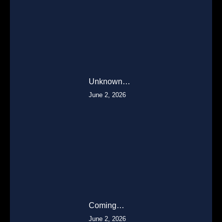
Unknown…
June 2, 2026
Coming…
June 2, 2026