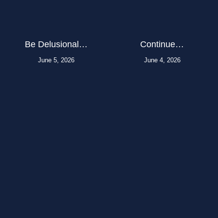
Be Delusional…
Continue…
June 5, 2026
June 4, 2026