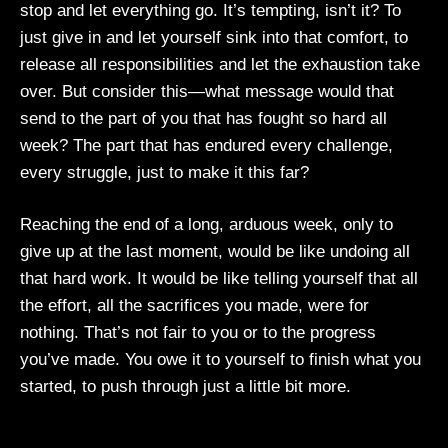
stop and let everything go. It’s tempting, isn’t it? To
just give in and let yourself sink into that comfort, to
release all responsibilities and let the exhaustion take
over. But consider this—what message would that
send to the part of you that has fought so hard all
week? The part that has endured every challenge,
every struggle, just to make it this far?
Reaching the end of a long, arduous week, only to
give up at the last moment, would be like undoing all
that hard work. It would be like telling yourself that all
the effort, all the sacrifices you made, were for
nothing. That’s not fair to you or to the progress
you’ve made. You owe it to yourself to finish what you
started, to push through just a little bit more.