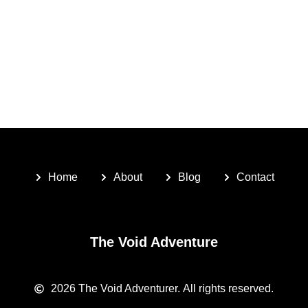
Home
About
Blog
Contact
The Void Adventure
2026
The Void Adventurer.
All rights reserved.