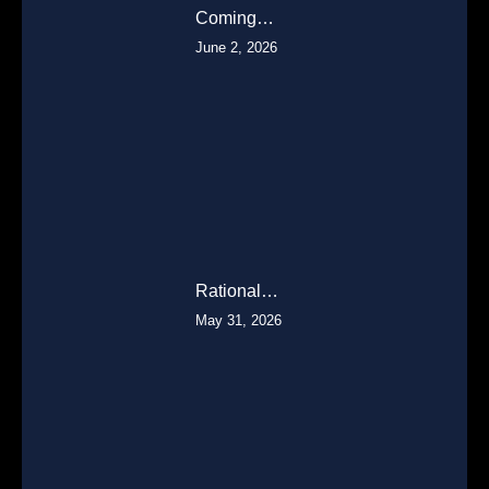
Coming…
June 2, 2026
Rational…
May 31, 2026