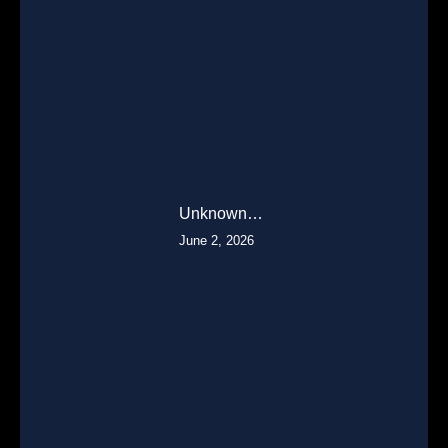
Unknown…
June 2, 2026