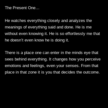
The Present One…
He watches everything closely and analyzes the
meanings of everything said and done. He is me
without even knowing it. He is so effortlessly me that
he doesn’t even know he is doing it.
There is a place one can enter in the minds eye that
sees behind everything. It changes how you perceive
emotions and feelings, even your senses. From that
place in that zone it is you that decides the outcome.