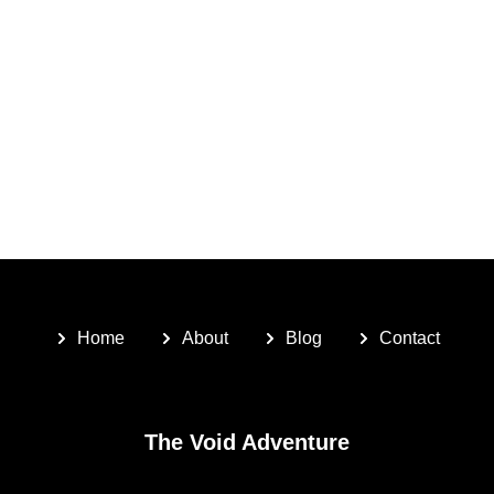
Home
About
Blog
Contact
The Void Adventure