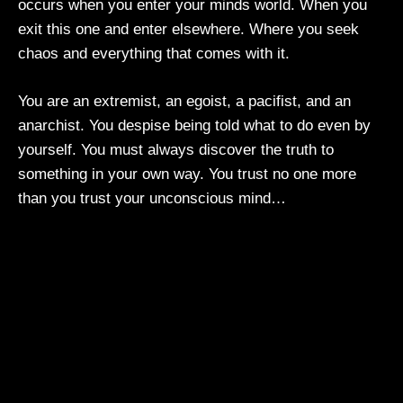
occurs when you enter your minds world. When you
exit this one and enter elsewhere. Where you seek
chaos and everything that comes with it.
You are an extremist, an egoist, a pacifist, and an
anarchist. You despise being told what to do even by
yourself. You must always discover the truth to
something in your own way. You trust no one more
than you trust your unconscious mind…