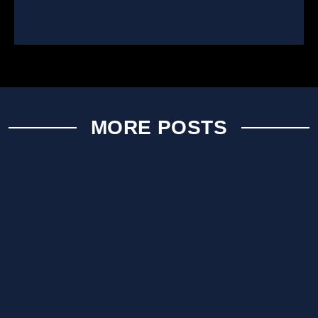
MORE POSTS