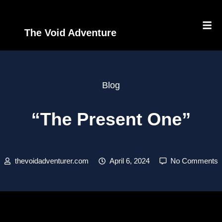
The Void Adventure
Blog
“The Present One”
thevoidadventurer.com
April 6, 2024
No Comments