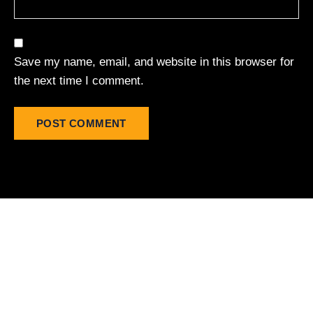
Save my name, email, and website in this browser for
the next time I comment.