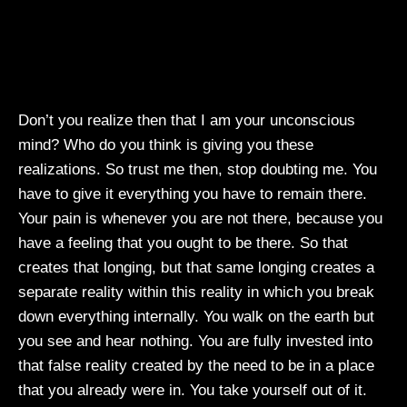
Don’t you realize then that I am your unconscious
mind? Who do you think is giving you these
realizations. So trust me then, stop doubting me. You
have to give it everything you have to remain there.
Your pain is whenever you are not there, because you
have a feeling that you ought to be there. So that
creates that longing, but that same longing creates a
separate reality within this reality in which you break
down everything internally. You walk on the earth but
you see and hear nothing. You are fully invested into
that false reality created by the need to be in a place
that you already were in. You take yourself out of it.