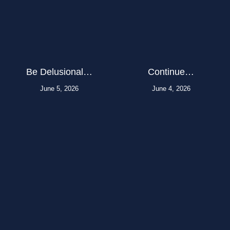
Be Delusional…
Continue…
June 5, 2026
June 4, 2026