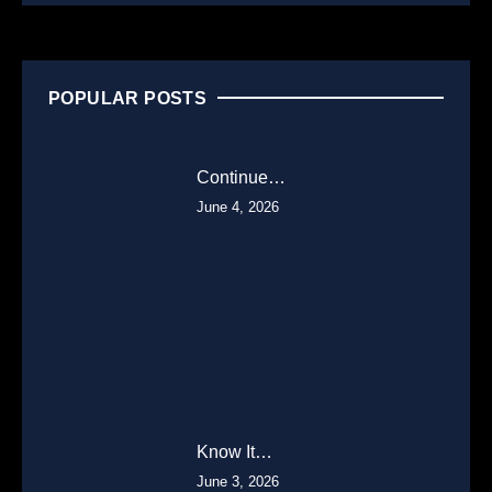
POPULAR POSTS
Continue…
June 4, 2026
Know It…
June 3, 2026