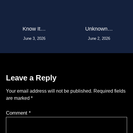
Know It…
Unknown…
June 3, 2026
June 2, 2026
Leave a Reply
Your email address will not be published.
Required fields
are marked
*
Comment
*