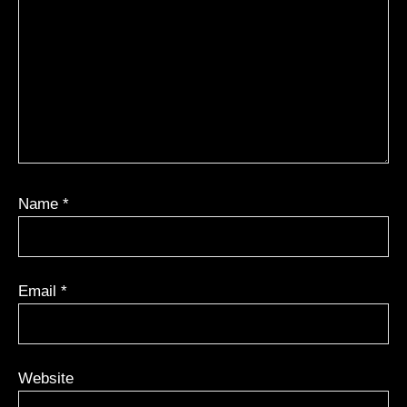
Name
*
Email
*
Website