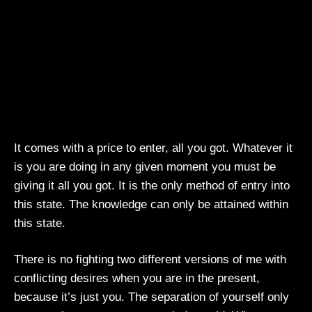
It comes with a price to enter, all you got. Whatever it
is you are doing in any given moment you must be
giving it all you got. It is the only method of entry into
this state. The knowledge can only be attained within
this state.
There is no fighting two different versions of me with
conflicting desires when you are in the present,
because it’s just you. The separation of yourself only