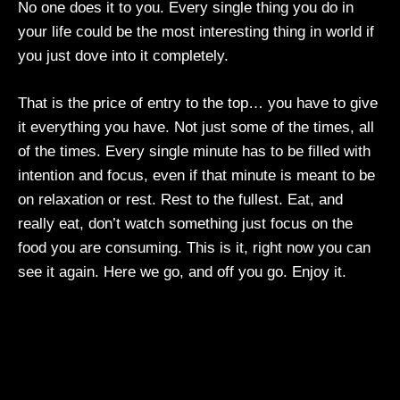
No one does it to you. Every single thing you do in
your life could be the most interesting thing in world if
you just dove into it completely.
That is the price of entry to the top… you have to give
it everything you have. Not just some of the times, all
of the times. Every single minute has to be filled with
intention and focus, even if that minute is meant to be
on relaxation or rest. Rest to the fullest. Eat, and
really eat, don’t watch something just focus on the
food you are consuming. This is it, right now you can
see it again. Here we go, and off you go. Enjoy it.