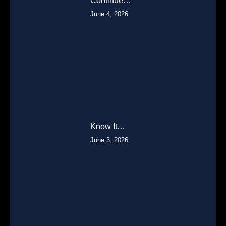
Continue…
June 4, 2026
Know It…
June 3, 2026