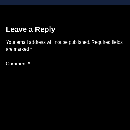
Leave a Reply
Your email address will not be published.
Required fields
are marked
*
Comment
*