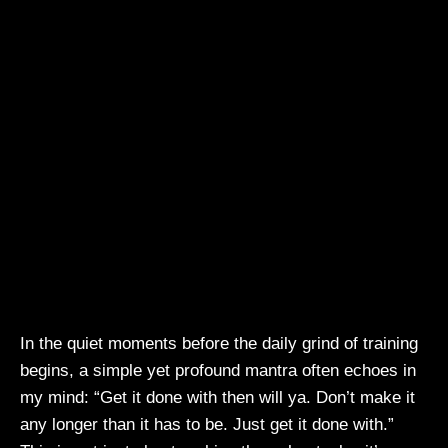
In the quiet moments before the daily grind of training
begins, a simple yet profound mantra often echoes in
my mind: “Get it done with then will ya. Don’t make it
any longer than it has to be. Just get it done with.”