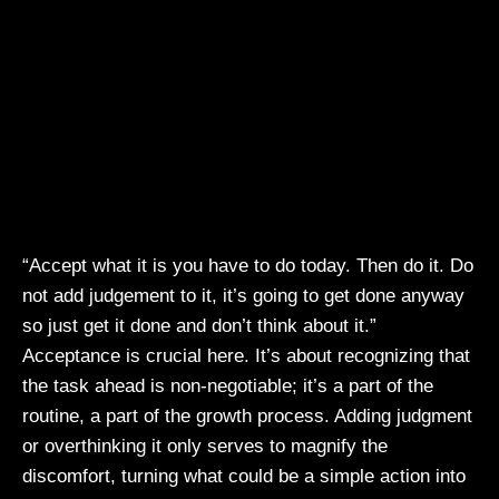
“Accept what it is you have to do today. Then do it. Do
not add judgement to it, it’s going to get done anyway
so just get it done and don’t think about it.”
Acceptance is crucial here. It’s about recognizing that
the task ahead is non-negotiable; it’s a part of the
routine, a part of the growth process. Adding judgment
or overthinking it only serves to magnify the
discomfort, turning what could be a simple action into