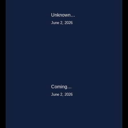
Unknown…
June 2, 2026
Coming…
June 2, 2026