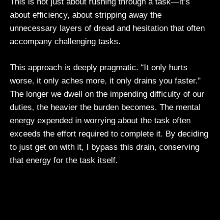
This is not just about rushing through a task—it’s
about efficiency, about stripping away the
unnecessary layers of dread and hesitation that often
accompany challenging tasks.
This approach is deeply pragmatic. “It only hurts
worse, it only aches more, it only drains you faster.”
The longer we dwell on the impending difficulty of our
duties, the heavier the burden becomes. The mental
energy expended in worrying about the task often
exceeds the effort required to complete it. By deciding
to just get on with it, I bypass this drain, conserving
that energy for the task itself.