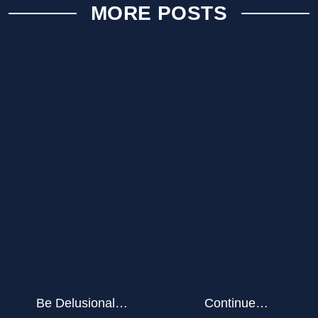
MORE POSTS
Be Delusional…
Continue…