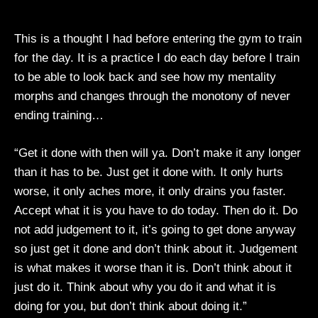
This is a thought I had before entering the gym to train
for the day. It is a practice I do each day before I train
to be able to look back and see how my mentality
morphs and changes through the monotony of never
ending training…
“Get it done with then will ya. Don’t make it any longer
than it has to be. Just get it done with. It only hurts
worse, it only aches more, it only drains you faster.
Accept what it is you have to do today. Then do it. Do
not add judgement to it, it’s going to get done anyway
so just get it done and don’t think about it. Judgement
is what makes it worse than it is. Don’t think about it
just do it. Think about why you do it and what it is
doing for you, but don’t think about doing it.”