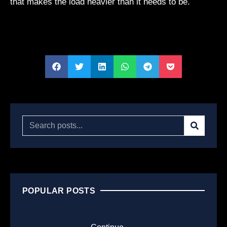
that makes the load heavier than it needs to be.
POPULAR POSTS