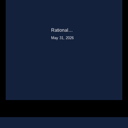
Rational…
May 31, 2026