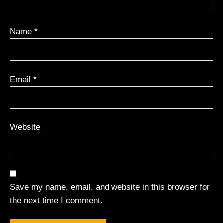
Name
*
Email
*
Website
Save my name, email, and website in this browser for
the next time I comment.