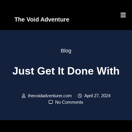
The Void Adventure
Blog
Just Get It Done With
thevoidadventurer.com
April 27, 2024
No Comments