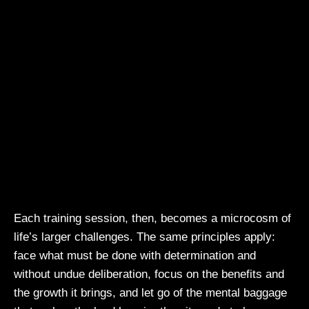
Each training session, then, becomes a microcosm of
life’s larger challenges. The same principles apply:
face what must be done with determination and
without undue deliberation, focus on the benefits and
the growth it brings, and let go of the mental baggage