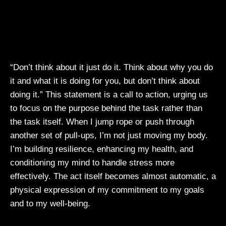
“Don’t think about it just do it. Think about why you do
it and what it is doing for you, but don’t think about
doing it.” This statement is a call to action, urging us
to focus on the purpose behind the task rather than
the task itself. When I jump rope or push through
another set of pull-ups, I’m not just moving my body.
I’m building resilience, enhancing my health, and
conditioning my mind to handle stress more
effectively. The act itself becomes almost automatic, a
physical expression of my commitment to my goals
and to my well-being.