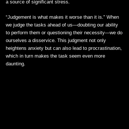
a source of significant stress.
“Judgement is what makes it worse than it is.” When
we judge the tasks ahead of us—doubting our ability
to perform them or questioning their necessity—we do
ourselves a disservice. This judgment not only
heightens anxiety but can also lead to procrastination,
which in turn makes the task seem even more
daunting.