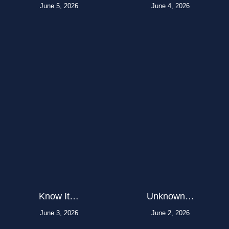
June 5, 2026
June 4, 2026
Know It…
Unknown…
June 3, 2026
June 2, 2026