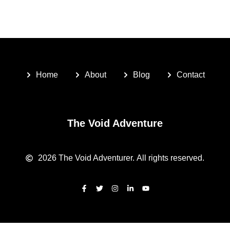
Home
About
Blog
Contact
The Void Adventure
2026
The Void Adventurer.
All rights reserved.