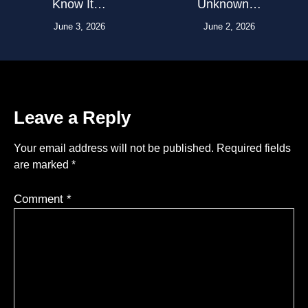
Know It…
Unknown…
June 3, 2026
June 2, 2026
Leave a Reply
Your email address will not be published.
Required fields
are marked
*
Comment
*