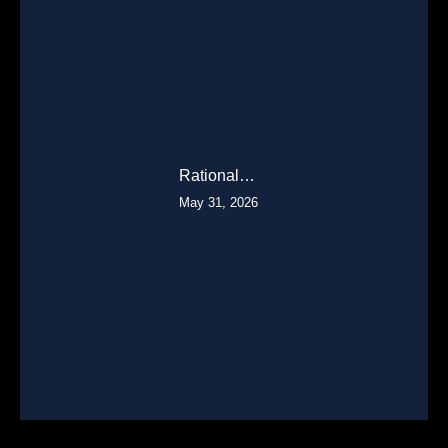
Rational…
May 31, 2026