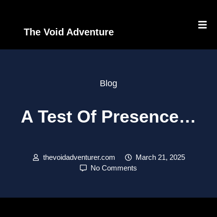
The Void Adventure
Blog
A Test Of Presence…
thevoidadventurer.com
March 21, 2025
No Comments