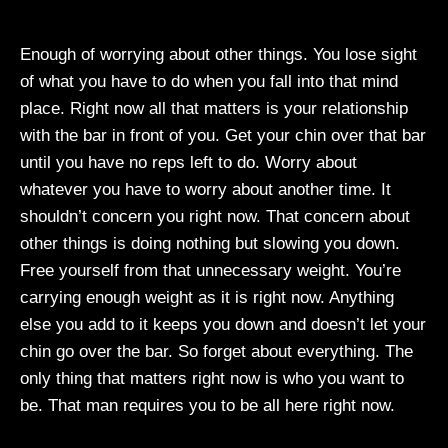
Enough of worrying about other things. You lose sight
of what you have to do when you fall into that mind
place. Right now all that matters is your relationship
with the bar in front of you. Get your chin over that bar
until you have no reps left to do. Worry about
whatever you have to worry about another time. It
shouldn’t concern you right now. That concern about
other things is doing nothing but slowing you down.
Free yourself from that unnecessary weight. You’re
carrying enough weight as it is right now. Anything
else you add to it keeps you down and doesn’t let your
chin go over the bar. So forget about everything. The
only thing that matters right now is who you want to
be. That man requires you to be all here right now.