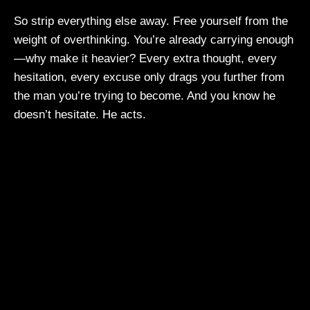
So strip everything else away. Free yourself from the
weight of overthinking. You’re already carrying enough
—why make it heavier? Every extra thought, every
hesitation, every excuse only drags you further from
the man you’re trying to become. And you know he
doesn’t hesitate. He acts.