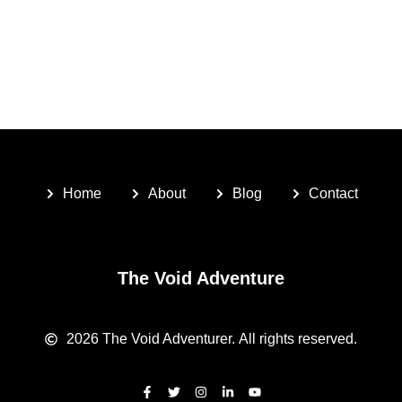
Home
About
Blog
Contact
The Void Adventure
2026
The Void Adventurer.
All rights reserved.