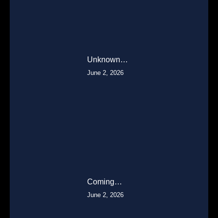
Unknown…
June 2, 2026
Coming…
June 2, 2026