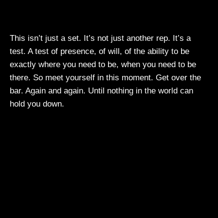
This isn’t just a set. It’s not just another rep. It’s a
test. A test of presence, of will, of the ability to be
exactly where you need to be, when you need to be
there. So meet yourself in this moment. Get over the
bar. Again and again. Until nothing in the world can
hold you down.