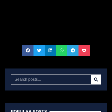
POPULAR POSTS