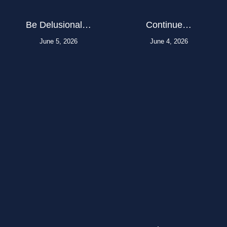
Be Delusional…
Continue…
June 5, 2026
June 4, 2026