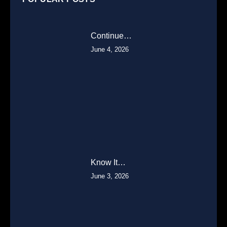
Continue…
June 4, 2026
Know It…
June 3, 2026