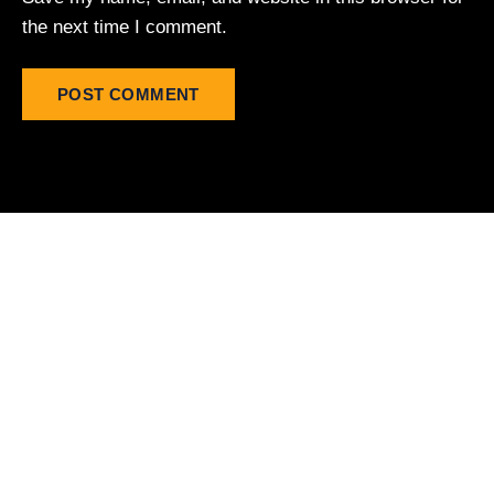
the next time I comment.