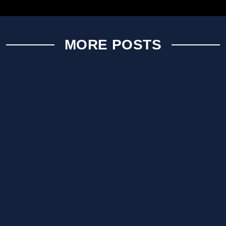
MORE POSTS