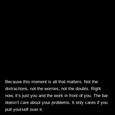
Because this moment is all that matters. Not the
distractions, not the worries, not the doubts. Right
now, it’s just you and the work in front of you. The bar
doesn’t care about your problems. It only cares if you
pull yourself over it.