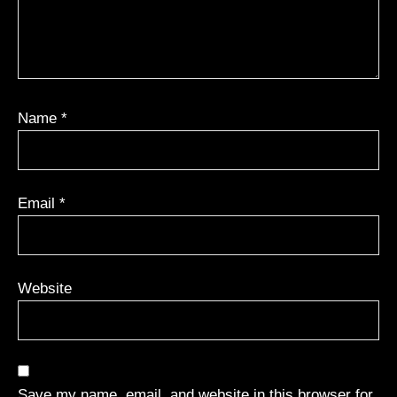
Name
*
Email
*
Website
Save my name, email, and website in this browser for