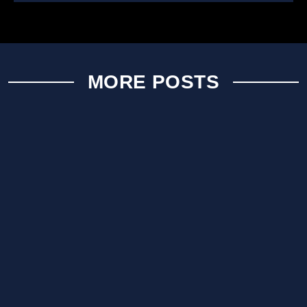
MORE POSTS