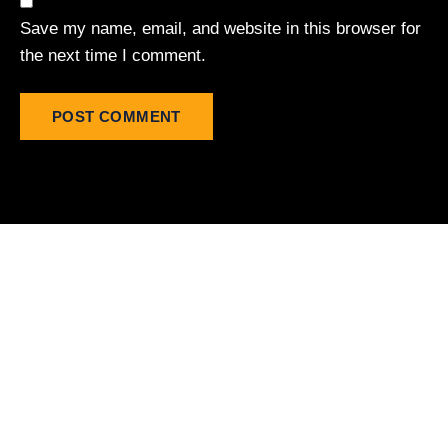
Save my name, email, and website in this browser for
the next time I comment.