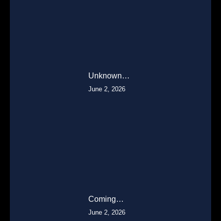
Unknown…
June 2, 2026
Coming…
June 2, 2026