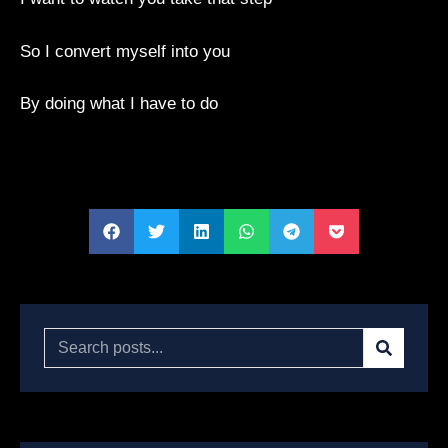
So I convert myself into you
By doing what I have to do