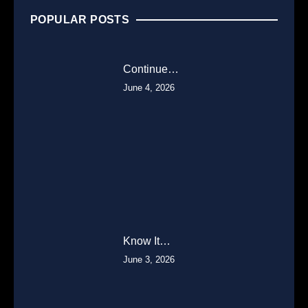
POPULAR POSTS
Continue…
June 4, 2026
Know It…
June 3, 2026