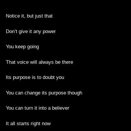
Notice it, but just that
Don’t give it any power
You keep going
That voice will always be there
Its purpose is to doubt you
You can change its purpose though
You can turn it into a believer
It all starts right now