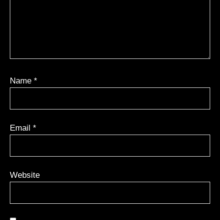
Name
*
Email
*
Website