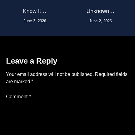
Know It…
Unknown…
June 3, 2026
June 2, 2026
Leave a Reply
Your email address will not be published.
Required fields
are marked
*
Comment
*