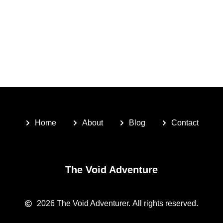
Home
About
Blog
Contact
The Void Adventure
2026
The Void Adventurer.
All rights reserved.