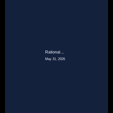
Rational…
May 31, 2026