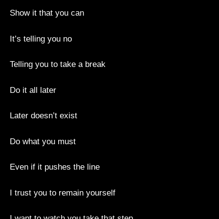
Show it that you can
It’s telling you no
Telling you to take a break
Do it all later
Later doesn’t exist
Do what you must
Even if it pushes the line
I trust you to remain yourself
I want to watch you take that step