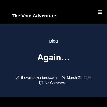
The Void Adventure
Blog
Again…
thevoidadventurer.com
March 22, 2026
No Comments