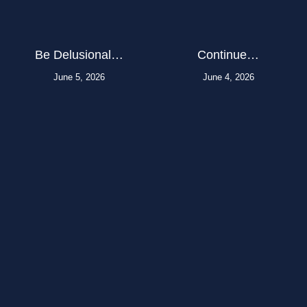
Be Delusional…
Continue…
June 5, 2026
June 4, 2026