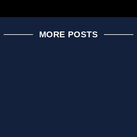
MORE POSTS