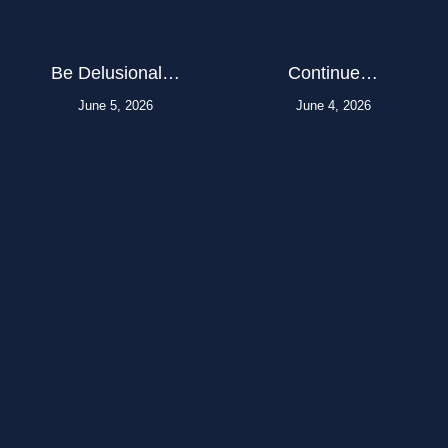
Be Delusional…
Continue…
June 5, 2026
June 4, 2026