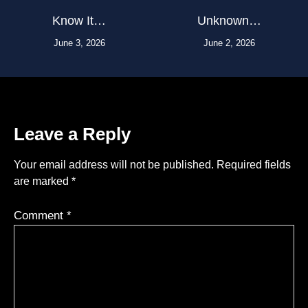
Know It…
Unknown…
June 3, 2026
June 2, 2026
Leave a Reply
Your email address will not be published.
Required fields
are marked
*
Comment
*