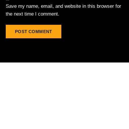
Save my name, email, and website in this browser for
the next time I comment.