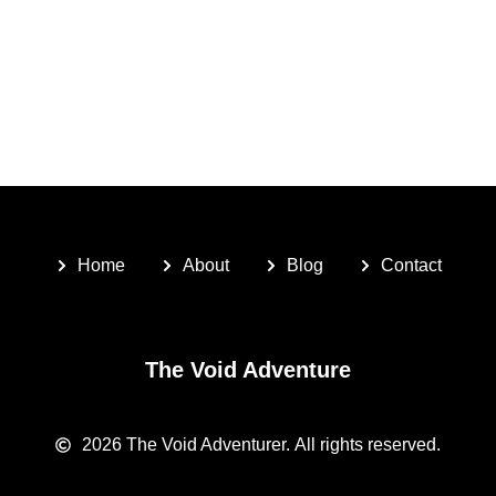
Home
About
Blog
Contact
The Void Adventure
2026
The Void Adventurer.
All rights reserved.