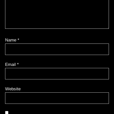
Name
*
Email
*
Website