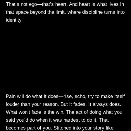
That’s not ego—that’s heart. And heart is what lives in
that space beyond the limit, where discipline turns into
identity.
Pain will do what it does—rise, echo, try to make itself
louder than your reason. But it fades. It always does.
What won’t fade is the win. The act of doing what you
said you’d do when it was hardest to do it. That
becomes part of you. Stitched into your story like