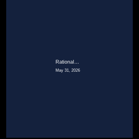
Rational…
May 31, 2026