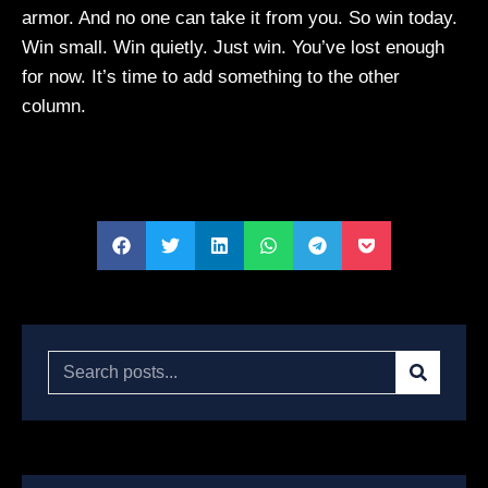
armor. And no one can take it from you. So win today.
Win small. Win quietly. Just win. You’ve lost enough
for now. It’s time to add something to the other
column.