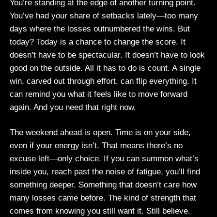
You’re standing at the edge of another turning point.
You’ve had your share of setbacks lately—too many
days where the losses outnumbered the wins. But
today? Today is a chance to change the score. It
doesn’t have to be spectacular. It doesn’t have to look
good on the outside. All it has to do is count. A single
win, carved out through effort, can flip everything. It
can remind you what it feels like to move forward
again. And you need that right now.
The weekend ahead is open. Time is on your side,
even if your energy isn’t. That means there’s no
excuse left—only choice. If you can summon what’s
inside you, reach past the noise of fatigue, you’ll find
something deeper. Something that doesn’t care how
many losses came before. The kind of strength that
comes from knowing you still want it. Still believe.