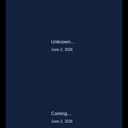
Unknown…
June 2, 2026
Coming…
June 2, 2026