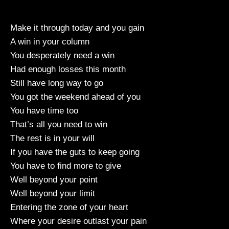
Make it through today and you gain
A win in your column
You desperately need a win
Had enough losses this month
Still have long way to go
You got the weekend ahead of you
You have time too
That’s all you need to win
The rest is in your will
If you have the guts to keep going
You have to find more to give
Well beyond your point
Well beyond your limit
Entering the zone of your heart
Where your desire outlast your pain