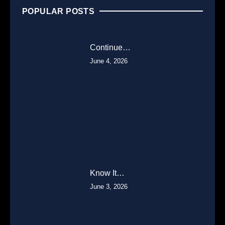
POPULAR POSTS
Continue…
June 4, 2026
Know It…
June 3, 2026