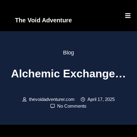
The Void Adventure
Blog
Alchemic Exchange…
thevoidadventurer.com
April 17, 2025
No Comments