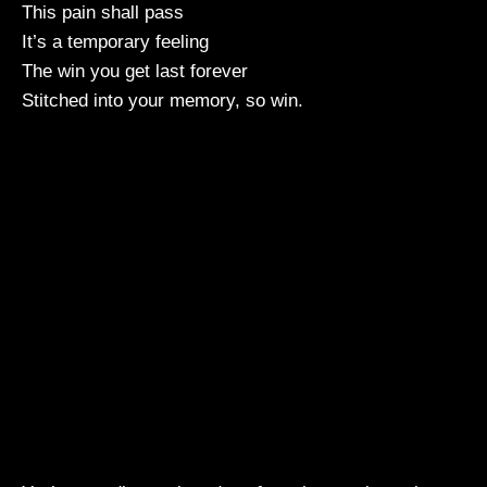
This pain shall pass
It’s a temporary feeling
The win you get last forever
Stitched into your memory, so win.