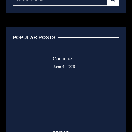
POPULAR POSTS
Continue…
June 4, 2026