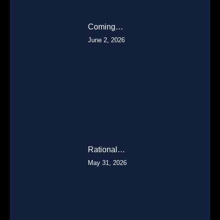
Coming…
June 2, 2026
Rational…
May 31, 2026