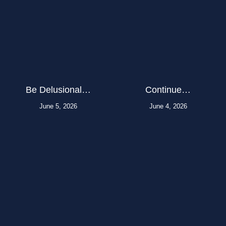
Be Delusional…
Continue…
June 5, 2026
June 4, 2026