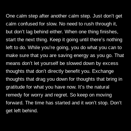
One calm step after another calm step. Just don’t get
calm confused for slow. No need to rush through it,
but don’t lag behind either. When one thing finishes,
start the next thing. Keep it going until there’s nothing
left to do. While you’re going, you do what you can to
make sure that you are saving energy as you go. That
means don’t let yourself be slowed down by excess
thoughts that don’t directly benefit you. Exchange
thoughts that drag you down for thoughts that bring in
gratitude for what you have now. It’s the natural
remedy for worry and regret. So keep on moving
forward. The time has started and it won’t stop. Don’t
get left behind.