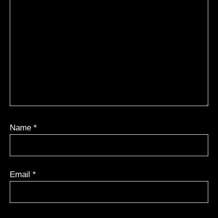
Name
*
Email
*