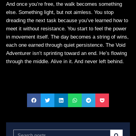
And once you’re free, the walk becomes something
else. Something light, but not aimless. You stop
dreading the next task because you’ve learned how to
meet it without resistance. You start to feel the power
in movement itself. The day becomes a string of wins,
each one earned through quiet persistence. The Void
Adventurer isn’t sprinting toward an end. He’s flowing
through the middle. Alive in it. And never left behind.