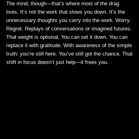
The mind, though—that’s where most of the drag
lives. It’s not the work that slows you down. It’s the
unnecessary thoughts you carry into the work. Worry.
Regret. Replays of conversations or imagined futures.
That weight is optional. You can set it down. You can
replace it with gratitude. With awareness of the simple
truth: you’re still here. You’ve still got the chance. That
shift in focus doesn’t just help—it frees you.