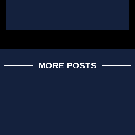
MORE POSTS