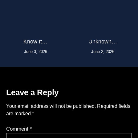
Know It…
Unknown…
June 3, 2026
June 2, 2026
Leave a Reply
Your email address will not be published.
Required fields
are marked
*
Comment
*