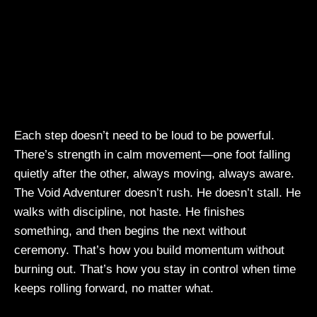
Each step doesn’t need to be loud to be powerful.
There’s strength in calm movement—one foot falling
quietly after the other, always moving, always aware.
The Void Adventurer doesn’t rush. He doesn’t stall. He
walks with discipline, not haste. He finishes
something, and then begins the next without
ceremony. That’s how you build momentum without
burning out. That’s how you stay in control when time
keeps rolling forward, no matter what.