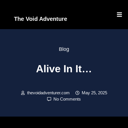
The Void Adventure
Blog
Alive In It…
thevoidadventurer.com
May 25, 2025
No Comments