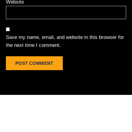
Website
Save my name, email, and website in this browser for
the next time I comment.