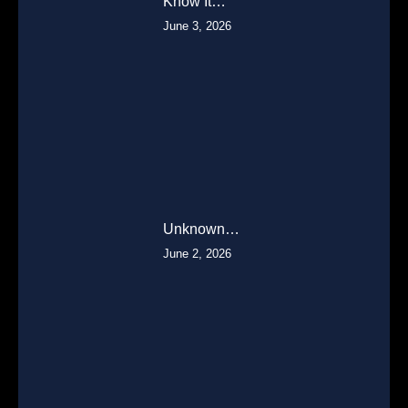
Know It…
June 3, 2026
Unknown…
June 2, 2026