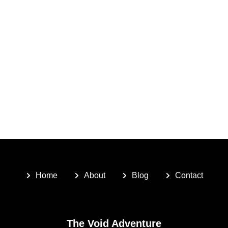
Home
About
Blog
Contact
The Void Adventure