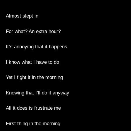
Almost slept in
For what? An extra hour?
It’s annoying that it happens
I know what I have to do
Yet I fight it in the morning
Knowing that I’ll do it anyway
All it does is frustrate me
First thing in the morning