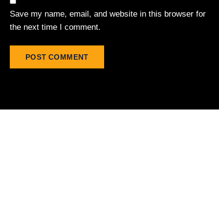
Save my name, email, and website in this browser for
the next time I comment.