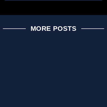
MORE POSTS