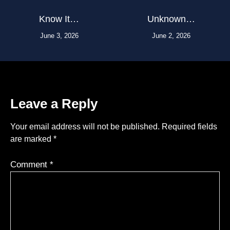
Know It…
Unknown…
June 3, 2026
June 2, 2026
Leave a Reply
Your email address will not be published.
Required fields
are marked
*
Comment
*