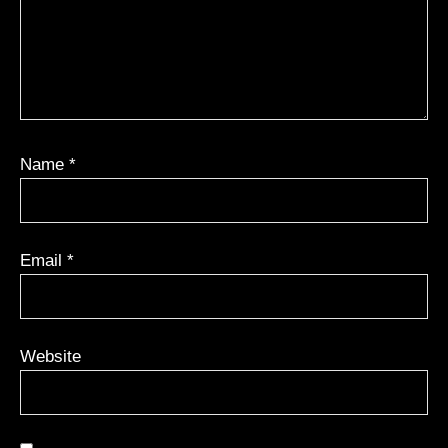
Name
*
Email
*
Website