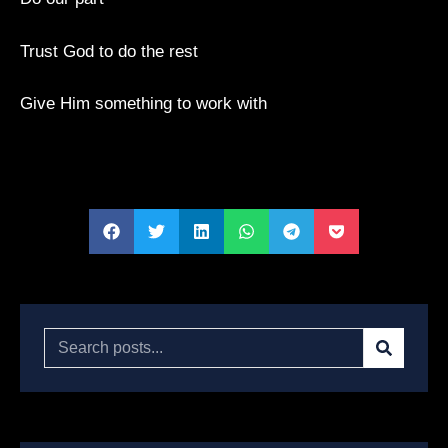
Trust God to do the rest
Give Him something to work with