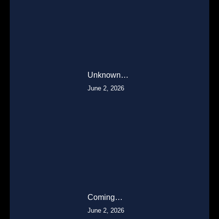
Unknown…
June 2, 2026
Coming…
June 2, 2026