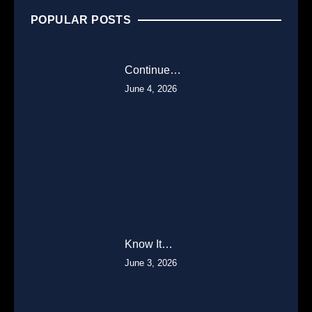
POPULAR POSTS
Continue…
June 4, 2026
Know It…
June 3, 2026