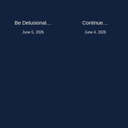
Be Delusional…
Continue…
June 5, 2026
June 4, 2026