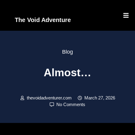
The Void Adventure
Blog
Almost…
thevoidadventurer.com
March 27, 2026
No Comments