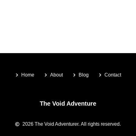
Home
About
Blog
Contact
The Void Adventure
2026
The Void Adventurer.
All rights reserved.