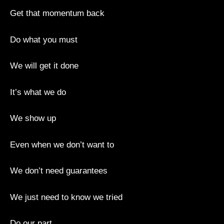
Get that momentum back
Do what you must
We will get it done
It’s what we do
We show up
Even when we don’t want to
We don’t need guarantees
We just need to know we tried
Do our part