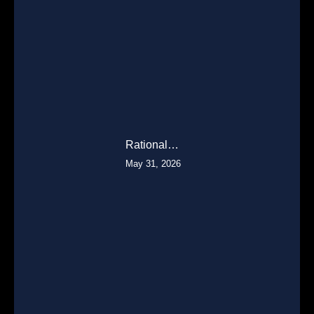
Rational…
May 31, 2026