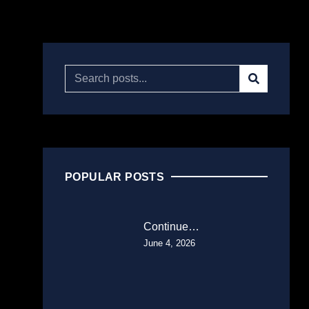
POPULAR POSTS
Continue…
June 4, 2026