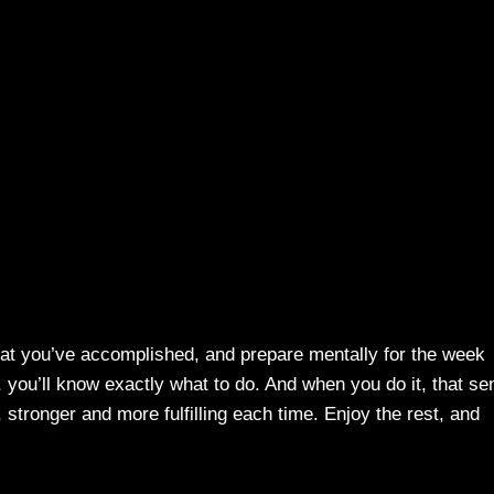
hat you’ve accomplished, and prepare mentally for the week
, you’ll know exactly what to do. And when you do it, that se
stronger and more fulfilling each time. Enjoy the rest, and