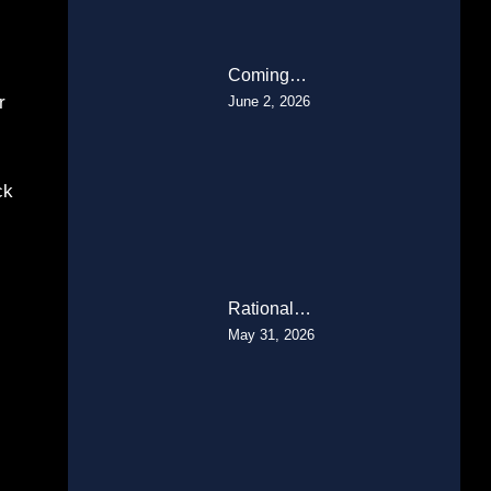
Coming…
r
June 2, 2026
ck
Rational…
May 31, 2026