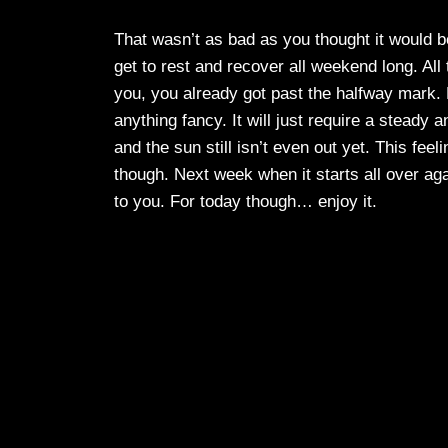
That wasn’t as bad as you thought it would be
get to rest and recover all weekend long. All t
you, you already got past the halfway mark. 
anything fancy. It will just require a steady
and the sun still isn’t even out yet. This feel
though. Next week when it starts all over agai
to you. For today though… enjoy it.