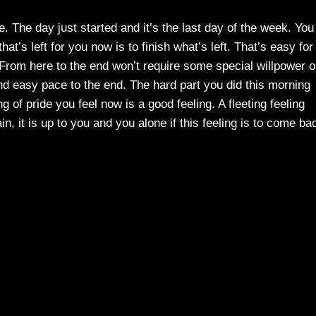
. The day just started and it’s the last day of the week. You
hat’s left for you now is to finish what’s left. That’s easy for
From here to the end won’t require some special willpower o
 and easy pace to the end. The hard part you did this morning
ing of pride you feel now is a good feeling. A fleeting feeling
n, it is up to you and you alone if this feeling is to come ba