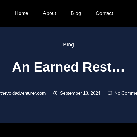
Home
About
Blog
Contact
Blog
An Earned Rest…
thevoidadventurer.com
September 13, 2024
No Comme