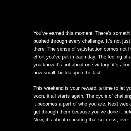
You’ve earned this moment. There’s somethin
pushed through every challenge. It’s not ju
there. The sense of satisfaction comes not f
effort you’ve put in each day. The feeling of
you know it’s not about one victory, it’s abo
how small, builds upon the last.
This weekend is your reward, a time to let y
soon, it all starts again. The cycle of chal
it becomes a part of who you are. Next week
get through them because you’ve done it befo
Now, it’s about repeating that success, over a