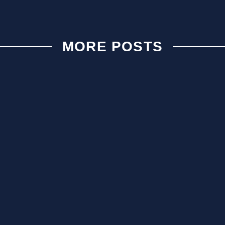
MORE POSTS