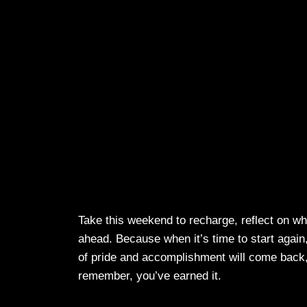
Take this weekend to recharge, reflect on w
ahead. Because when it’s time to start again
of pride and accomplishment will come back, 
remember, you’ve earned it.