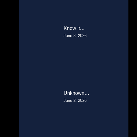
Know It…
June 3, 2026
Unknown…
June 2, 2026