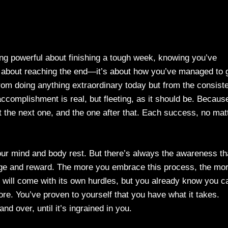
g powerful about finishing a tough week, knowing you’ve
st about reaching the end—it’s about how you’ve managed to 
rom doing anything extraordinary today but from the consist
 accomplishment is real, but fleeting, as it should be. Becaus
ut the next one, and the one after that. Each success, no mat
our mind and body rest. But there’s always the awareness th
lenge and reward. The more you embrace this process, the mo
 will come with its own hurdles, but you already know you c
re. You’ve proven to yourself that you have what it takes.
nd over, until it’s ingrained in you.