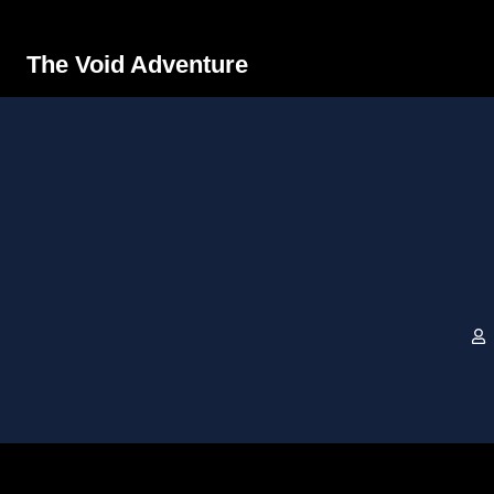
The Void Adventure