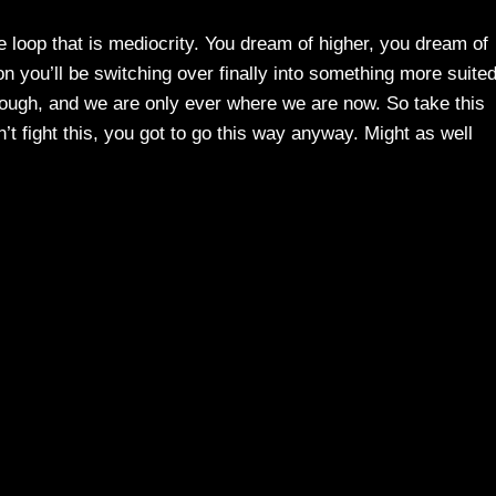
he loop that is mediocrity. You dream of higher, you dream of
 you’ll be switching over finally into something more suite
hough, and we are only ever where we are now. So take this
’t fight this, you got to go this way anyway. Might as well