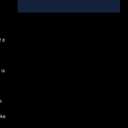
 it
 is
e
ike