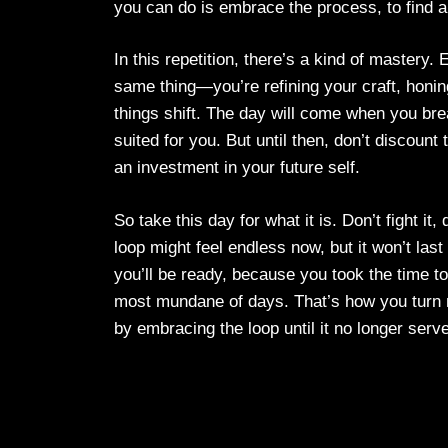
you can do is embrace the process, to find a 
In this repetition, there’s a kind of mastery.
same thing—you’re refining your craft, honi
things shift. The day will come when you bre
suited for you. But until then, don’t discount
an investment in your future self.
So take this day for what it is. Don’t fight it
loop might feel endless now, but it won’t la
you’ll be ready, because you took the time t
most mundane of days. That’s how you turn m
by embracing the loop until it no longer serv