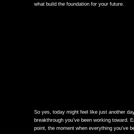
what build the foundation for your future.
So yes, today might feel like just another day
breakthrough you’ve been working toward. Eac
point, the moment when everything you’ve been 