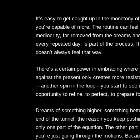
It’s easy to get caught up in the monotony o
you’re capable of more. The routine can feel 
mediocrity, far removed from the dreams and as
every repeated day, is part of the process. I
doesn’t always feel that way.
There’s a certain power in embracing where y
against the present only creates more resista
—another spin in the loop—you start to see it d
opportunity to refine, to perfect, to prepar
Dreams of something higher, something better
end of the tunnel, the reason you keep pushi
only one part of the equation. The other part
you’re just going through the motions. Becau