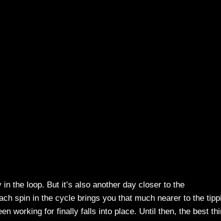
 in the loop. But it’s also another day closer to the
h spin in the cycle brings you that much nearer to the tipp
working for finally falls into place. Until then, the best th