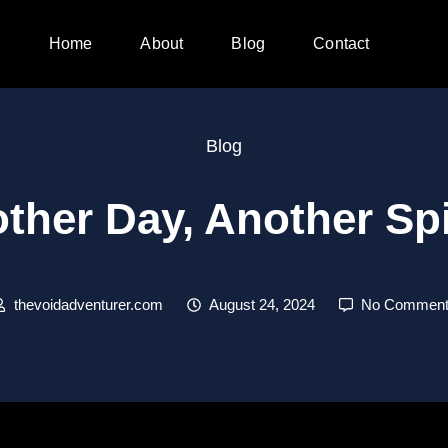
Home
About
Blog
Contact
Blog
ther Day, Another S
thevoidadventurer.com
August 24, 2024
No Comment