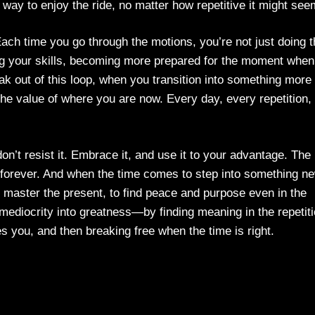
way to enjoy the ride, no matter how repetitive it might see
 Each time you go through the motions, you’re not just doing 
ng your skills, becoming more prepared for the moment when
ak out of this loop, when you transition into something more
 the value of where you are now. Every day, every repetition, 
, don’t resist it. Embrace it, and use it to your advantage. The
st forever. And when the time comes to step into something n
o master the present, to find peace and purpose even in the
ediocrity into greatness—by finding meaning in the repetiti
es you, and then breaking free when the time is right.