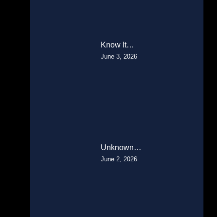
Know It…
June 3, 2026
Unknown…
June 2, 2026