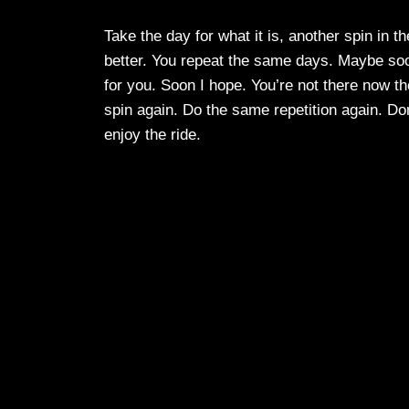
Take the day for what it is, another spin in t
better. You repeat the same days. Maybe soon
for you. Soon I hope. You’re not there now t
spin again. Do the same repetition again. Don
enjoy the ride.