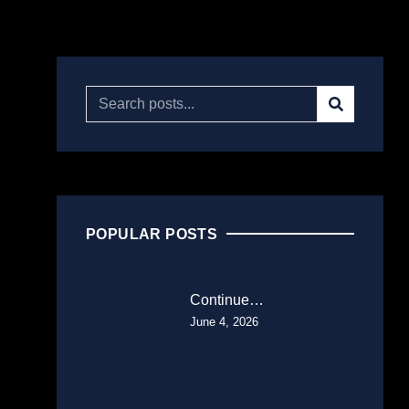
POPULAR POSTS
Continue…
June 4, 2026