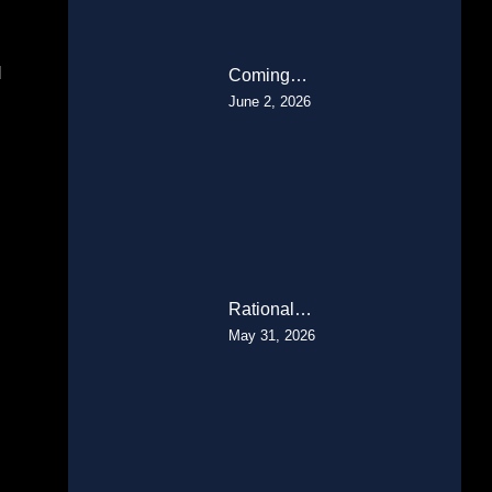
d
Coming…
June 2, 2026
Rational…
May 31, 2026