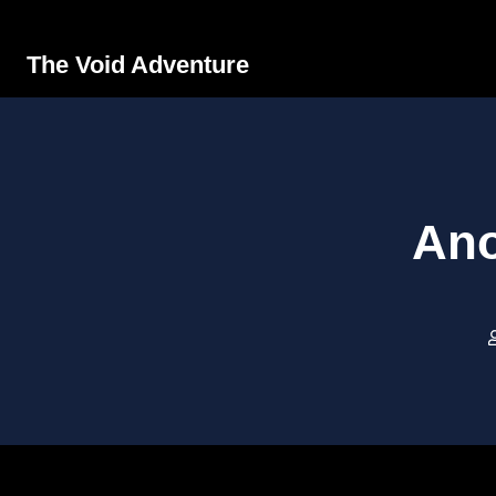
The Void Adventure
Ano