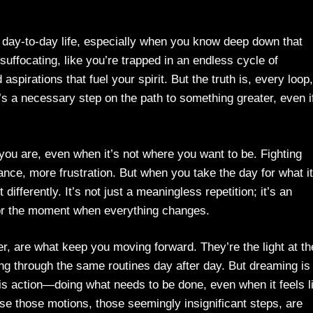
f day-to-day life, especially when you know deep down that
suffocating, like you’re trapped in an endless cycle of
pirations that fuel your spirit. But the truth is, every loop,
t’s a necessary step on the path to something greater, even if
ou are, even when it’s not where you want to be. Fighting
nce, more frustration. But when you take the day for what it
ifferently. It’s not just a meaningless repetition; it’s an
e for the moment when everything changes.
, are what keep you moving forward. They’re the light at th
ng through the same routines day after day. But dreaming is
 is action—doing what needs to be done, even when it feels l
se those motions, those seemingly insignificant steps, are