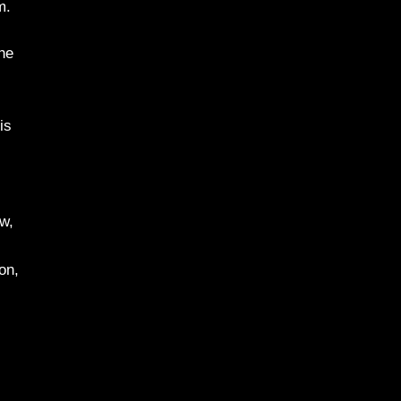
m.
the
is
ew,
on,