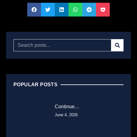
POPULAR POSTS
Continue…
June 4, 2026