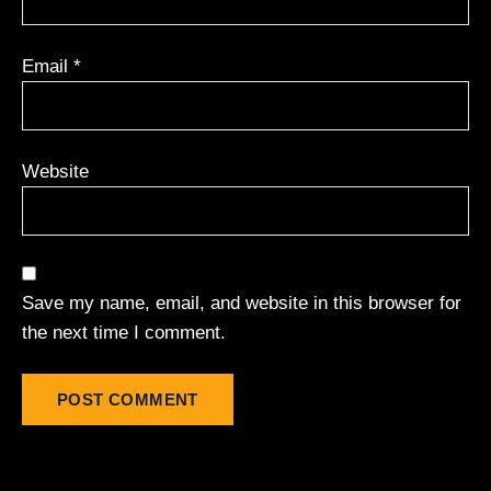
Email
*
Website
Save my name, email, and website in this browser for
the next time I comment.