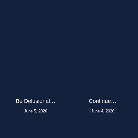
Be Delusional…
Continue…
June 5, 2026
June 4, 2026