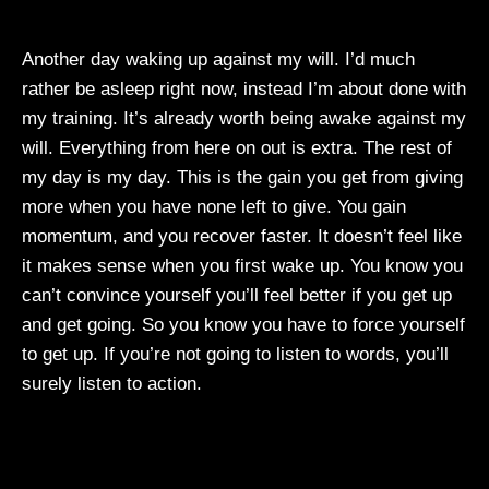
Another day waking up against my will. I’d much
rather be asleep right now, instead I’m about done with
my training. It’s already worth being awake against my
will. Everything from here on out is extra. The rest of
my day is my day. This is the gain you get from giving
more when you have none left to give. You gain
momentum, and you recover faster. It doesn’t feel like
it makes sense when you first wake up. You know you
can’t convince yourself you’ll feel better if you get up
and get going. So you know you have to force yourself
to get up. If you’re not going to listen to words, you’ll
surely listen to action.