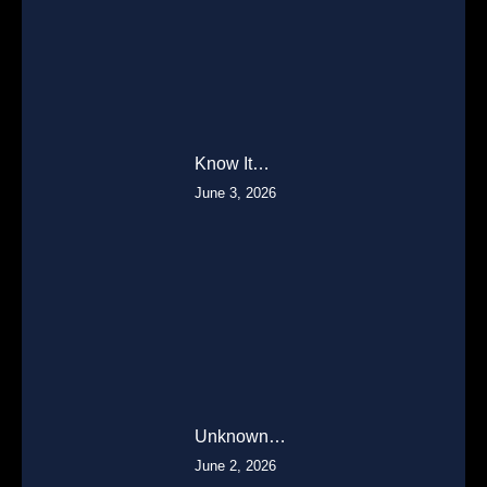
Know It…
June 3, 2026
Unknown…
June 2, 2026