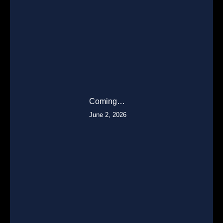
Coming…
June 2, 2026