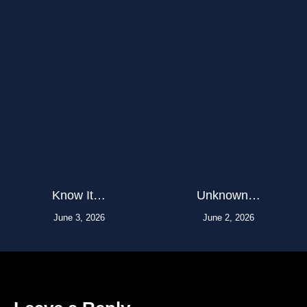
Know It…
Unknown…
June 3, 2026
June 2, 2026