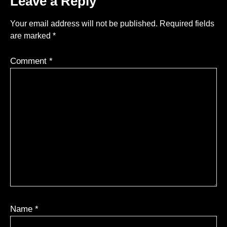
Leave a Reply
Your email address will not be published.
Required fields
are marked
*
Comment
*
Name
*