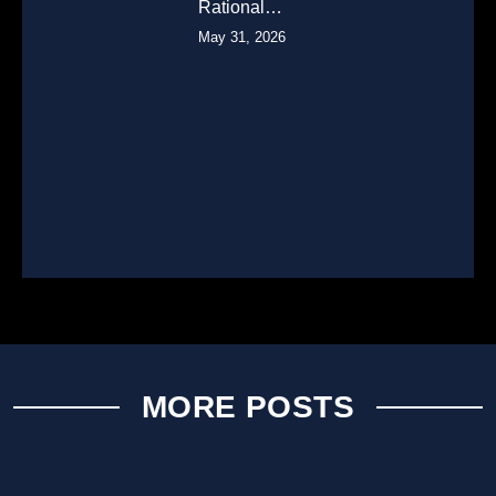
Rational…
May 31, 2026
MORE POSTS