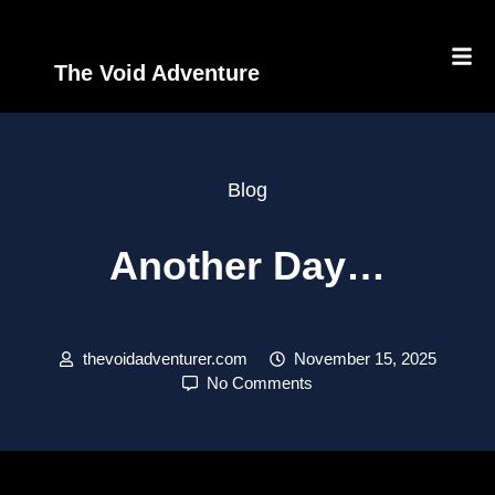
The Void Adventure
Blog
Another Day…
thevoidadventurer.com
November 15, 2025
No Comments