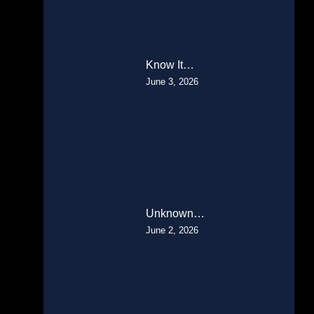
Know It…
June 3, 2026
Unknown…
June 2, 2026