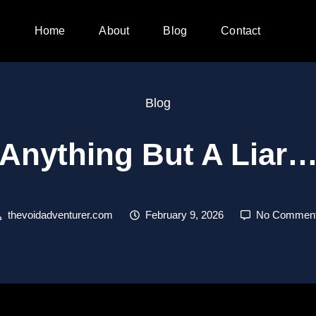
Home
About
Blog
Contact
Blog
Anything But A Liar
thevoidadventurer.com
February 9, 2026
No Commen