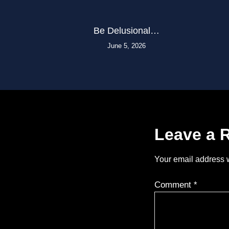
Be Delusional…
June 5, 2026
Leave a 
Your email address w
Comment
*