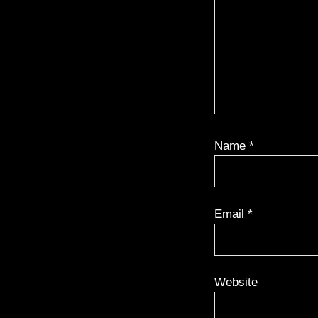
Name
*
Email
*
Website