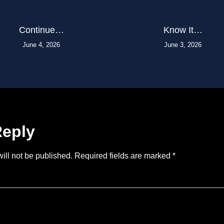
Continue…
Know It…
June 4, 2026
June 3, 2026
Reply
ill not be published.
Required fields are marked
*