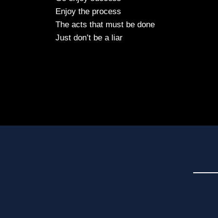
Enjoy the process
The acts that must be done
Just don’t be a liar