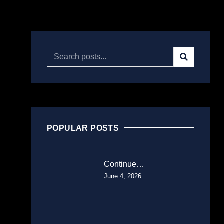
POPULAR POSTS
Continue…
June 4, 2026