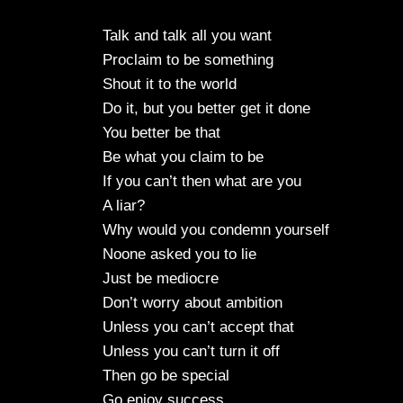
Talk and talk all you want
Proclaim to be something
Shout it to the world
Do it, but you better get it done
You better be that
Be what you claim to be
If you can’t then what are you
A liar?
Why would you condemn yourself
Noone asked you to lie
Just be mediocre
Don’t worry about ambition
Unless you can’t accept that
Unless you can’t turn it off
Then go be special
Go enjoy success