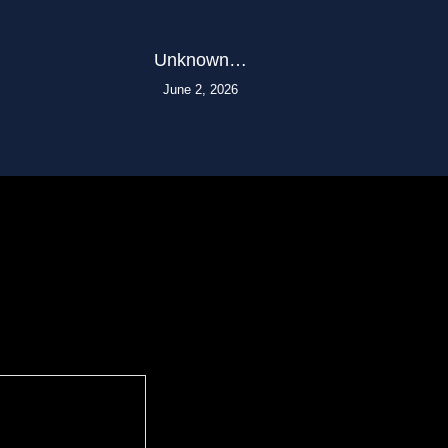
Unknown…
June 2, 2026