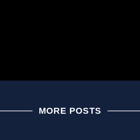
MORE POSTS