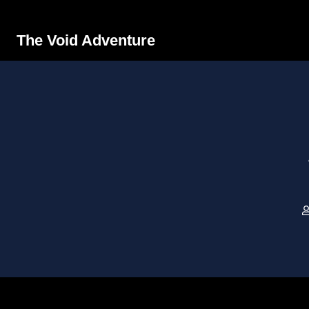
The Void Adventure