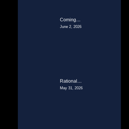
Coming…
June 2, 2026
Rational…
May 31, 2026