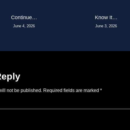
Continue…
Know It…
June 4, 2026
June 3, 2026
Reply
ill not be published.
Required fields are marked
*