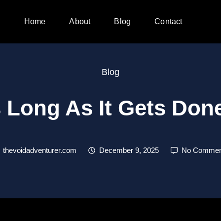
Home
About
Blog
Contact
Blog
 Long As It Gets Do
thevoidadventurer.com
December 9, 2025
No Commen