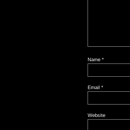
Name
*
Email
*
Website