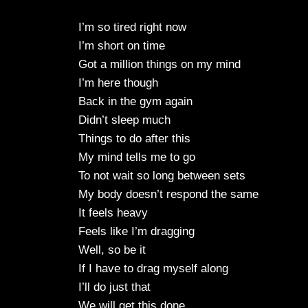
I’m so tired right now
I’m short on time
Got a million things on my mind
I’m here though
Back in the gym again
Didn’t sleep much
Things to do after this
My mind tells me to go
To not wait so long between sets
My body doesn’t respond the same
It feels heavy
Feels like I’m dragging
Well, so be it
If I have to drag myself along
I’ll do just that
We will get this done