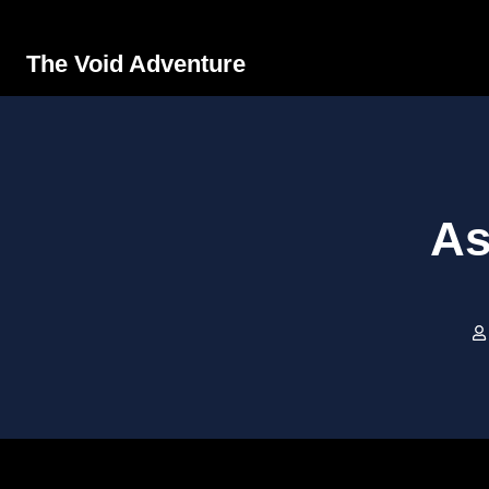
The Void Adventure
As