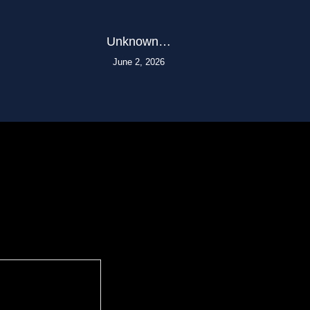
Unknown…
June 2, 2026