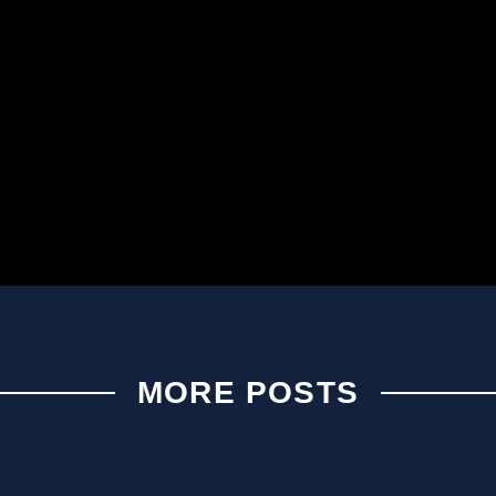
MORE POSTS