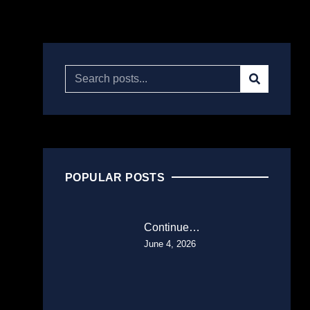
POPULAR POSTS
Continue…
June 4, 2026