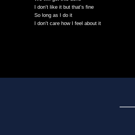
I don’t like it but that’s fine
So long as I do it
I don’t care how I feel about it