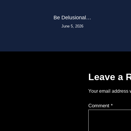
Be Delusional…
June 5, 2026
Leave a 
Your email address w
Comment
*