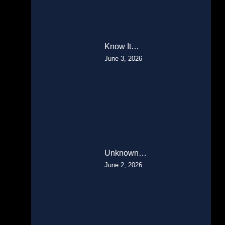
Know It…
June 3, 2026
Unknown…
June 2, 2026