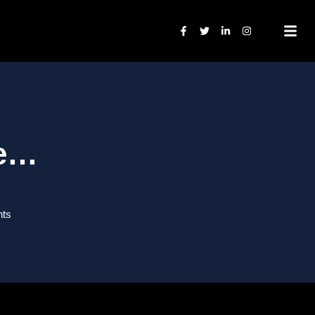
ne…
ts