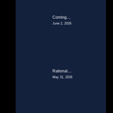
Coming…
June 2, 2026
Rational…
May 31, 2026