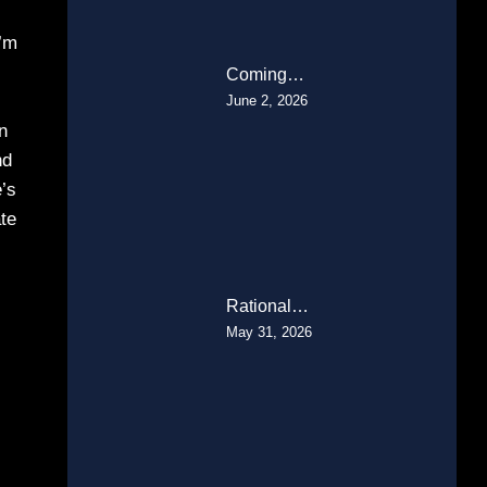
I’m
Coming…
June 2, 2026
n
nd
e’s
ate
Rational…
May 31, 2026