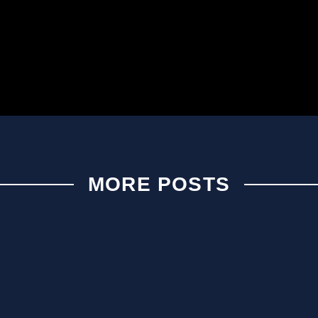
MORE POSTS