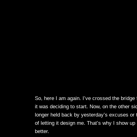
So, here I am again. I’ve crossed the bridge
it was deciding to start. Now, on the other si
longer held back by yesterday’s excuses or 
of letting it design me. That’s why I show up
better.