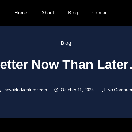
Home
About
Blog
Contact
Blog
etter Now Than Late
thevoidadventurer.com
October 11, 2024
No Commen