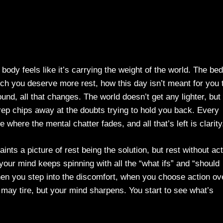
r body feels like it’s carrying the weight of the world. The bed
ch you deserve more rest, how this day isn’t meant for you 
und, all that changes. The world doesn’t get any lighter, but
ep chips away at the doubts trying to hold you back. Every
e where the mental chatter fades, and all that’s left is clarity
aints a picture of rest being the solution, but rest without ac
our mind keeps spinning with all the “what ifs” and “should
en you step into the discomfort, when you choose action ov
 may tire, but your mind sharpens. You start to see what’s