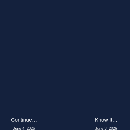
Continue…
Know It…
June 4, 2026
June 3, 2026