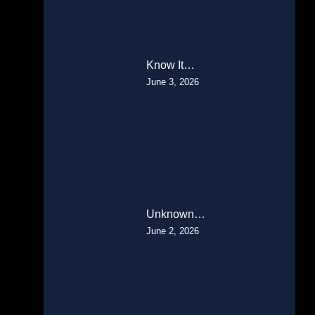
Know It…
June 3, 2026
Unknown…
June 2, 2026