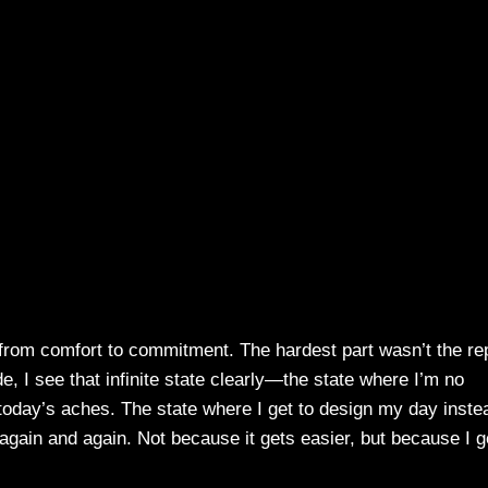
 from comfort to commitment. The hardest part wasn’t the re
de, I see that infinite state clearly—the state where I’m no
today’s aches. The state where I get to design my day inste
 again and again. Not because it gets easier, but because I g