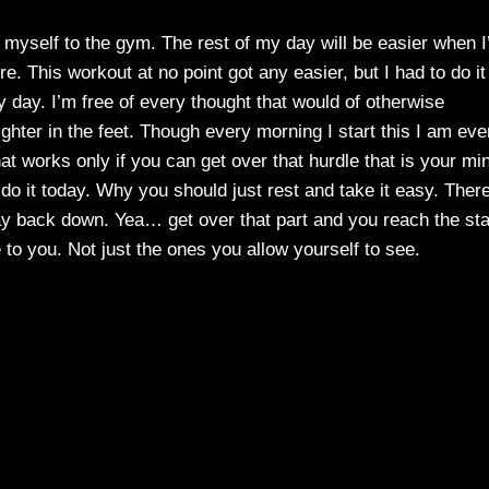
t myself to the gym. The rest of my day will be easier when 
re. This workout at no point got any easier, but I had to do it
my day. I’m free of every thought that would of otherwise
ghter in the feet. Though every morning I start this I am eve
hat works only if you can get over that hurdle that is your mi
 do it today. Why you should just rest and take it easy. Ther
 lay back down. Yea… get over that part and you reach the st
le to you. Not just the ones you allow yourself to see.