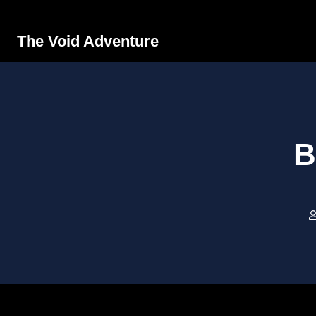
The Void Adventure
B