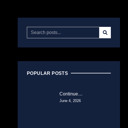
POPULAR POSTS
Continue…
June 4, 2026