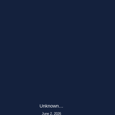
Unknown…
June 2, 2026