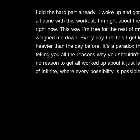
I did the hard part already. I woke up and go
all done with this workout. I’m right about the
right now. This way I’m free for the rest of 
weighed me down. Every day I do this I get li
heavier than the day before. It’s a paradox t
telling you all the reasons why you shouldn’t
no reason to get all worked up about it just
of infinite, where every possibility is possib