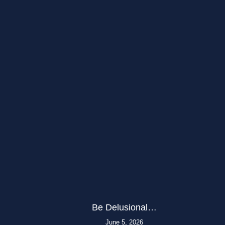
Be Delusional…
June 5, 2026