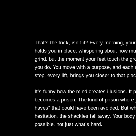
That’s the trick, isn’t it? Every morning, you
holds you in place, whispering about how mu
grind, but the moment your feet touch the gro
you do. You move with a purpose, and each r
step, every lift, brings you closer to that plac
It’s funny how the mind creates illusions. It p
becomes a prison. The kind of prison where y
haves” that could have been avoided. But wh
hesitation, the shackles fall away. Your body
possible, not just what’s hard.