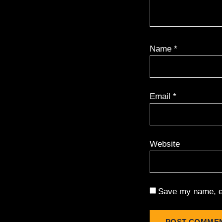
Name
*
Email
*
Website
Save my name, em