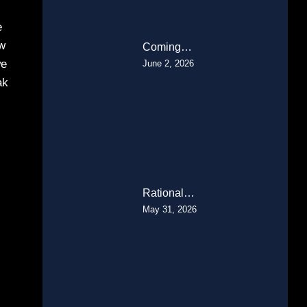
e
ow
Coming…
we
June 2, 2026
ak
Rational…
May 31, 2026