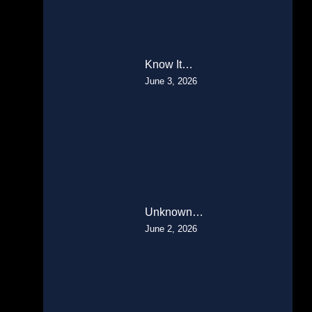
Know It…
June 3, 2026
Unknown…
June 2, 2026