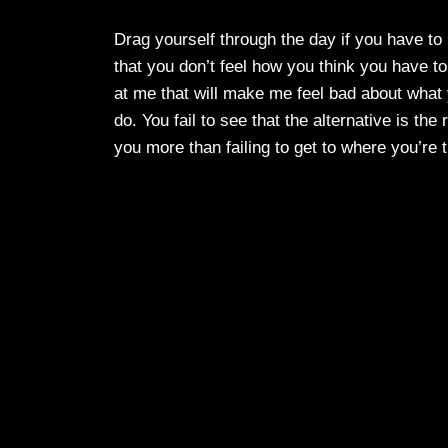
Drag yourself through the day if you have to I
that you don’t feel how you think you have t
at me that will make me feel bad about what
do. You fail to see that the alternative is t
you more than failing to get to where you’re t