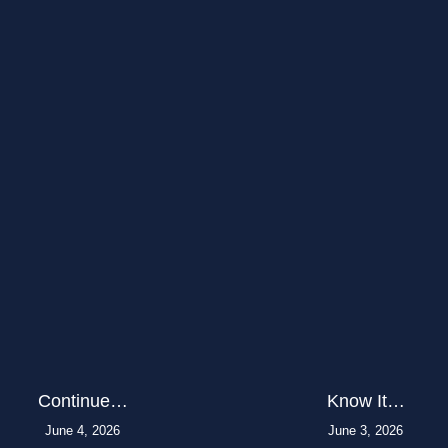
Continue…
Know It…
June 4, 2026
June 3, 2026