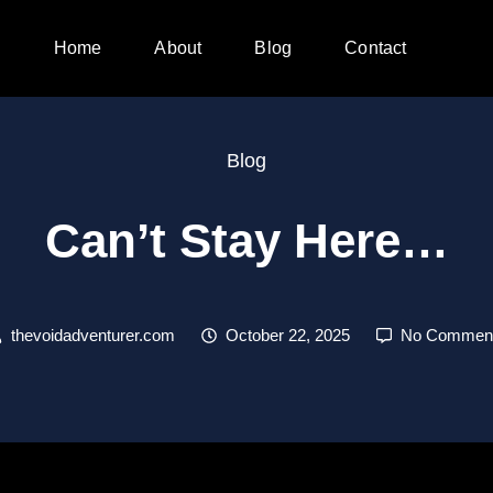
Home
About
Blog
Contact
Blog
Can’t Stay Here…
thevoidadventurer.com
October 22, 2025
No Commen