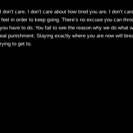
 don’t care. I don’t care about how tired you are. I don’t car
o feel in order to keep going. There’s no excuse you can thr
 you have to do. You fail to see the reason why we do what 
he real punishment. Staying exactly where you are now will bre
rying to get to.