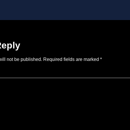
Reply
ill not be published.
Required fields are marked
*