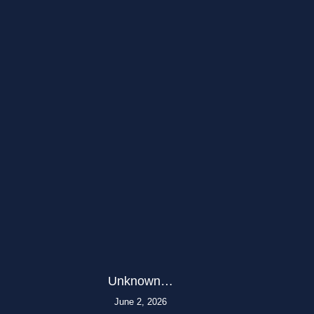
Unknown…
June 2, 2026