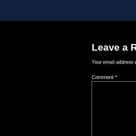
Leave a 
Your email address w
Comment
*