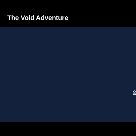
The Void Adventure