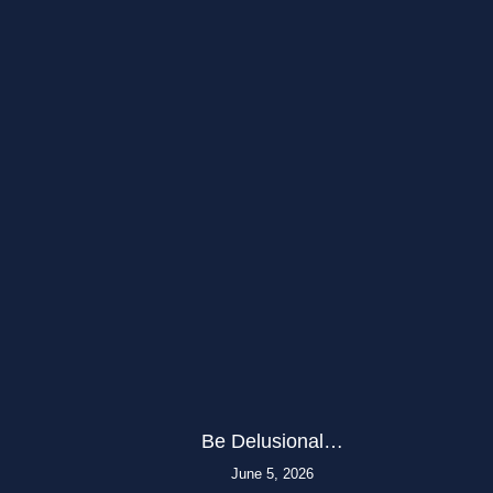
Be Delusional…
June 5, 2026