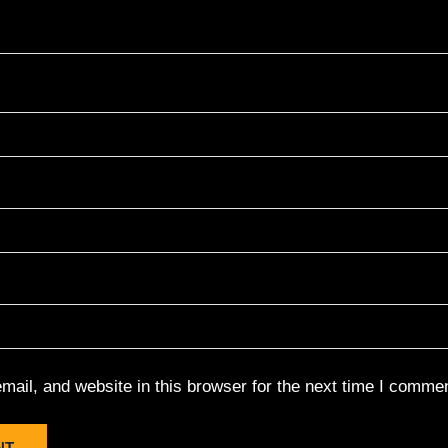
ail, and website in this browser for the next time I commen