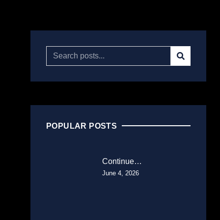
POPULAR POSTS
Continue…
June 4, 2026