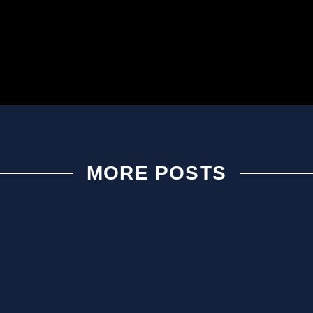
MORE POSTS