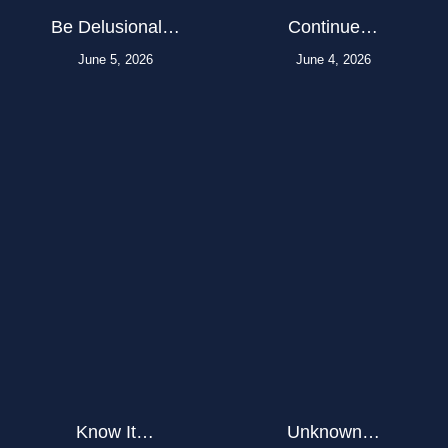
Be Delusional…
Continue…
June 5, 2026
June 4, 2026
Know It…
Unknown…