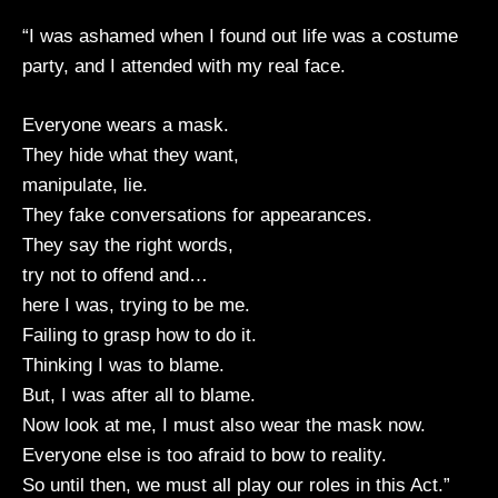
“I was ashamed when I found out life was a costume
party, and I attended with my real face.
Everyone wears a mask.
They hide what they want,
manipulate, lie.
They fake conversations for appearances.
They say the right words,
try not to offend and…
here I was, trying to be me.
Failing to grasp how to do it.
Thinking I was to blame.
But, I was after all to blame.
Now look at me, I must also wear the mask now.
Everyone else is too afraid to bow to reality.
So until then, we must all play our roles in this Act.”