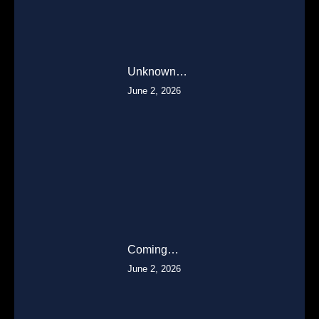
Unknown…
June 2, 2026
Coming…
June 2, 2026