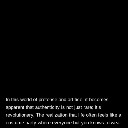
In this world of pretense and artifice, it becomes
apparent that authenticity is not just rare; it’s
revolutionary. The realization that life often feels like a
costume party where everyone but you knows to wear