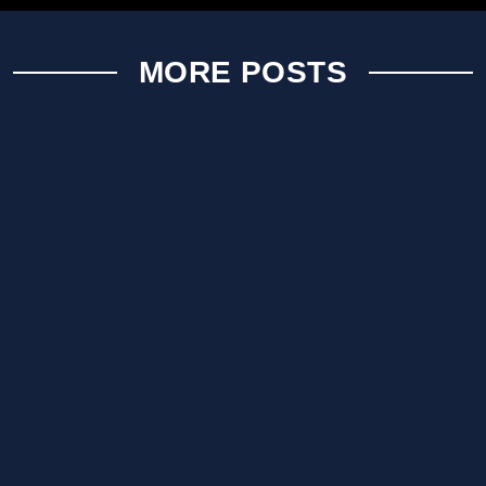
MORE POSTS