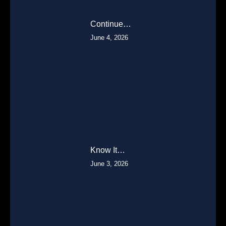
Continue…
June 4, 2026
Know It…
June 3, 2026