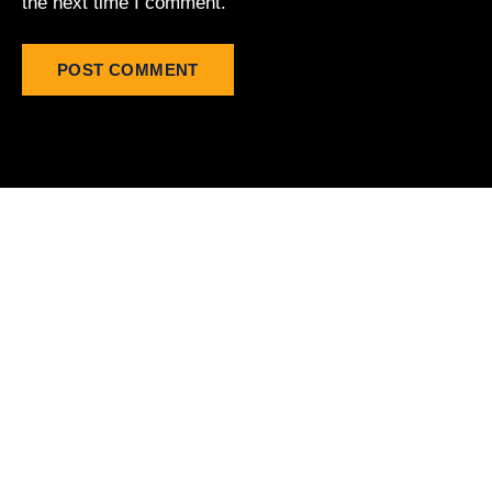
the next time I comment.