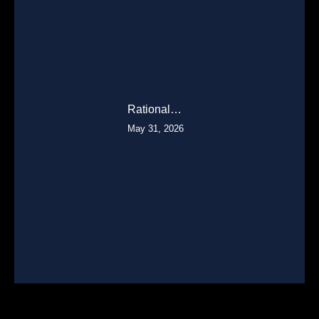
Rational…
May 31, 2026