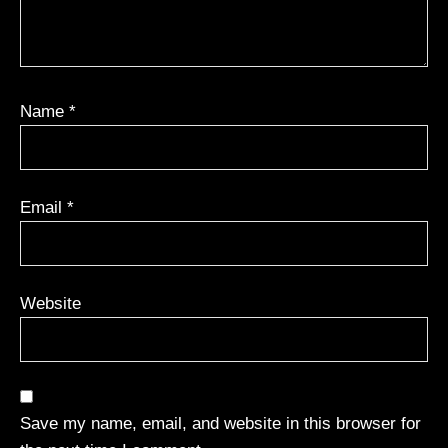
Name
*
Email
*
Website
Save my name, email, and website in this browser for