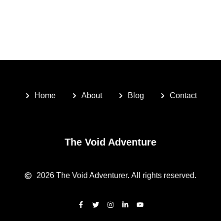
Home
About
Blog
Contact
The Void Adventure
2026
The Void Adventurer.
All rights reserved.