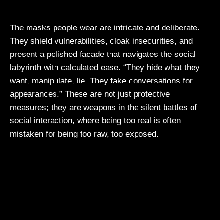
The masks people wear are intricate and deliberate.
They shield vulnerabilities, cloak insecurities, and
present a polished facade that navigates the social
labyrinth with calculated ease. “They hide what they
want, manipulate, lie. They fake conversations for
appearances.” These are not just protective
measures; they are weapons in the silent battles of
social interaction, where being too real is often
mistaken for being too raw, too exposed.