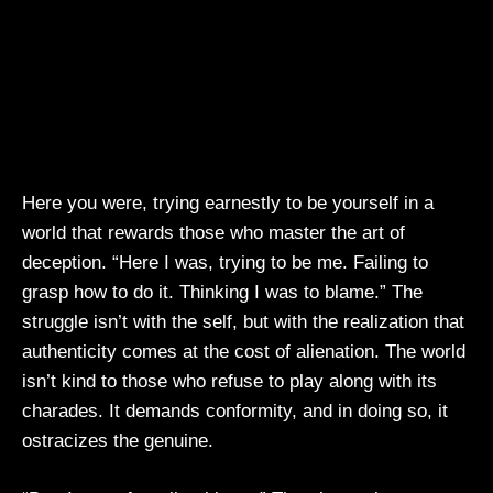
Here you were, trying earnestly to be yourself in a
world that rewards those who master the art of
deception. “Here I was, trying to be me. Failing to
grasp how to do it. Thinking I was to blame.” The
struggle isn’t with the self, but with the realization that
authenticity comes at the cost of alienation. The world
isn’t kind to those who refuse to play along with its
charades. It demands conformity, and in doing so, it
ostracizes the genuine.