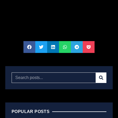
POPULAR POSTS