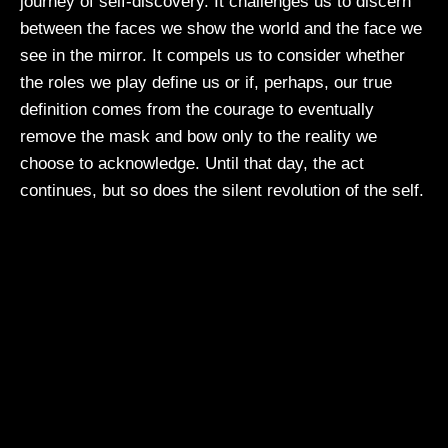
journey of self-discovery. It challenges us to discern
between the faces we show the world and the face we
see in the mirror. It compels us to consider whether
the roles we play define us or if, perhaps, our true
definition comes from the courage to eventually
remove the mask and bow only to the reality we
choose to acknowledge. Until that day, the act
continues, but so does the silent revolution of the self.