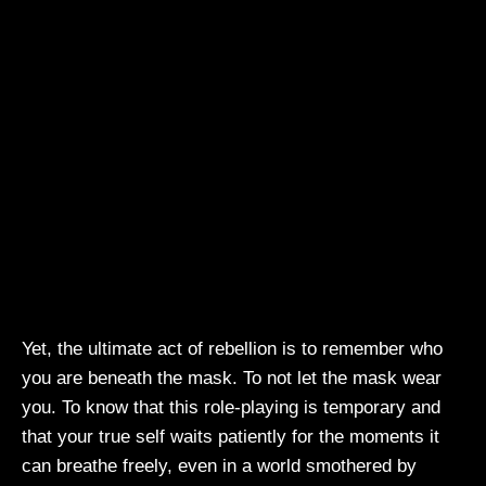
Yet, the ultimate act of rebellion is to remember who
you are beneath the mask. To not let the mask wear
you. To know that this role-playing is temporary and
that your true self waits patiently for the moments it
can breathe freely, even in a world smothered by