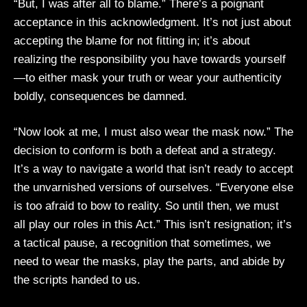
“But, I was after all to blame.” There’s a poignant
acceptance in this acknowledgment. It’s not just about
accepting the blame for not fitting in; it’s about
realizing the responsibility you have towards yourself
—to either mask your truth or wear your authenticity
boldly, consequences be damned.
“Now look at me, I must also wear the mask now.” The
decision to conform is both a defeat and a strategy.
It’s a way to navigate a world that isn’t ready to accept
the unvarnished versions of ourselves. “Everyone else
is too afraid to bow to reality. So until then, we must
all play our roles in this Act.” This isn’t resignation; it’s
a tactical pause, a recognition that sometimes, we
need to wear the masks, play the parts, and abide by
the scripts handed to us.