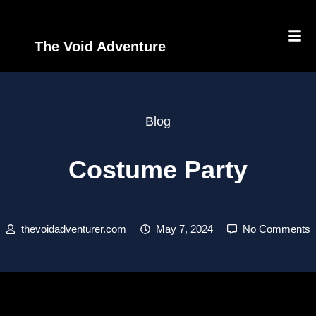
The Void Adventure
Blog
Costume Party
thevoidadventurer.com
May 7, 2024
No Comments