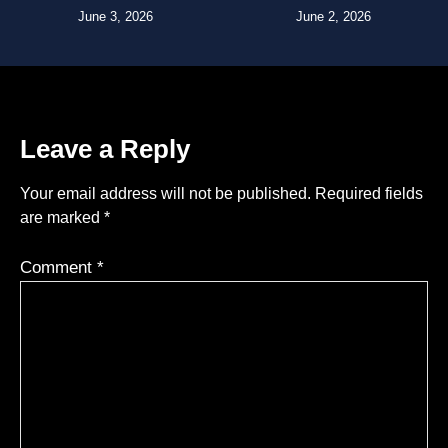
June 3, 2026
June 2, 2026
Leave a Reply
Your email address will not be published.
Required fields
are marked
*
Comment
*