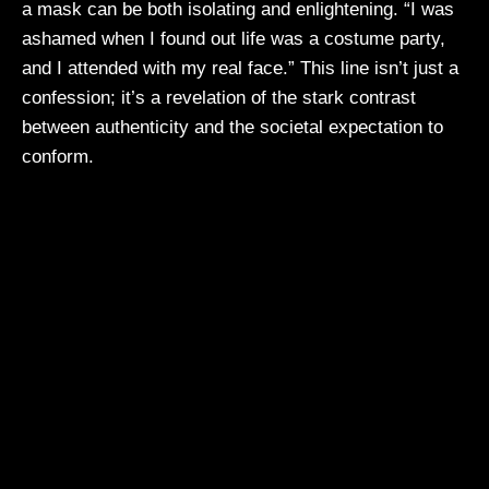
a mask can be both isolating and enlightening. “I was
ashamed when I found out life was a costume party,
and I attended with my real face.” This line isn’t just a
confession; it’s a revelation of the stark contrast
between authenticity and the societal expectation to
conform.