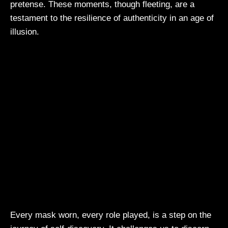
pretense. These moments, though fleeting, are a
testament to the resilience of authenticity in an age of
illusion.
Every mask worn, every role played, is a step on the