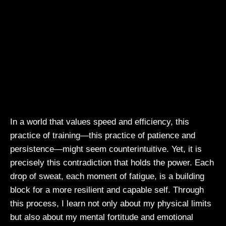
In a world that values speed and efficiency, this
practice of training—this practice of patience and
persistence—might seem counterintuitive. Yet, it is
precisely this contradiction that holds the power. Each
drop of sweat, each moment of fatigue, is a building
block for a more resilient and capable self. Through
this process, I learn not only about my physical limits
but also about my mental fortitude and emotional