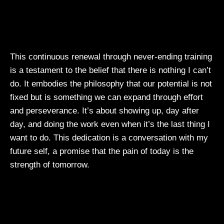
This continuous renewal through never-ending training
is a testament to the belief that there is nothing I can’t
do. It embodies the philosophy that our potential is not
fixed but is something we can expand through effort
and perseverance. It’s about showing up, day after
day, and doing the work even when it’s the last thing I
want to do. This dedication is a conversation with my
future self, a promise that the pain of today is the
strength of tomorrow.