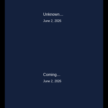
Unknown…
June 2, 2026
Coming…
June 2, 2026