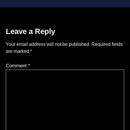
Leave a Reply
Your email address will not be published.
Required fields
are marked
*
Comment
*