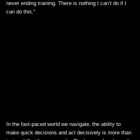
never ending training. There is nothing I can’t do if I
can do this.”
In the fast-paced world we navigate, the ability to
make quick decisions and act decisively is more than