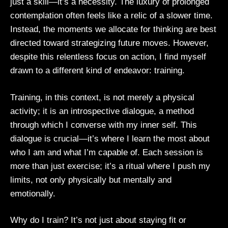
just a skill—it’s a necessity. The luxury of prolonged
contemplation often feels like a relic of a slower time.
Instead, the moments we allocate for thinking are best
directed toward strategizing future moves. However,
despite this relentless focus on action, I find myself
drawn to a different kind of endeavor: training.
Training, in this context, is not merely a physical
activity; it is an introspective dialogue, a method
through which I converse with my inner self. This
dialogue is crucial—it’s where I learn the most about
who I am and what I’m capable of. Each session is
more than just exercise; it’s a ritual where I push my
limits, not only physically but mentally and
emotionally.
Why do I train? It’s not just about staying fit or