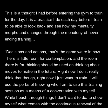
This is a thought I had before entering the gym to train
for the day. It is a practice I do each day before I train
to be able to look back and see how my mentality
morphs and changes through the monotony of never
ending training…
“Decisions and actions, that’s the game we’re in now.
There is little room for contemplation, and the room
there is for thinking should be used on thinking about
moves to make in the future. Right now I don’t really
think that though, right now I just want to train. I will
use the perks of knowing who I am to use this training
session as a means of a conversation with myself.
While I push through things I don’t want to do, to show
myself what comes with the continuous renewal of the