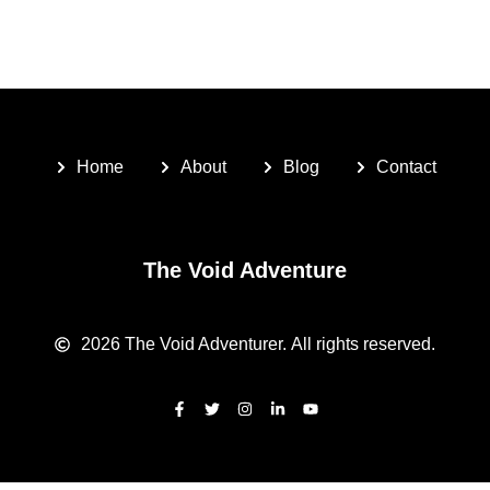
Home
About
Blog
Contact
The Void Adventure
2026
The Void Adventurer.
All rights reserved.