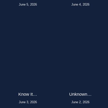
June 5, 2026
June 4, 2026
Know It…
Unknown…
June 3, 2026
June 2, 2026