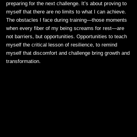
preparing for the next challenge. It’s about proving to
myself that there are no limits to what I can achieve.
The obstacles I face during training—those moments
when every fiber of my being screams for rest—are
not barriers, but opportunities. Opportunities to teach
myself the critical lesson of resilience, to remind
myself that discomfort and challenge bring growth and
transformation.