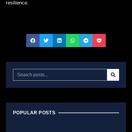
resilience.
POPULAR POSTS