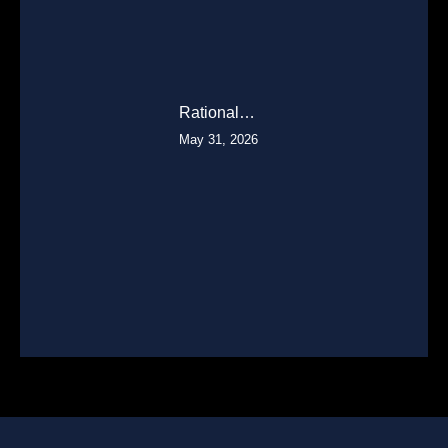
Rational…
May 31, 2026