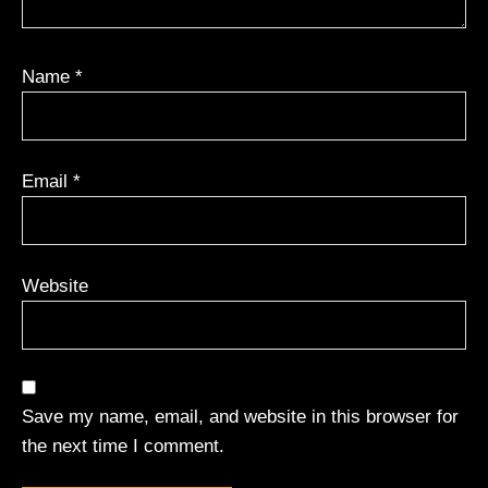
Name
*
Email
*
Website
Save my name, email, and website in this browser for
the next time I comment.