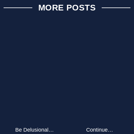
MORE POSTS
Be Delusional…
Continue…