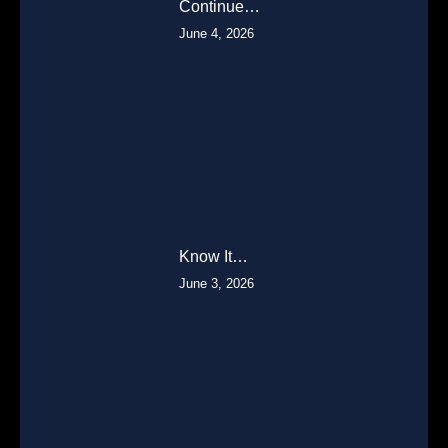
Continue…
June 4, 2026
Know It…
June 3, 2026