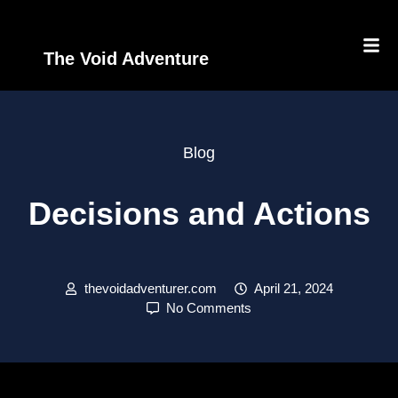
The Void Adventure
Blog
Decisions and Actions
thevoidadventurer.com
April 21, 2024
No Comments