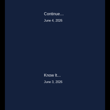
Continue…
June 4, 2026
Know It…
June 3, 2026