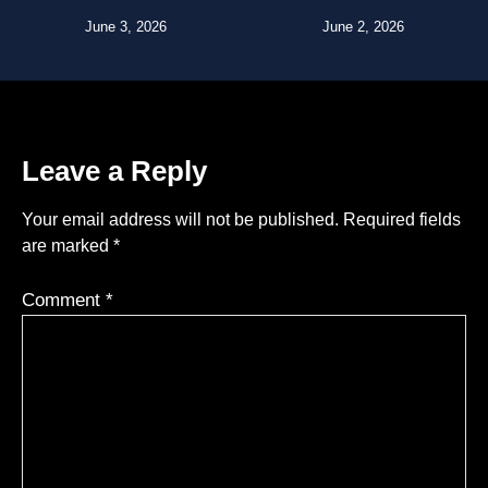
June 3, 2026
June 2, 2026
Leave a Reply
Your email address will not be published.
Required fields
are marked
*
Comment
*