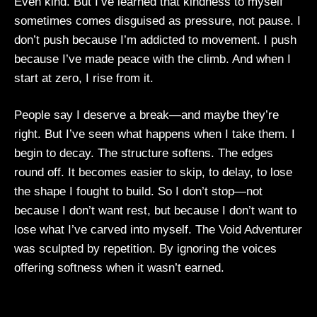
Even kind. But I’ve learned that kindness to myself
sometimes comes disguised as pressure, not pause. I
don’t push because I’m addicted to movement. I push
because I’ve made peace with the climb. And when I
start at zero, I rise from it.
People say I deserve a break—and maybe they’re
right. But I’ve seen what happens when I take them. I
begin to decay. The structure softens. The edges
round off. It becomes easier to skip, to delay, to lose
the shape I fought to build. So I don’t stop—not
because I don’t want rest, but because I don’t want to
lose what I’ve carved into myself. The Void Adventurer
was sculpted by repetition. By ignoring the voices
offering softness when it wasn’t earned.