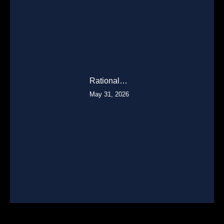
Rational…
May 31, 2026