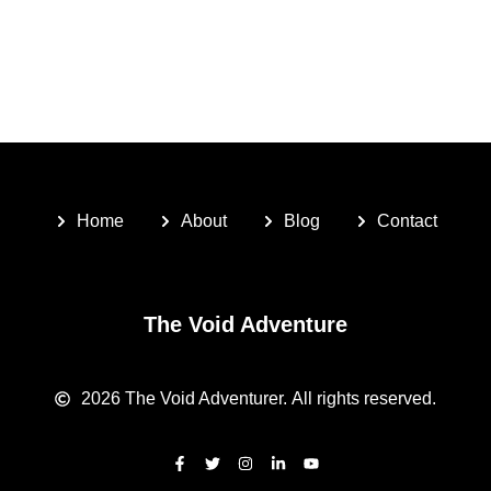
Home
About
Blog
Contact
The Void Adventure
2026
The Void Adventurer.
All rights reserved.