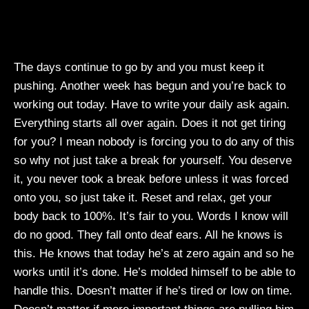
The days continue to go by and you must keep it
pushing. Another week has begun and you’re back to
working out today. Have to write your daily ask again.
Everything starts all over again. Does it not get tiring
for you? I mean nobody is forcing you to do any of this
so why not just take a break for yourself. You deserve
it, you never took a break before unless it was forced
onto you, so just take it. Reset and relax, get your
body back to 100%. It’s fair to you. Words I know will
do no good. They fall onto deaf ears. All he knows is
this. He knows that today he’s at zero again and so he
works until it’s done. He’s molded himself to be able to
handle this. Doesn’t matter if he’s tired or low on time.