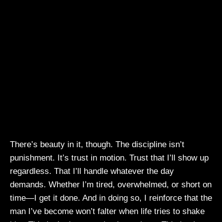
There’s beauty in it, though. The discipline isn’t
punishment. It’s trust in motion. Trust that I’ll show up
regardless. That I’ll handle whatever the day
demands. Whether I’m tired, overwhelmed, or short on
time—I get it done. And in doing so, I reinforce that the
man I’ve become won’t falter when life tries to shake