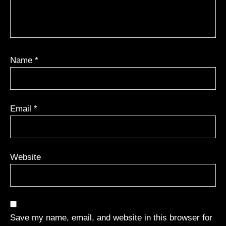
Name
*
Email
*
Website
Save my name, email, and website in this browser for