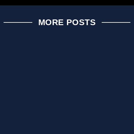
MORE POSTS