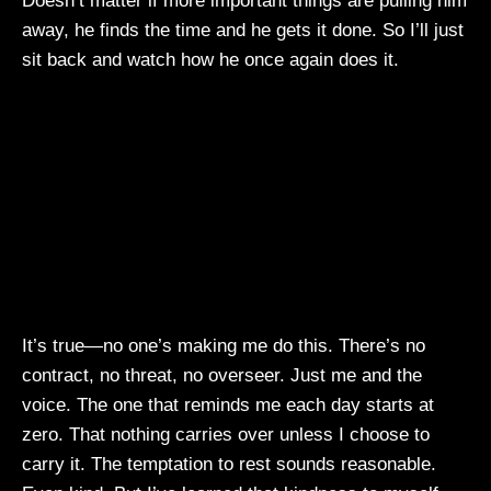
Doesn’t matter if more important things are pulling him
away, he finds the time and he gets it done. So I’ll just
sit back and watch how he once again does it.
It’s true—no one’s making me do this. There’s no
contract, no threat, no overseer. Just me and the
voice. The one that reminds me each day starts at
zero. That nothing carries over unless I choose to
carry it. The temptation to rest sounds reasonable.