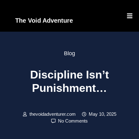
The Void Adventure
Blog
Discipline Isn’t
Punishment…
thevoidadventurer.com
May 10, 2025
No Comments