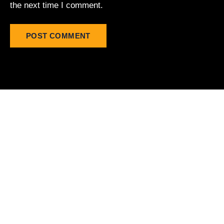
the next time I comment.