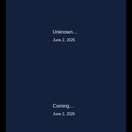
Unknown…
June 2, 2026
Coming…
June 2, 2026