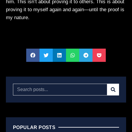
him. This isn’t about proving it to others. This is about
proving it to myself again and again—until the proof is
my nature.
POPULAR POSTS