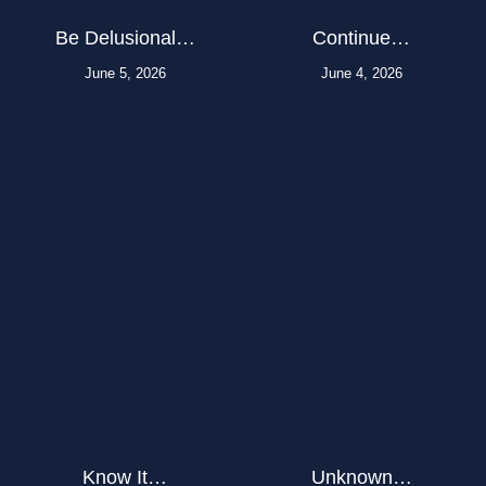
Be Delusional…
Continue…
June 5, 2026
June 4, 2026
Know It…
Unknown…