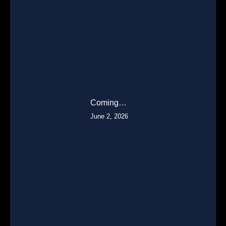
Coming…
June 2, 2026