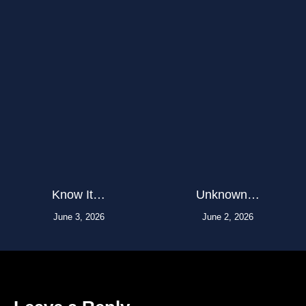
Know It…
Unknown…
June 3, 2026
June 2, 2026