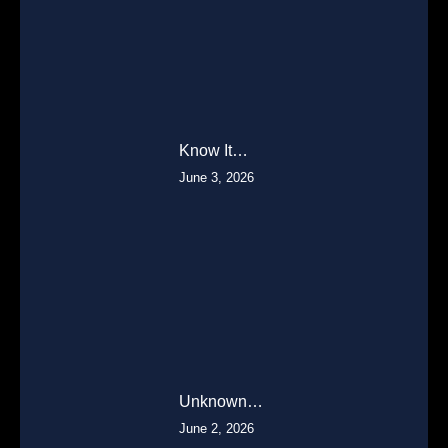
Know It…
June 3, 2026
Unknown…
June 2, 2026