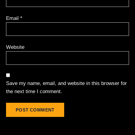
Email
*
Website
Save my name, email, and website in this browser for
the next time I comment.