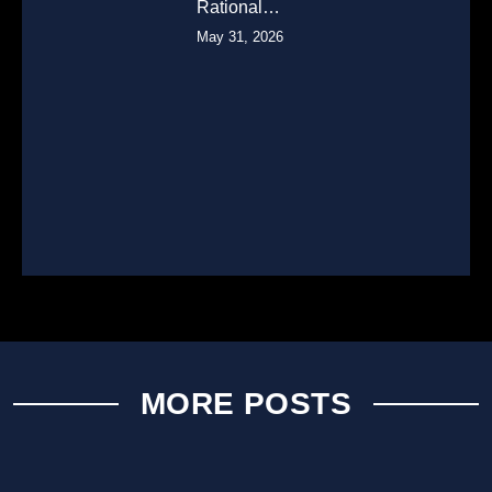
Rational…
May 31, 2026
MORE POSTS