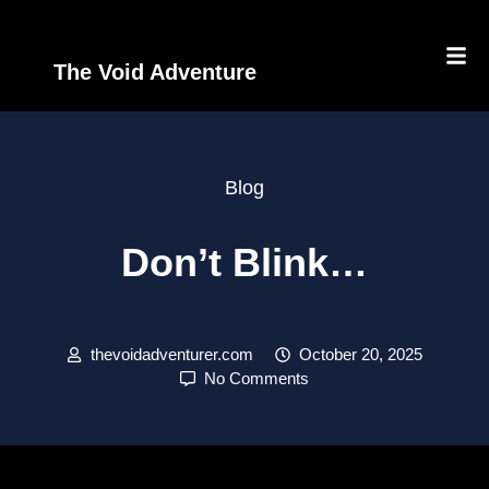
The Void Adventure
Blog
Don’t Blink…
thevoidadventurer.com
October 20, 2025
No Comments