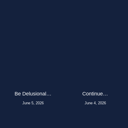
Be Delusional…
Continue…
June 5, 2026
June 4, 2026