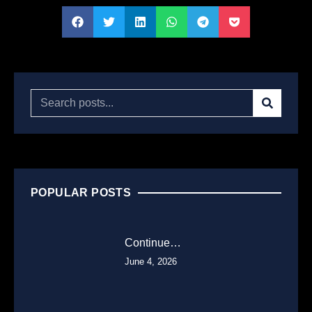
POPULAR POSTS
Continue…
June 4, 2026