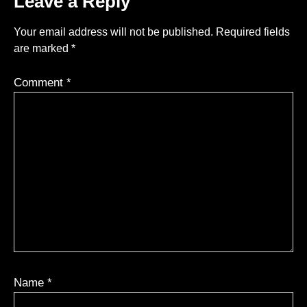
Leave a Reply
Your email address will not be published.
Required fields
are marked
*
Comment
*
Name
*