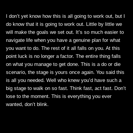
I don’t yet know how this is all going to work out, but I
do know that it is going to work out. Little by little we
will make the goals we set out. It’s so much easier to
navigate life when you have a genuine plan for what
you want to do. The rest of it all falls on you. At this
point luck is no longer a factor. The entire thing falls
on what you manage to get done. This is a do or die
scenario, the stage is yours once again. You said this
is all you needed. Well who knew you’d have such a
big stage to walk on so fast. Think fast, act fast. Don’t
lose to the moment. This is everything you ever
wanted, don’t blink.