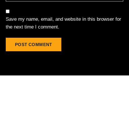
Save my name, email, and website in this browser for
the next time I comment.