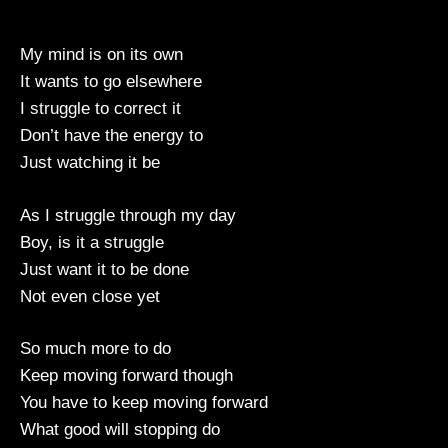
My mind is on its own
It wants to go elsewhere
I struggle to correct it
Don’t have the energy to
Just watching it be
As I struggle through my day
Boy, is it a struggle
Just want it to be done
Not even close yet
So much more to do
Keep moving forward though
You have to keep moving forward
What good will stopping do