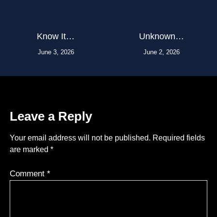
Know It…
Unknown…
June 3, 2026
June 2, 2026
Leave a Reply
Your email address will not be published.
Required fields
are marked
*
Comment
*