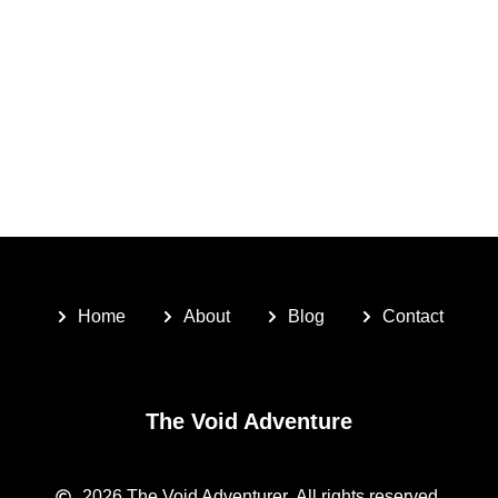
Home
About
Blog
Contact
The Void Adventure
2026
The Void Adventurer.
All rights reserved.