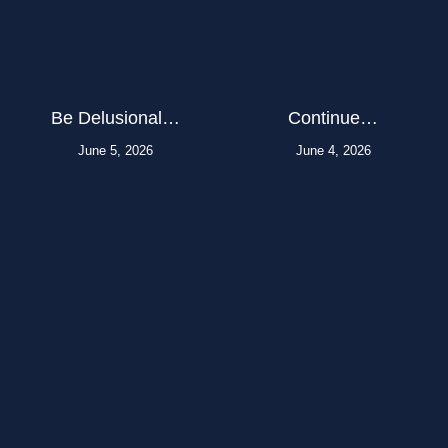
Be Delusional…
Continue…
June 5, 2026
June 4, 2026