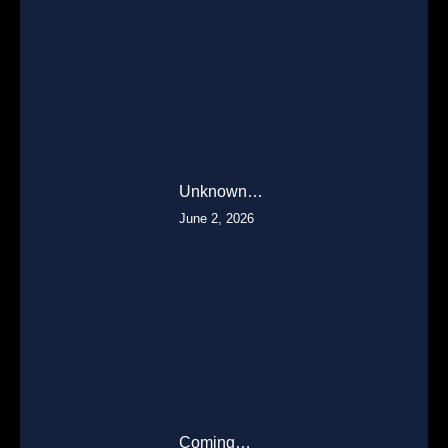
Unknown…
June 2, 2026
Coming…