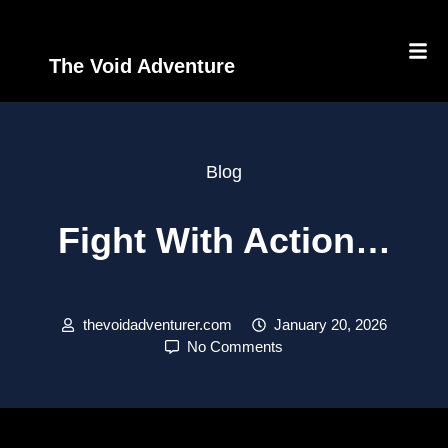
The Void Adventure
Blog
Fight With Action…
thevoidadventurer.com
January 20, 2026
No Comments