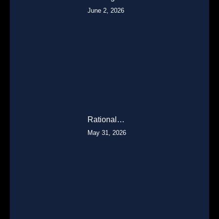
June 2, 2026
Rational…
May 31, 2026