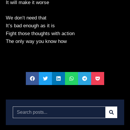
It will make it worse
We don’t need that
It’s bad enough as it is
Fight those thoughts with action
The only way you know how