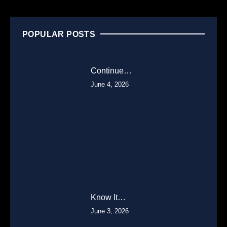
POPULAR POSTS
Continue…
June 4, 2026
Know It…
June 3, 2026