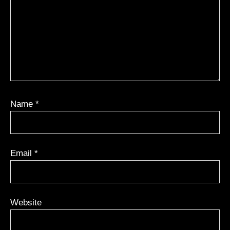
Name
*
Email
*
Website