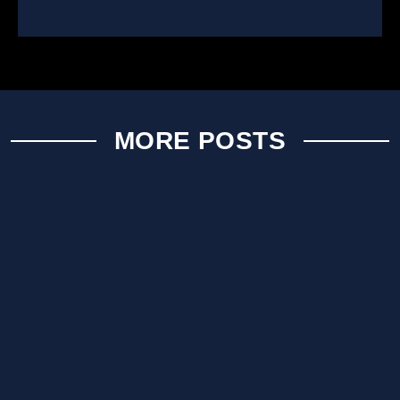
MORE POSTS