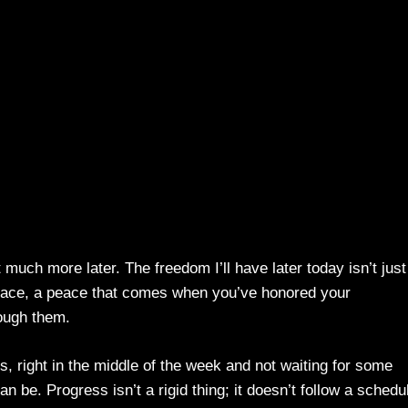
much more later. The freedom I’ll have later today isn’t just
eace, a peace that comes when you’ve honored your
ough them.
is, right in the middle of the week and not waiting for some
 be. Progress isn’t a rigid thing; it doesn’t follow a schedu