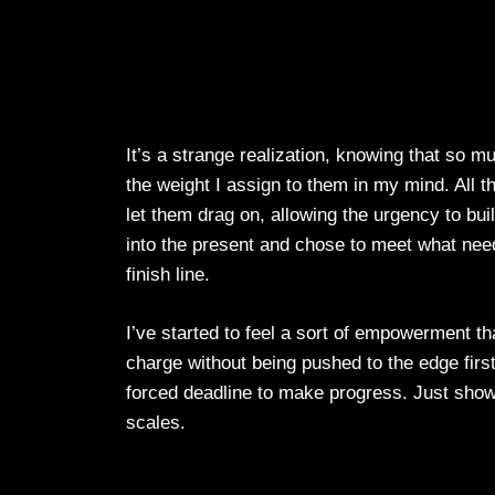
It’s a strange realization, knowing that so m
the weight I assign to them in my mind. All t
let them drag on, allowing the urgency to build
into the present and chose to meet what need
finish line.
I’ve started to feel a sort of empowerment t
charge without being pushed to the edge first. 
forced deadline to make progress. Just showi
scales.