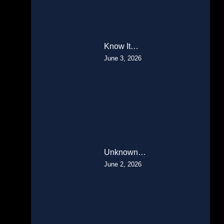
Know It…
June 3, 2026
Unknown…
June 2, 2026