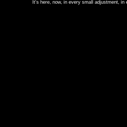
It’s here, now, in every small adjustment, in