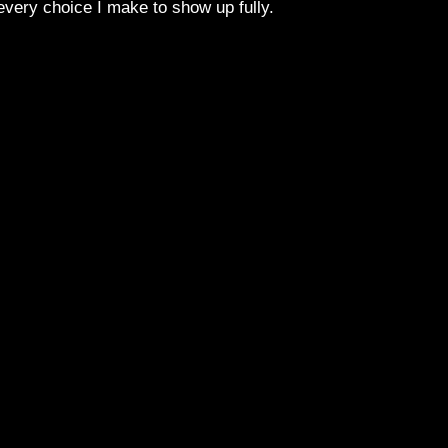
 every choice I make to show up fully.