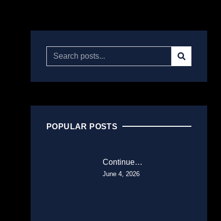
POPULAR POSTS
Continue…
June 4, 2026