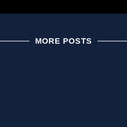
MORE POSTS