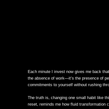
Each minute I invest now gives me back that 
the absence of work—it’s the presence of p
commitments to yourself without rushing thr
The truth is, changing one small habit like th
reset, reminds me how fluid transformation can