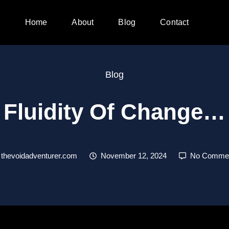
Home
About
Blog
Contact
Blog
Fluidity Of Change…
thevoidadventurer.com
November 12, 2024
No Comme