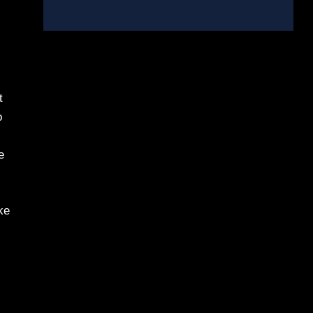
t
o
e
ke