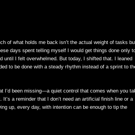
uch of what holds me back isn’t the actual weight of tasks bu
hese days spent telling myself I would get things done only t
 until I felt overwhelmed. But today, I shifted that. I leaned
ed to be done with a steady rhythm instead of a sprint to th
hat I’d been missing—a quiet control that comes when you ta
It’s a reminder that I don’t need an artificial finish line or a
ng up, every day, with intention can be enough to tip the