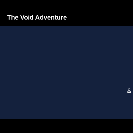
The Void Adventure