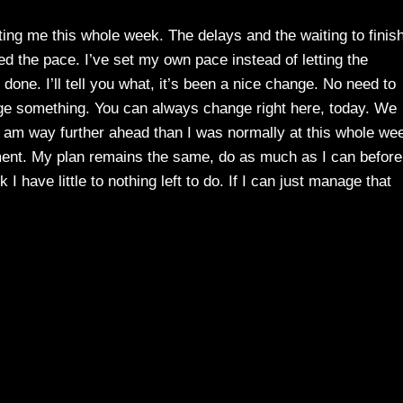
ting me this whole week. The delays and the waiting to finis
ed the pace. I’ve set my own pace instead of letting the
 done. I’ll tell you what, it’s been a nice change. No need to
ge something. You can always change right here, today. We
 I am way further ahead than I was normally at this whole we
ent. My plan remains the same, do as much as I can before
I have little to nothing left to do. If I can just manage that