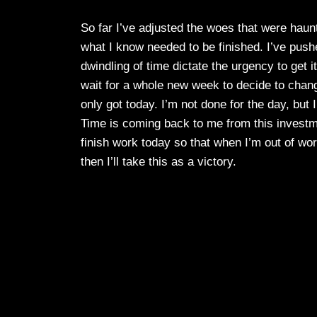
So far I’ve adjusted the woes that were haun
what I know needed to be finished. I’ve push
dwindling of time dictate the urgency to get it
wait for a whole new week to decide to chan
only got today. I’m not done for the day, but
Time is coming back to me from this investm
finish work today so that when I’m out of work 
then I’ll take this as a victory.