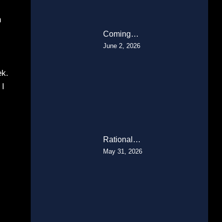
h
Coming…
June 2, 2026
ek.
 I
Rational…
May 31, 2026