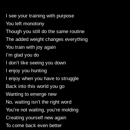
I see your training with purpose
You left monotony
Though you still do the same routine
The added weight changes everything
You train with joy again
I’m glad you do
I don’t like seeing you down
I enjoy you hunting
I enjoy when you have to struggle
Back into this world you go
Wanting to emerge new
No, waiting isn’t the right word
You’re not waiting, you’re molding
Creating yourself new again
To come back even better