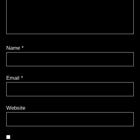
Name
*
Email
*
Website