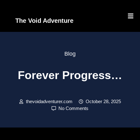
The Void Adventure
Blog
Forever Progress…
thevoidadventurer.com
October 28, 2025
No Comments