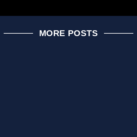
MORE POSTS