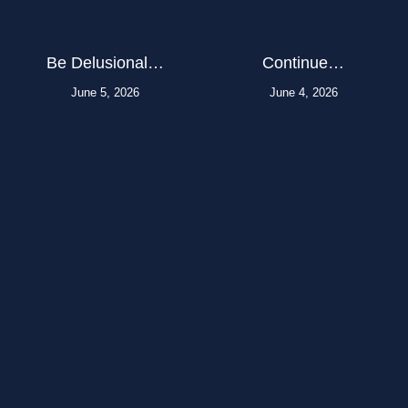
Be Delusional…
Continue…
June 5, 2026
June 4, 2026