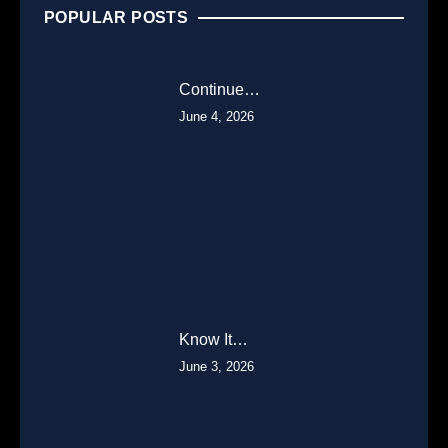
POPULAR POSTS
Continue…
June 4, 2026
Know It…
June 3, 2026