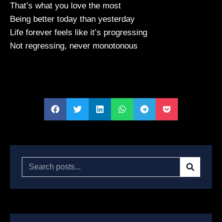
That’s what you love the most
Being better today than yesterday
Life forever feels like it’s progressing
Not regressing, never monotonous