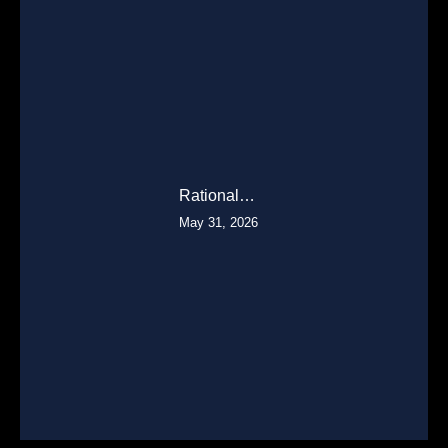
Rational…
May 31, 2026