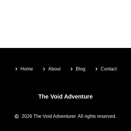
Home
About
Blog
Contact
The Void Adventure
2026
The Void Adventurer.
All rights reserved.