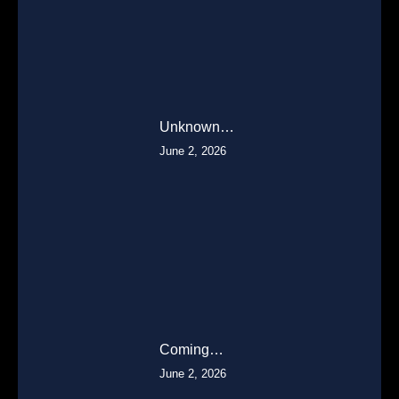
Unknown…
June 2, 2026
Coming…
June 2, 2026