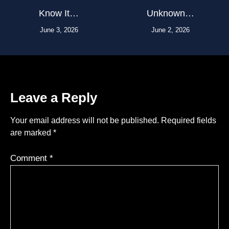
Know It…
Unknown…
June 3, 2026
June 2, 2026
Leave a Reply
Your email address will not be published.
Required fields
are marked
*
Comment
*