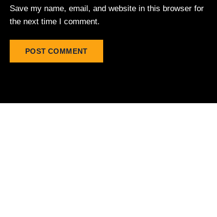
Save my name, email, and website in this browser for
the next time I comment.