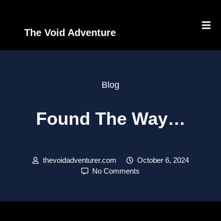
The Void Adventure
Blog
Found The Way…
thevoidadventurer.com
October 6, 2024
No Comments