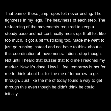
That pain of those jump ropes felt never ending. The
tightness in my legs. The heaviness of each step. The
re-learning of the movements required to keep a
steady pace and not continually mess up. It all felt like
too much. It got a bit frustrating too. Made me want to
just go running instead and not have to think about all
this coordination of movements. I didn’t stop though.
Not until I heard that buzzer that told me I reached my
marker. Now it’s done. How I’ll feel tomorrow is not for
me to think about but for the me of tomorrow to get
through. Just like the me of today found a way to get
through this even though he didn’t think he could
initially.