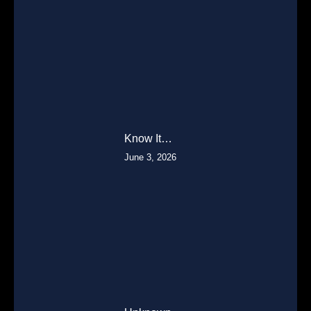
Know It…
June 3, 2026