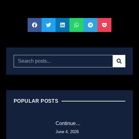
POPULAR POSTS
Continue…
June 4, 2026