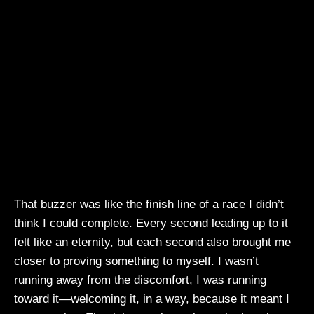
That buzzer was like the finish line of a race I didn’t
think I could complete. Every second leading up to it
felt like an eternity, but each second also brought me
closer to proving something to myself. I wasn’t
running away from the discomfort, I was running
toward it—welcoming it, in a way, because it meant I