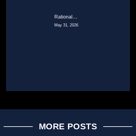
Rational…
May 31, 2026
MORE POSTS