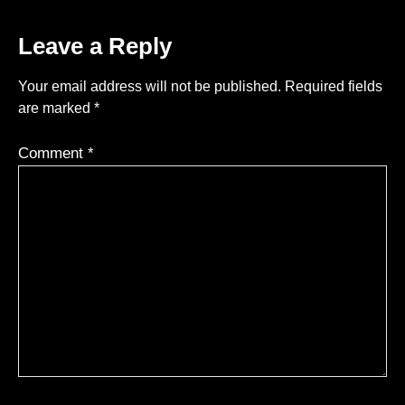
Leave a Reply
Your email address will not be published.
Required fields
are marked
*
Comment
*