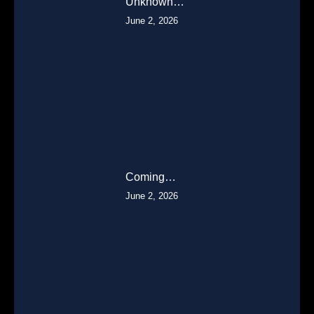
Unknown…
June 2, 2026
Coming…
June 2, 2026