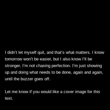
I didn’t let myself quit, and that’s what matters. I know
tomorrow won’t be easier, but I also know I’ll be
stronger. I’m not chasing perfection. I’m just showing
up and doing what needs to be done, again and again,
until the buzzer goes off.
Let me know if you would like a cover image for this
text.