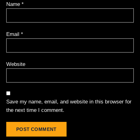
Name
*
Email
*
Website
Save my name, email, and website in this browser for
the next time I comment.