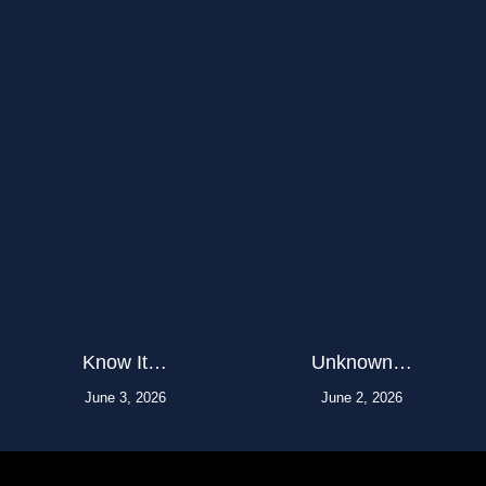
Know It…
Unknown…
June 3, 2026
June 2, 2026