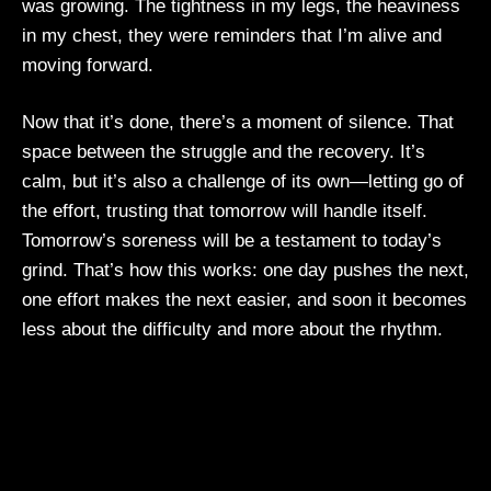
was growing. The tightness in my legs, the heaviness
in my chest, they were reminders that I’m alive and
moving forward.
Now that it’s done, there’s a moment of silence. That
space between the struggle and the recovery. It’s
calm, but it’s also a challenge of its own—letting go of
the effort, trusting that tomorrow will handle itself.
Tomorrow’s soreness will be a testament to today’s
grind. That’s how this works: one day pushes the next,
one effort makes the next easier, and soon it becomes
less about the difficulty and more about the rhythm.