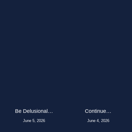
Be Delusional…
Continue…
June 5, 2026
June 4, 2026