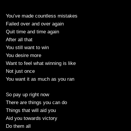
You’ve made countless mistakes
Failed over and over again
Quit time and time again
After all that
You still want to win
You desire more
Want to feel what winning is like
Not just once
You want it as much as you ran
So pay up right now
There are things you can do
Things that will aid you
Aid you towards victory
Do them all