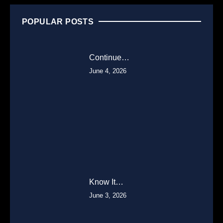
POPULAR POSTS
Continue…
June 4, 2026
Know It…
June 3, 2026