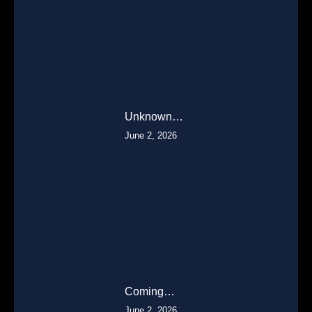
Unknown…
June 2, 2026
Coming…
June 2, 2026