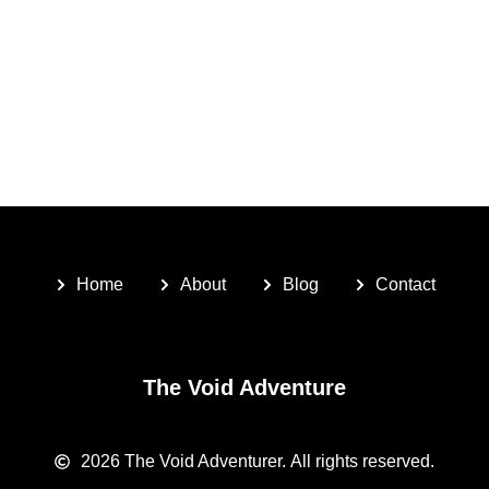
Home
About
Blog
Contact
The Void Adventure
2026
The Void Adventurer.
All rights reserved.