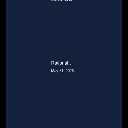
Rational…
May 31, 2026