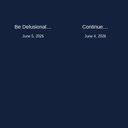
Be Delusional…
Continue…
June 5, 2026
June 4, 2026