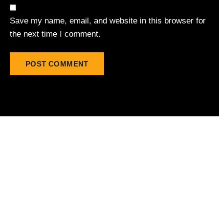
Save my name, email, and website in this browser for
the next time I comment.