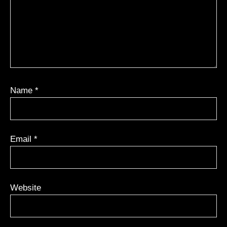
Name
*
Email
*
Website