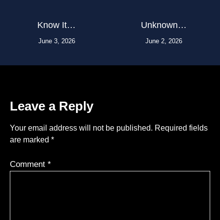
Know It…
Unknown…
June 3, 2026
June 2, 2026
Leave a Reply
Your email address will not be published.
Required fields
are marked
*
Comment
*