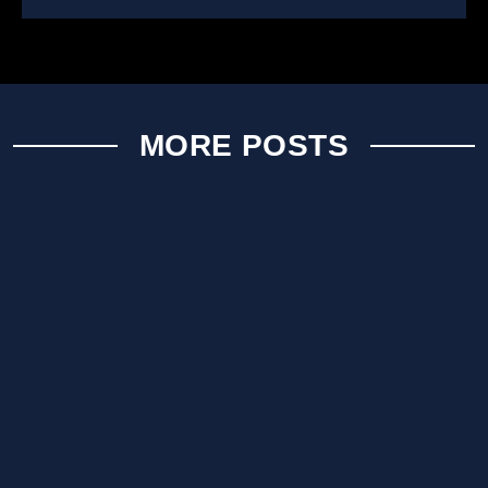
MORE POSTS