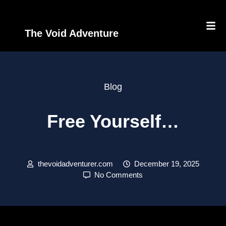
The Void Adventure
Blog
Free Yourself…
thevoidadventurer.com
December 19, 2025
No Comments