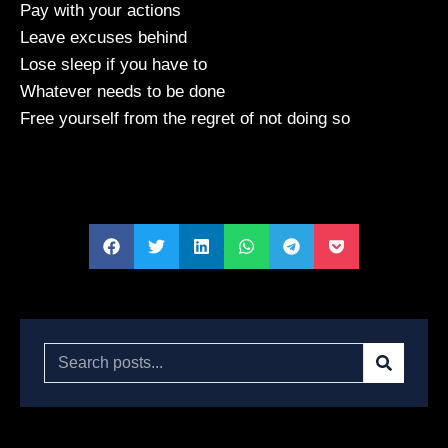
Pay with your actions
Leave excuses behind
Lose sleep if you have to
Whatever needs to be done
Free yourself from the regret of not doing so