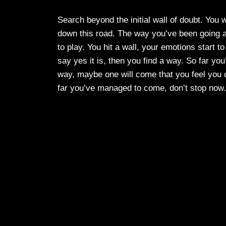
Search beyond the initial wall of doubt. You 
down this road. The way you’ve been going a
to play. You hit a wall, your emotions start to
say yes it is, then you find a way. So far yo
way, maybe one will come that you feel you ca
far you’ve managed to come, don’t stop now.