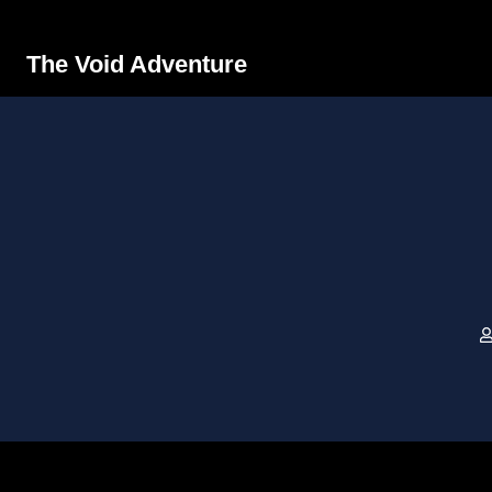
The Void Adventure