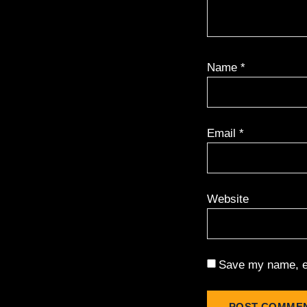
Name
*
Email
*
Website
Save my name, em