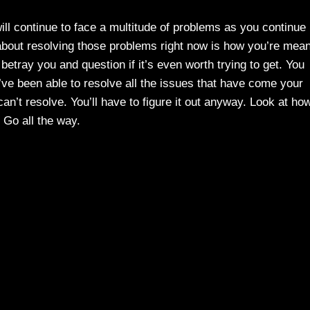
will continue to face a multitude of problems as you continue
bout resolving those problems right now is how you’re mean
 betray you and question if it’s even worth trying to get. You
u’ve been able to resolve all the issues that have come your
n’t resolve. You’ll have to figure it out anyway. Look at ho
 Go all the way.