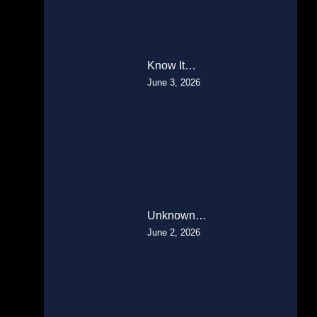
Know It…
June 3, 2026
Unknown…
June 2, 2026