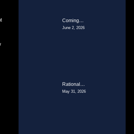
t
Coming…
June 2, 2026
w
Rational…
May 31, 2026