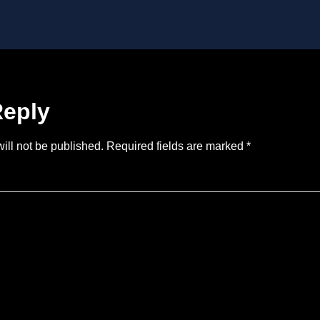
Reply
ill not be published.
Required fields are marked
*