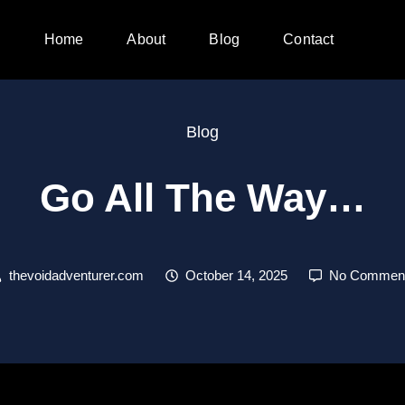
Home
About
Blog
Contact
Blog
Go All The Way…
thevoidadventurer.com
October 14, 2025
No Commen