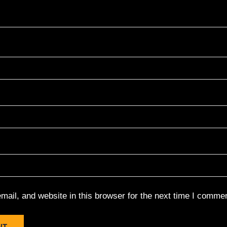
ail, and website in this browser for the next time I commen