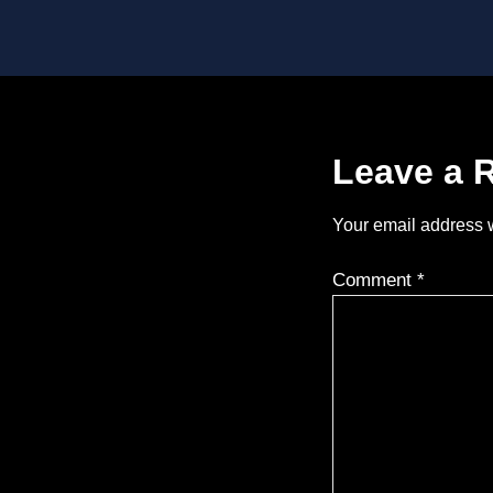
Leave a 
Your email address w
Comment
*