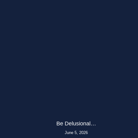
Be Delusional…
June 5, 2026