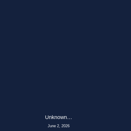
Unknown…
June 2, 2026