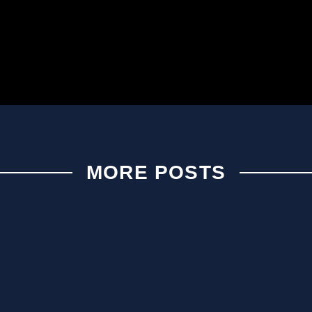
MORE POSTS