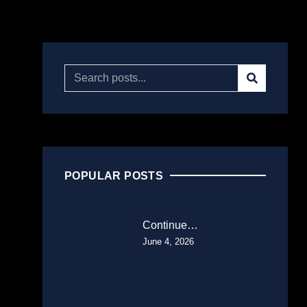
POPULAR POSTS
Continue…
June 4, 2026