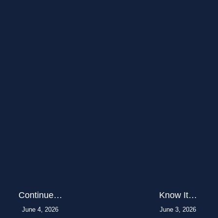
Continue…
Know It…
June 4, 2026
June 3, 2026