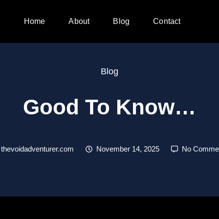
Home
About
Blog
Contact
Blog
Good To Know…
thevoidadventurer.com
November 14, 2025
No Comme