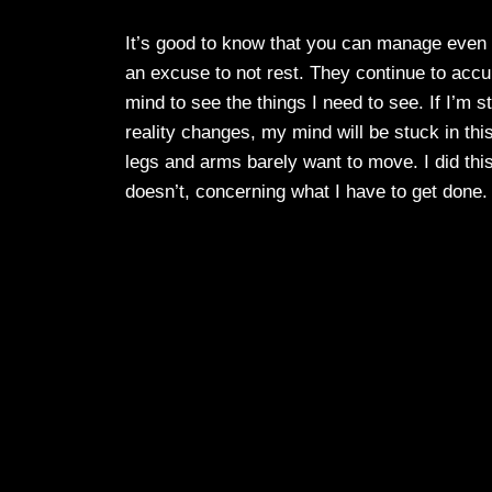
It’s good to know that you can manage even wh
an excuse to not rest. They continue to accu
mind to see the things I need to see. If I’m s
reality changes, my mind will be stuck in this
legs and arms barely want to move. I did this t
doesn’t, concerning what I have to get done. I