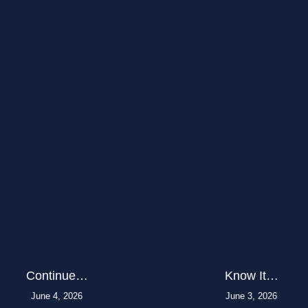
Continue…
Know It…
June 4, 2026
June 3, 2026