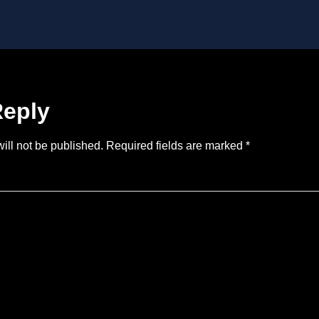
Reply
ill not be published.
Required fields are marked
*