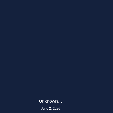
Unknown…
June 2, 2026