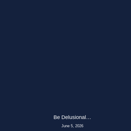
Be Delusional…
June 5, 2026