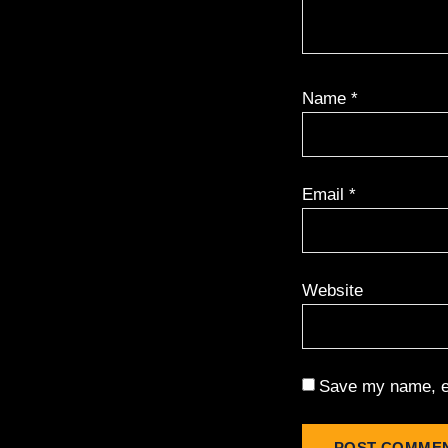
Name
*
Email
*
Website
Save my name, em