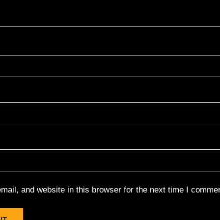
ail, and website in this browser for the next time I commen