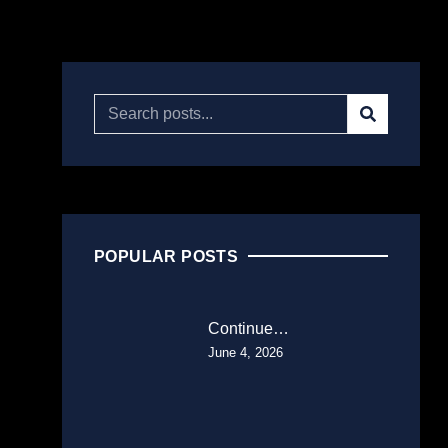
POPULAR POSTS
Continue…
June 4, 2026