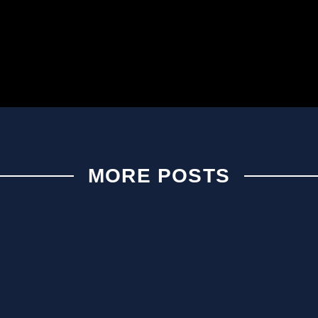
MORE POSTS