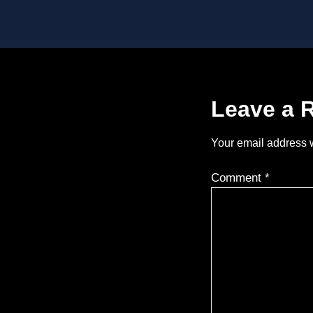
Leave a 
Your email address w
Comment
*