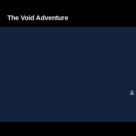
The Void Adventure