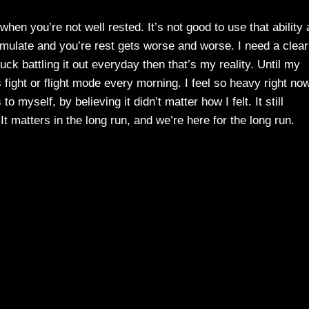
en you’re not well rested. It’s not good to use that ability 
mulate and you’re rest gets worse and worse. I need a clear
tuck battling it out everyday then that’s my reality. Until my
 fight or flight mode every morning. I feel so heavy right now
o myself, by believing it didn’t matter how I felt. It still
t matters in the long run, and we’re here for the long run.