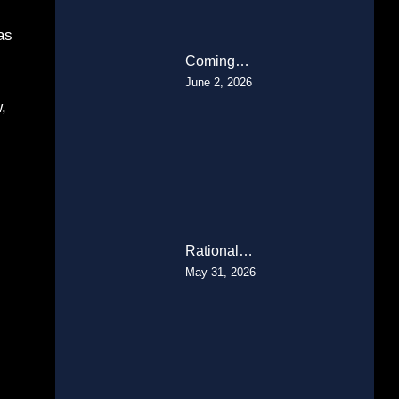
as
Coming…
June 2, 2026
,
Rational…
May 31, 2026