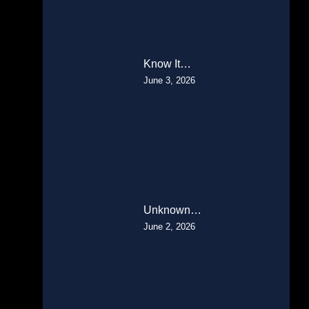
Know It…
June 3, 2026
Unknown…
June 2, 2026