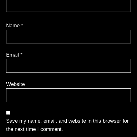
Name
*
Email
*
Website
Save my name, email, and website in this browser for
the next time I comment.