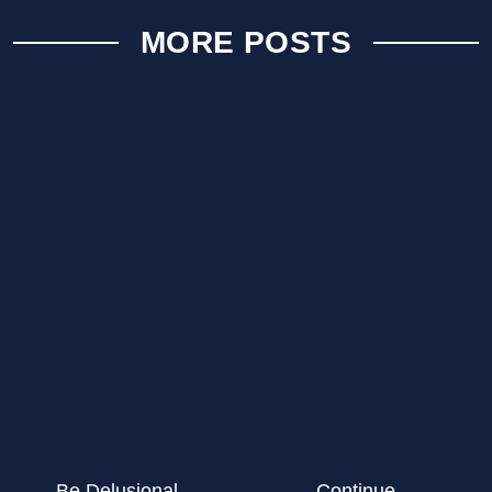
MORE POSTS
Be Delusional…
Continue…