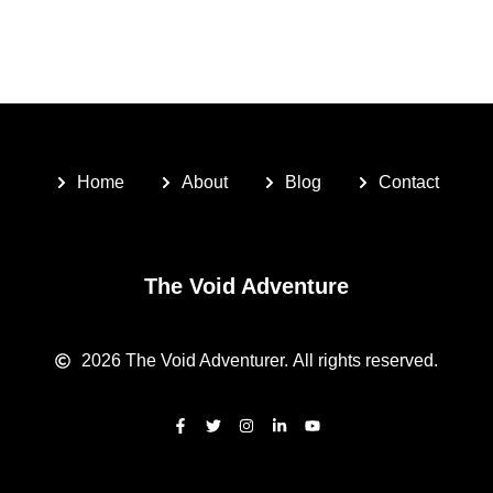
Home
About
Blog
Contact
The Void Adventure
2026
The Void Adventurer.
All rights reserved.