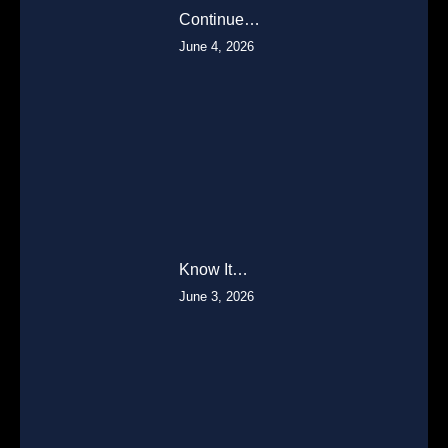
Continue…
June 4, 2026
Know It…
June 3, 2026