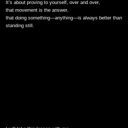
It’s about proving to yourself, over and over,
that movement is the answer,
that doing something—anything—is always better than
standing still.