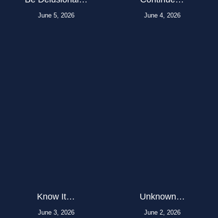
June 5, 2026
June 4, 2026
Know It…
Unknown…
June 3, 2026
June 2, 2026