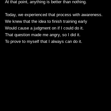
At that point, anything is better than nothing.
Today, we experienced that process with awareness.
We knew that the idea to finish training early
Would cause a judgment on if I could do it.
That question made me angry, so I did it.
To prove to myself that I always can do it.