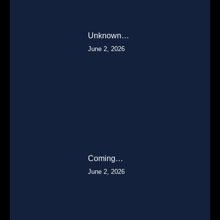
Unknown…
June 2, 2026
Coming…
June 2, 2026