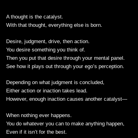
A thought is the catalyst.
With that thought, everything else is born.
Desire, judgment, drive, then action.
You desire something you think of.
Then you put that desire through your mental panel.
See how it plays out through your ego’s perception.
Depending on what judgment is concluded,
Either action or inaction takes lead.
However, enough inaction causes another catalyst—
When nothing ever happens.
You do whatever you can to make anything happen,
Even if it isn’t for the best.