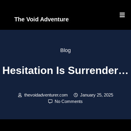
The Void Adventure
Blog
Hesitation Is Surrender…
thevoidadventurer.com
January 25, 2025
No Comments