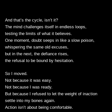
And that’s the cycle, isn’t it?
The mind challenges itself in endless loops,
testing the limits of what it believes.
One moment, doubt seeps in like a slow poison,
whispering the same old excuses,
but in the next, the defiance rises,
the refusal to be bound by hesitation.
So I moved.
Not because it was easy.
Not because I was ready.
But because I refused to let the weight of inaction
settle into my bones again.
Action isn’t about being comfortable.