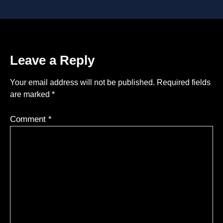
Leave a Reply
Your email address will not be published.
Required fields
are marked
*
Comment
*