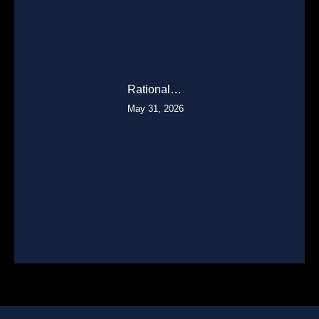
Rational…
May 31, 2026