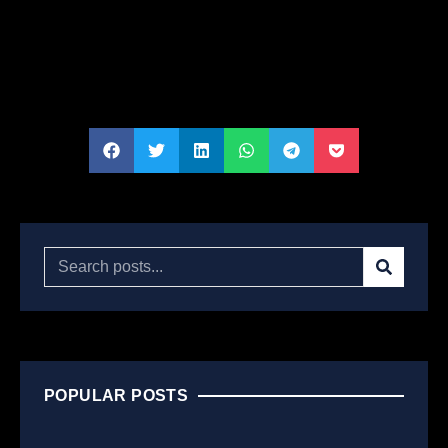
POPULAR POSTS