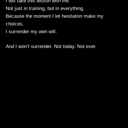
I will take this lesson with me.
Not just in training, but in everything.
Because the moment I let hesitation make my
choices,
I surrender my own will.
And I won’t surrender. Not today. Not ever.