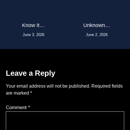
Know It…
Unknown…
June 3, 2026
June 2, 2026
Leave a Reply
Your email address will not be published.
Required fields
are marked
*
Comment
*