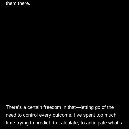
them there.
There’s a certain freedom in that—letting go of the
need to control every outcome. I’ve spent too much
time trying to predict, to calculate, to anticipate what’s