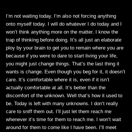
I’m not waiting today. I’m also not forcing anything
onto myself today. I will do whatever I do today and I
won’t think anything more on the matter. I know the
trap of thinking before doing. It’s all just an elaborate
ploy by your brain to get you to remain where you are
because if you were to dare to start living your life,
you might just change things. That’s the last thing it
wants is change. Even though you beg for it, it doesn’t
care. It’s comfortable where it is, even if it isn’t
actually comfortable at all. It’s better than the
discomfort of the unknown. Well that’s how it used to
be. Today is left with many unknowns. I don’t really
care to sniff them out. I’ll just let them reach me
whenever it’s time for them to reach me. I won’t wait
around for them to come like I have been. I’ll meet