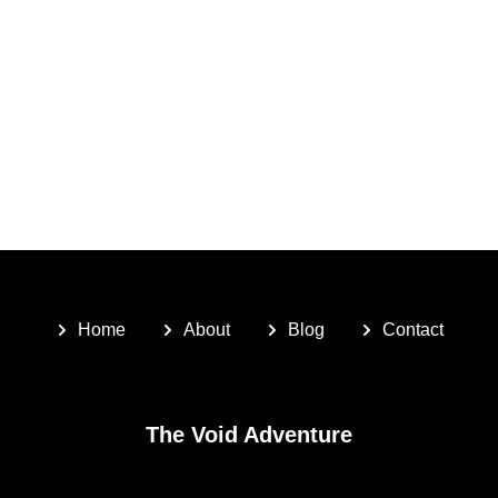
Home
About
Blog
Contact
The Void Adventure