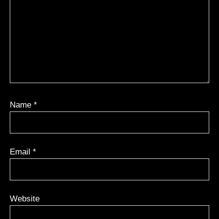
Name
*
Email
*
Website