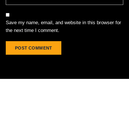
Save my name, email, and website in this browser for
the next time I comment.