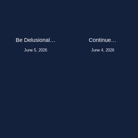
Be Delusional…
Continue…
June 5, 2026
June 4, 2026