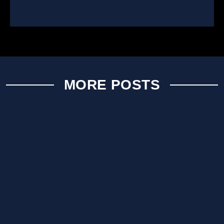
MORE POSTS