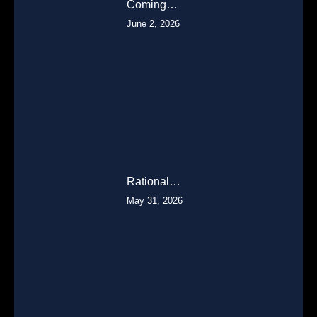
Coming…
June 2, 2026
Rational…
May 31, 2026