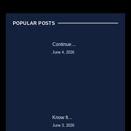
POPULAR POSTS
Continue…
June 4, 2026
Know It…
June 3, 2026