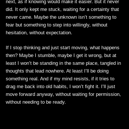
next, as if knowing would make it easier. But it never
did. It only kept me stuck, waiting for a certainty that
never came. Maybe the unknown isn’t something to
fear but something to step into willingly, without
hesitation, without expectation.
If I stop thinking and just start moving, what happens
then? Maybe I stumble, maybe I get it wrong, but at
least I won’t be standing in the same place, tangled in
thoughts that lead nowhere. At least I’ll be doing
something real. And if my mind resists, if it tries to
drag me back into old habits, I won’t fight it. I’ll just
move forward anyway, without waiting for permission,
without needing to be ready.