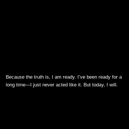
Because the truth is, I am ready. I’ve been ready for a
long time—I just never acted like it. But today, I will.