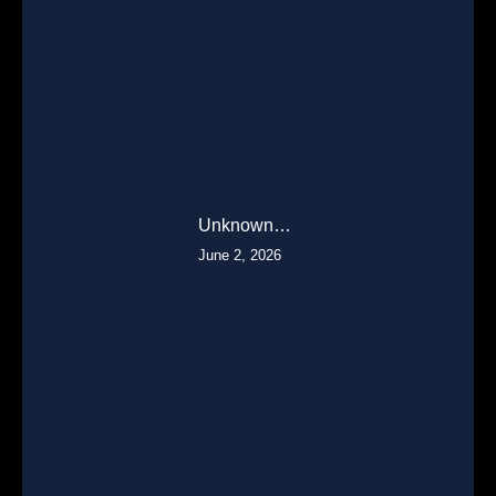
Unknown…
June 2, 2026