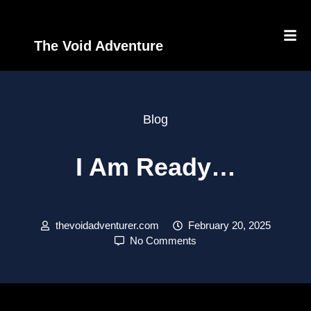
The Void Adventure
Blog
I Am Ready…
thevoidadventurer.com
February 20, 2025
No Comments