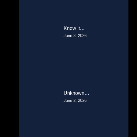
Know It…
June 3, 2026
Unknown…
June 2, 2026