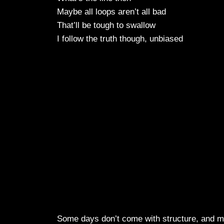
Maybe all loops aren’t all bad
That’ll be tough to swallow
I follow the truth though, unbiased
Some days don’t come with structure, and ma