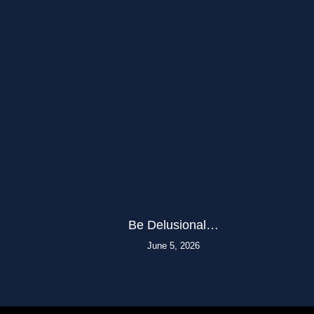
Be Delusional…
June 5, 2026