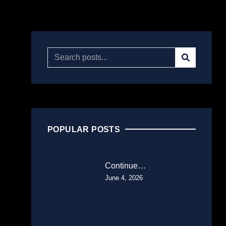
POPULAR POSTS
Continue…
June 4, 2026