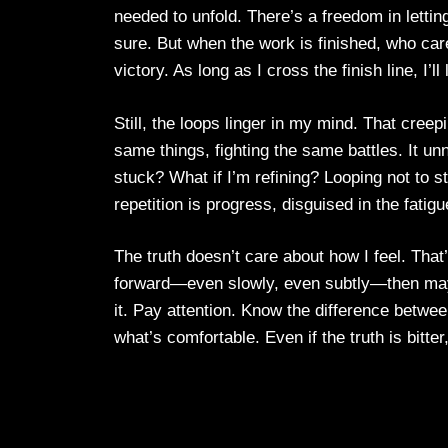
needed to unfold. There’s a freedom in letting 
sure. But when the work is finished, who ca
victory. As long as I cross the finish line, I’l
Still, the loops linger in my mind. That creep
same things, fighting the same battles. It u
stuck? What if I’m refining? Looping not to 
repetition is progress, disguised in the fatigue
The truth doesn’t care about how I feel. Tha
forward—even slowly, even subtly—then maybe 
it. Pay attention. Know the difference between
what’s comfortable. Even if the truth is bitter