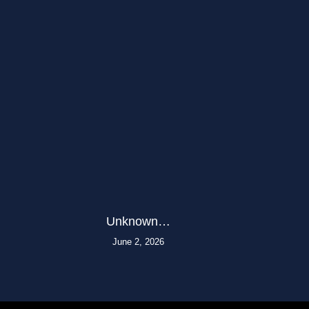
Unknown…
June 2, 2026