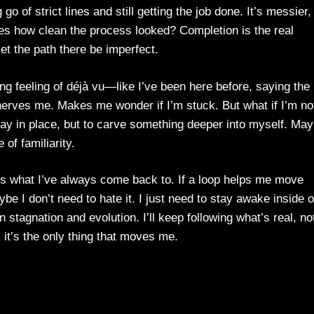
go of strict lines and still getting the job done. It’s messier,
res how clean the process looked? Completion is the real
l let the path there be imperfect.
ing feeling of déjà vu—like I’ve been here before, saying the
nnerves me. Makes me wonder if I’m stuck. But what if I’m no
stay in place, but to carve something deeper into myself. Ma
 of familiarity.
t’s what I’ve always come back to. If a loop helps me move
I don’t need to hate it. I just need to stay awake inside o
 stagnation and evolution. I’ll keep following what’s real, no
, it’s the only thing that moves me.