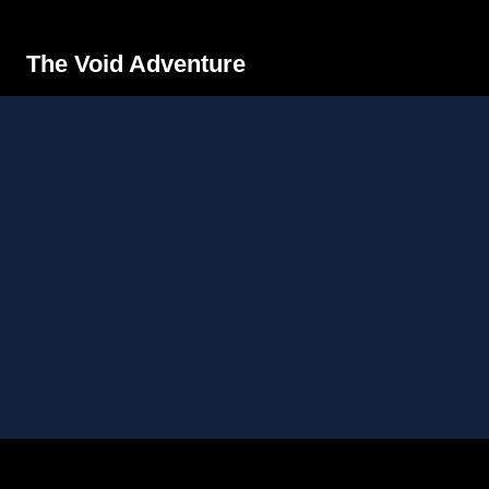
The Void Adventure