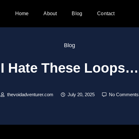
Home
About
Blog
Contact
Blog
I Hate These Loops…
thevoidadventurer.com
July 20, 2025
No Comments