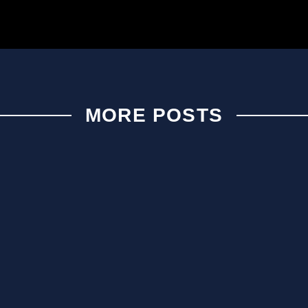
MORE POSTS