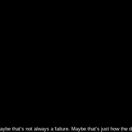
ybe that’s not always a failure. Maybe that’s just how the 