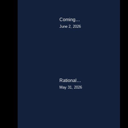
Coming…
June 2, 2026
Rational…
May 31, 2026