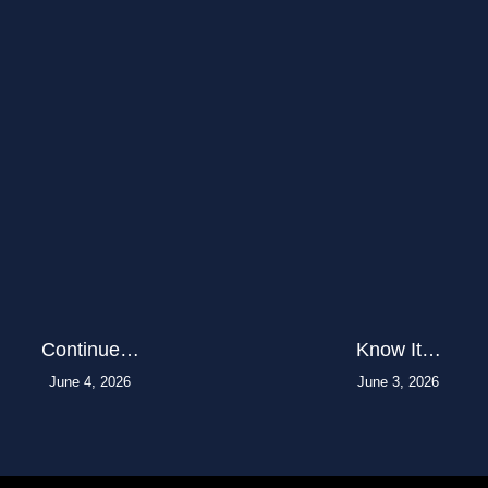
Continue…
Know It…
June 4, 2026
June 3, 2026