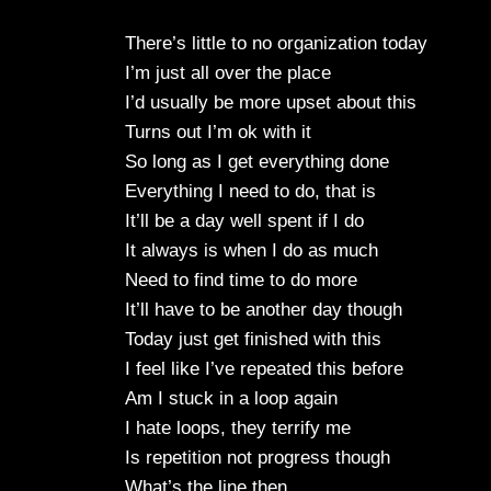
There’s little to no organization today
I’m just all over the place
I’d usually be more upset about this
Turns out I’m ok with it
So long as I get everything done
Everything I need to do, that is
It’ll be a day well spent if I do
It always is when I do as much
Need to find time to do more
It’ll have to be another day though
Today just get finished with this
I feel like I’ve repeated this before
Am I stuck in a loop again
I hate loops, they terrify me
Is repetition not progress though
What’s the line then