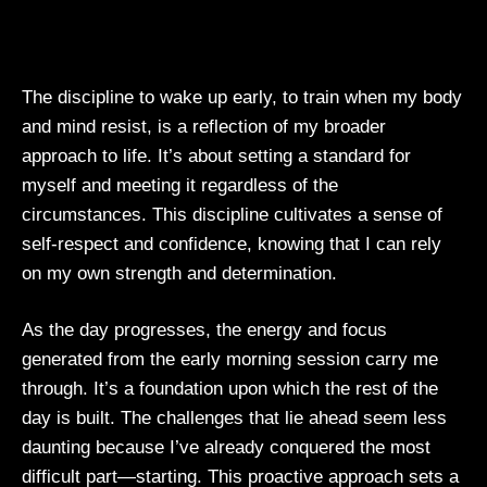
The discipline to wake up early, to train when my body
and mind resist, is a reflection of my broader
approach to life. It’s about setting a standard for
myself and meeting it regardless of the
circumstances. This discipline cultivates a sense of
self-respect and confidence, knowing that I can rely
on my own strength and determination.
As the day progresses, the energy and focus
generated from the early morning session carry me
through. It’s a foundation upon which the rest of the
day is built. The challenges that lie ahead seem less
daunting because I’ve already conquered the most
difficult part—starting. This proactive approach sets a