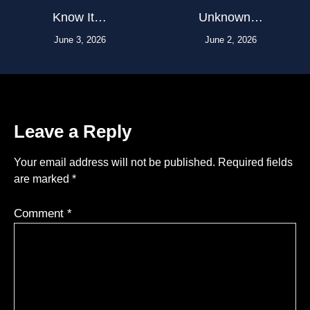
Know It…
Unknown…
June 3, 2026
June 2, 2026
Leave a Reply
Your email address will not be published.
Required fields
are marked
*
Comment
*