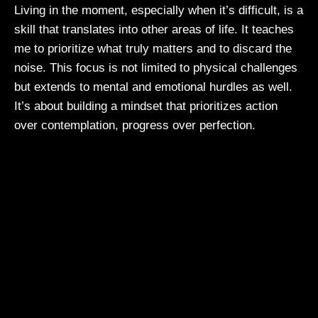
Living in the moment, especially when it’s difficult, is a
skill that translates into other areas of life. It teaches
me to prioritize what truly matters and to discard the
noise. This focus is not limited to physical challenges
but extends to mental and emotional hurdles as well.
It’s about building a mindset that prioritizes action
over contemplation, progress over perfection.