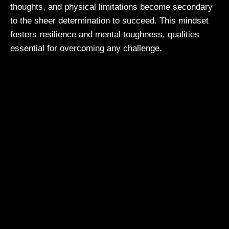
thoughts, and physical limitations become secondary
to the sheer determination to succeed. This mindset
fosters resilience and mental toughness, qualities
essential for overcoming any challenge.