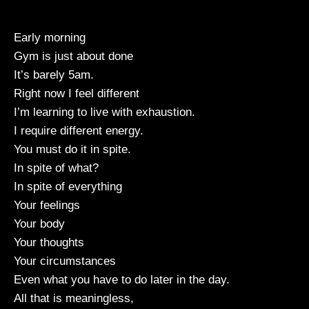
Early morning
Gym is just about done
It’s barely 5am.
Right now I feel different
I’m learning to live with exhaustion.
I require different energy.
You must do it in spite.
In spite of what?
In spite of everything
Your feelings
Your body
Your thoughts
Your circumstances
Even what you have to do later in the day.
All that is meaningless,