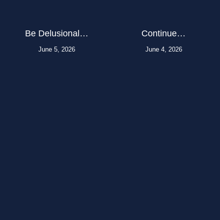
Be Delusional…
Continue…
June 5, 2026
June 4, 2026