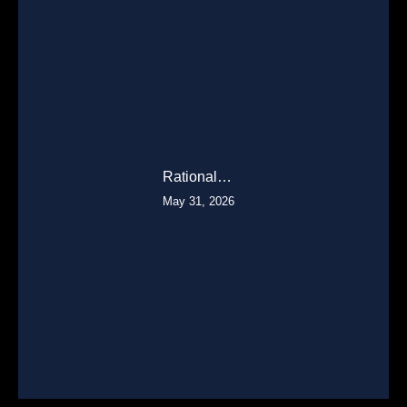
Rational…
May 31, 2026