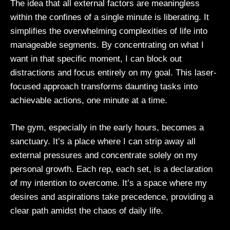
The idea that all external factors are meaningless
within the confines of a single minute is liberating. It
simplifies the overwhelming complexities of life into
manageable segments. By concentrating on what I
want in that specific moment, I can block out
distractions and focus entirely on my goal. This laser-
focused approach transforms daunting tasks into
achievable actions, one minute at a time.
The gym, especially in the early hours, becomes a
sanctuary. It’s a place where I can strip away all
external pressures and concentrate solely on my
personal growth. Each rep, each set, is a declaration
of my intention to overcome. It’s a space where my
desires and aspirations take precedence, providing a
clear path amidst the chaos of daily life.