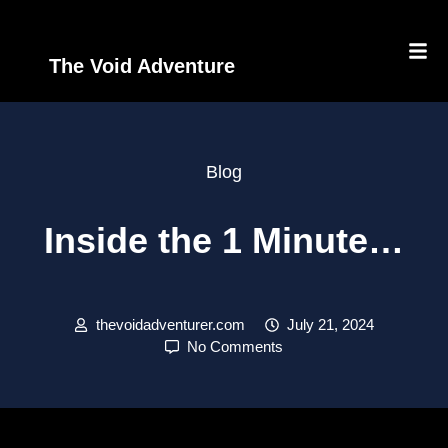
The Void Adventure
Blog
Inside the 1 Minute…
thevoidadventurer.com
July 21, 2024
No Comments