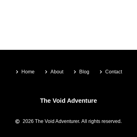
Home
About
Blog
Contact
The Void Adventure
2026
The Void Adventurer.
All rights reserved.