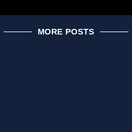
MORE POSTS