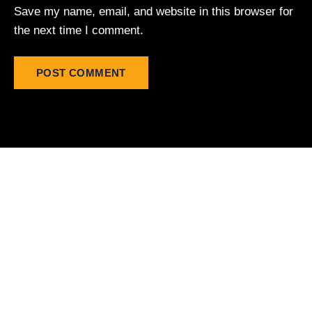
Save my name, email, and website in this browser for
the next time I comment.