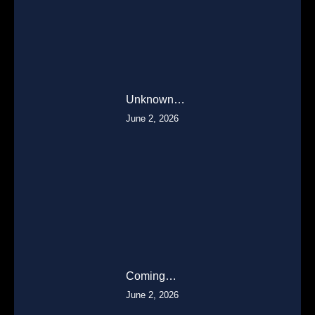
Unknown…
June 2, 2026
Coming…
June 2, 2026