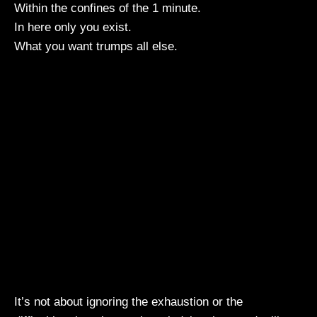
Within the confines of the 1 minute.
In here only you exist.
What you want trumps all else.
It’s not about ignoring the exhaustion or the