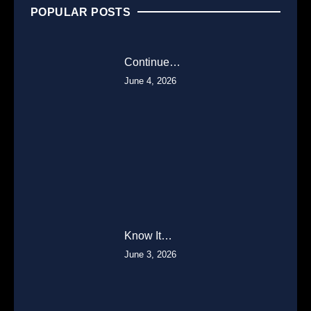
POPULAR POSTS
Continue…
June 4, 2026
Know It…
June 3, 2026