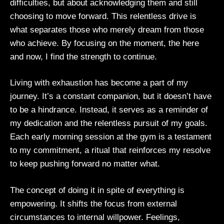
difficulties, but about acknowledging them and still
choosing to move forward. This relentless drive is
what separates those who merely dream from those
who achieve. By focusing on the moment, the here
and now, I find the strength to continue.
Living with exhaustion has become a part of my
journey. It’s a constant companion, but it doesn’t have
to be a hindrance. Instead, it serves as a reminder of
my dedication and the relentless pursuit of my goals.
Each early morning session at the gym is a testament
to my commitment, a ritual that reinforces my resolve
to keep pushing forward no matter what.
The concept of doing it in spite of everything is
empowering. It shifts the focus from external
circumstances to internal willpower. Feelings,