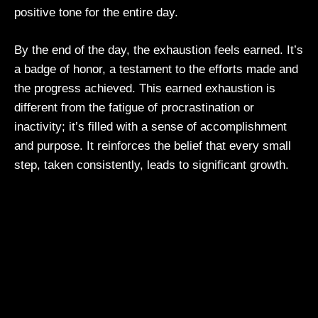
positive tone for the entire day.
By the end of the day, the exhaustion feels earned. It’s
a badge of honor, a testament to the efforts made and
the progress achieved. This earned exhaustion is
different from the fatigue of procrastination or
inactivity; it’s filled with a sense of accomplishment
and purpose. It reinforces the belief that every small
step, taken consistently, leads to significant growth.