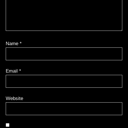
Name
*
Email
*
Website