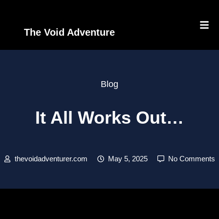
The Void Adventure
Blog
It All Works Out…
thevoidadventurer.com
May 5, 2025
No Comments