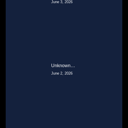
June 3, 2026
Unknown…
June 2, 2026