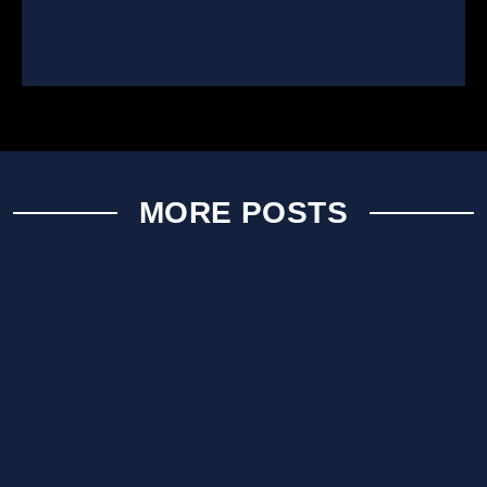
MORE POSTS