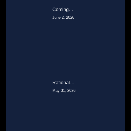
Coming…
June 2, 2026
Rational…
May 31, 2026