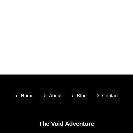
Home
About
Blog
Contact
The Void Adventure