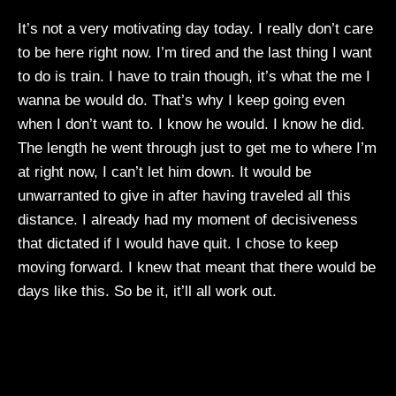
It’s not a very motivating day today. I really don’t care
to be here right now. I’m tired and the last thing I want
to do is train. I have to train though, it’s what the me I
wanna be would do. That’s why I keep going even
when I don’t want to. I know he would. I know he did.
The length he went through just to get me to where I’m
at right now, I can’t let him down. It would be
unwarranted to give in after having traveled all this
distance. I already had my moment of decisiveness
that dictated if I would have quit. I chose to keep
moving forward. I knew that meant that there would be
days like this. So be it, it’ll all work out.