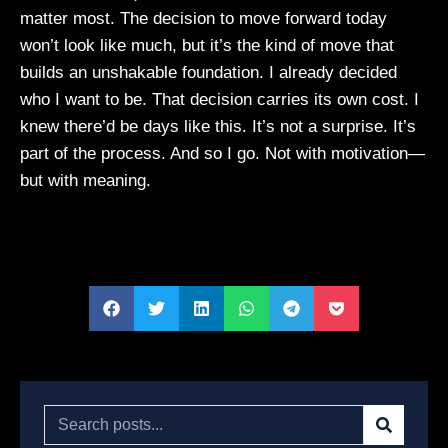
matter most. The decision to move forward today
won’t look like much, but it’s the kind of move that
builds an unshakable foundation. I already decided
who I want to be. That decision carries its own cost. I
knew there’d be days like this. It’s not a surprise. It’s
part of the process. And so I go. Not with motivation—
but with meaning.