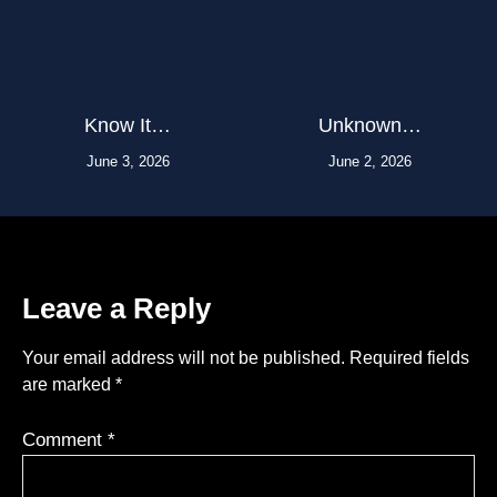
Know It…
Unknown…
June 3, 2026
June 2, 2026
Leave a Reply
Your email address will not be published.
Required fields
are marked
*
Comment
*