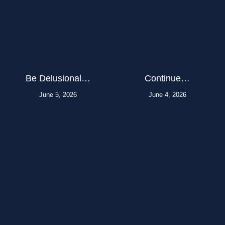
Be Delusional…
Continue…
June 5, 2026
June 4, 2026