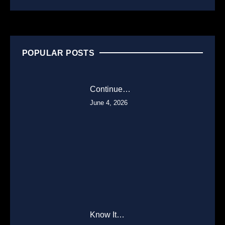
POPULAR POSTS
Continue…
June 4, 2026
Know It…