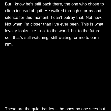
But I know he’s still back there, the one who chose to
climb instead of quit. He walked through storms and
silence for this moment. I can’t betray that. Not now.
Not when I’m closer than I’ve ever been. This is what
loyalty looks like—not to the world, but to the future
self that’s still watching, still waiting for me to earn
him.
These are the quiet battles—the ones no one sees but