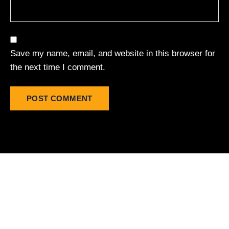
Save my name, email, and website in this browser for
the next time I comment.