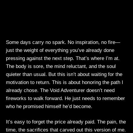
Some days carry no spark. No inspiration, no fire—
just the weight of everything you’ve already done
pressing against the next step. That’s where I’m at.
The body is sore, the mind reluctant, and the soul
quieter than usual. But this isn’t about waiting for the
motivation to return. This is about honoring the path I
already chose. The Void Adventurer doesn’t need
fireworks to walk forward. He just needs to remember
who he promised himself he’d become.
It’s easy to forget the price already paid. The pain, the
time, the sacrifices that carved out this version of me.