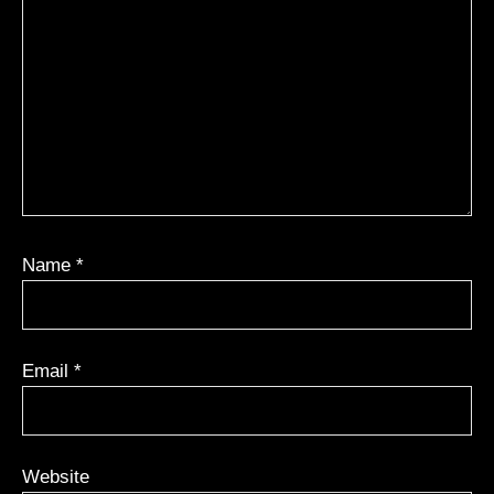
Name
*
Email
*
Website