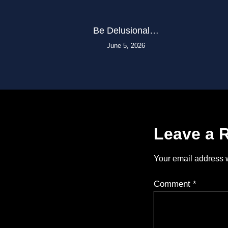
Be Delusional…
June 5, 2026
Leave a 
Your email address w
Comment
*