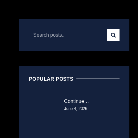
POPULAR POSTS
Continue…
June 4, 2026