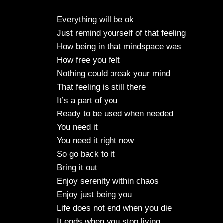
Everything will be ok
Just remind yourself of that feeling
How being in that mindspace was
How free you felt
Nothing could break your mind
That feeling is still there
It’s a part of you
Ready to be used when needed
You need it
You need it right now
So go back to it
Bring it out
Enjoy serenity within chaos
Enjoy just being you
Life does not end when you die
It ends when you stop living