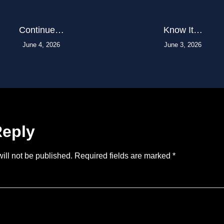
Continue…
Know It…
June 4, 2026
June 3, 2026
Reply
ill not be published.
Required fields are marked
*