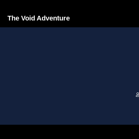
The Void Adventure