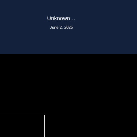
Unknown…
June 2, 2026