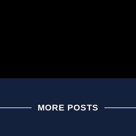
MORE POSTS