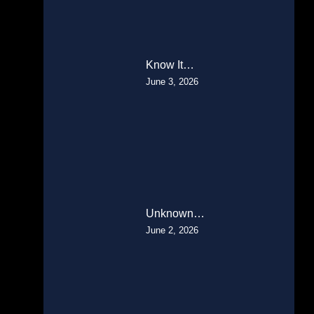
Know It…
June 3, 2026
Unknown…
June 2, 2026