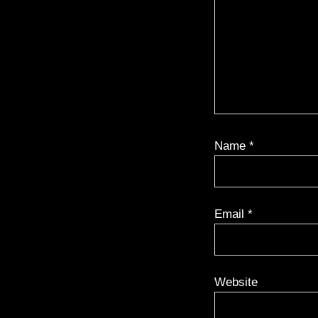
Name
*
Email
*
Website