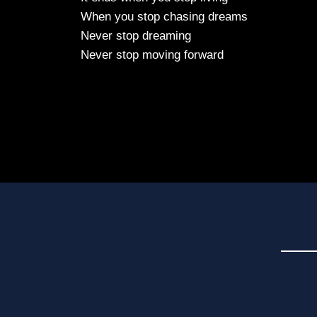
When you stop chasing dreams
Never stop dreaming
Never stop moving forward