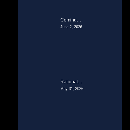
Coming…
June 2, 2026
Rational…
May 31, 2026