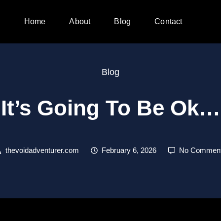
Home
About
Blog
Contact
Blog
It’s Going To Be Ok…
thevoidadventurer.com
February 6, 2026
No Commen