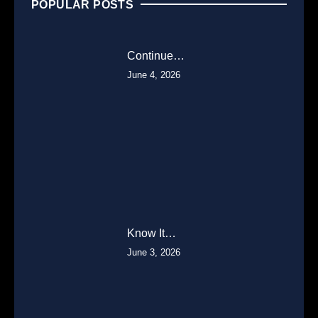
POPULAR POSTS
Continue…
June 4, 2026
Know It…
June 3, 2026