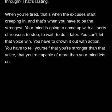
through? That’s lasting.
When you’re tired, that’s when the excuses start
creeping in, and that’s when you have to be the
strongest. Your mind is going to come up with all sorts
of reasons to stop, to wait, to do it later. You can’t let
that voice win. You have to drown it out with action.
You have to tell yourself that you’re stronger than that
voice, that you’re capable of more than your mind lets
on.