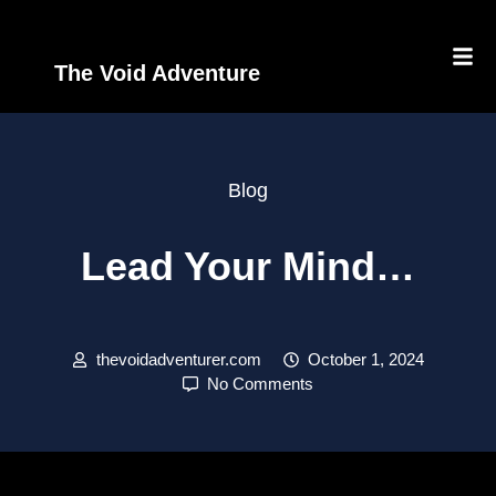
The Void Adventure
Blog
Lead Your Mind…
thevoidadventurer.com
October 1, 2024
No Comments