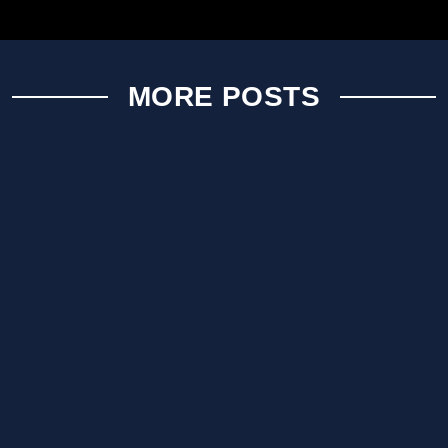
MORE POSTS