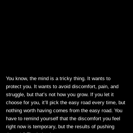
You know, the mind is a tricky thing. It wants to
protect you. It wants to avoid discomfort, pain, and
struggle, but that’s not how you grow. If you let it
choose for you, it’ll pick the easy road every time, but
nothing worth having comes from the easy road. You
have to remind yourself that the discomfort you feel
right now is temporary, but the results of pushing