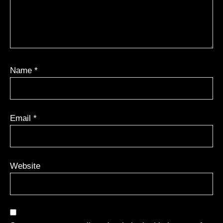
Name
*
Email
*
Website