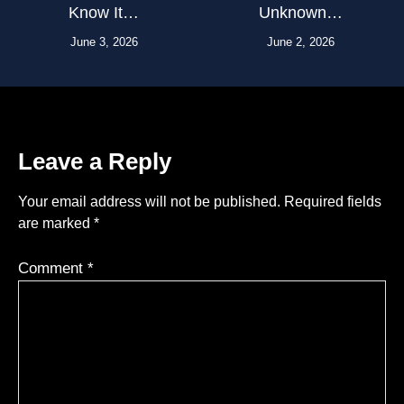
Know It…
Unknown…
June 3, 2026
June 2, 2026
Leave a Reply
Your email address will not be published.
Required fields
are marked
*
Comment
*