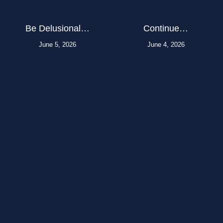
Be Delusional…
Continue…
June 5, 2026
June 4, 2026