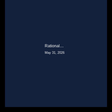
Rational…
May 31, 2026