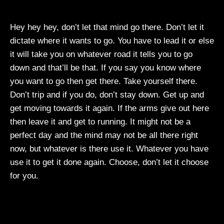
Hey hey hey, don’t let that mind go there. Don’t let it
dictate where it wants to go. You have to lead it or else
it will take you on whatever road it tells you to go
down and that’ll be that. If you say you know where
you want to go then get there. Take yourself there.
Don’t trip and if you do, don’t stay down. Get up and
get moving towards it again. If the arms give out here
then leave it and get to running. It might not be a
perfect day and the mind may not be all there right
now, but whatever is there use it. Whatever you have
use it to get it done again. Choose, don’t let it choose
for you.