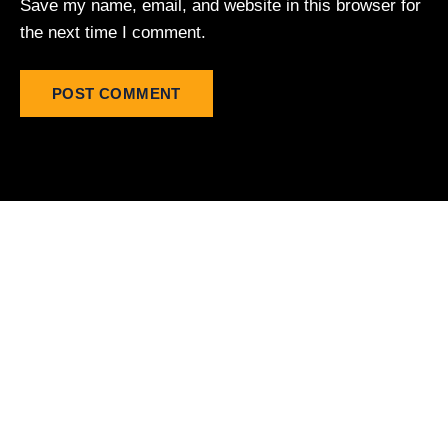
Save my name, email, and website in this browser for
the next time I comment.