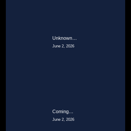
Unknown…
June 2, 2026
Coming…
June 2, 2026