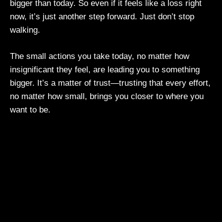
bigger than today. So even if it feels like a loss right
now, it’s just another step forward. Just don’t stop
walking.
The small actions you take today, no matter how
insignificant they feel, are leading you to something
bigger. It’s a matter of trust—trusting that every effort,
no matter how small, brings you closer to where you
want to be.