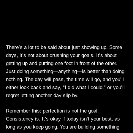
There’s a lot to be said about just showing up. Some
days, it’s not about crushing your goals. It’s about
getting up and putting one foot in front of the other.
Just doing something—anything—is better than doing
nothing. The day will pass, the time will go, and you’ll
either look back and say, “I did what I could,” or you’ll
regret letting another day slip by.
Remember this: perfection is not the goal.
Consistency is. It’s okay if today isn’t your best, as
long as you keep going. You are building something