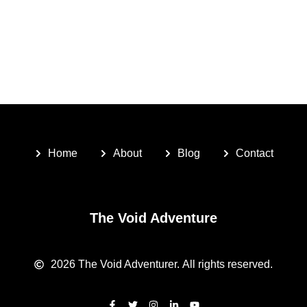
Home
About
Blog
Contact
The Void Adventure
2026
The Void Adventurer.
All rights reserved.