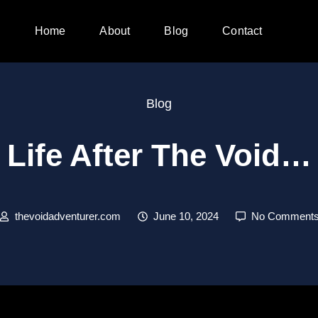
Home
About
Blog
Contact
Blog
Life After The Void…
thevoidadventurer.com
June 10, 2024
No Comment