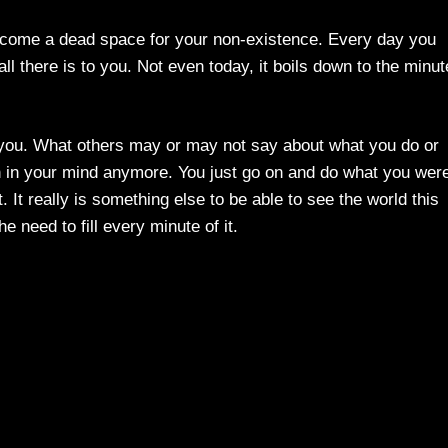
 become a dead space for your non-existence. Every day you
all there is to you. Not even today, it boils down to the minut
o you. What others may or may not say about what you do or
on in your mind anymore. You just go on and do what you wer
 It really is something else to be able to see the world this
e need to fill every minute of it.