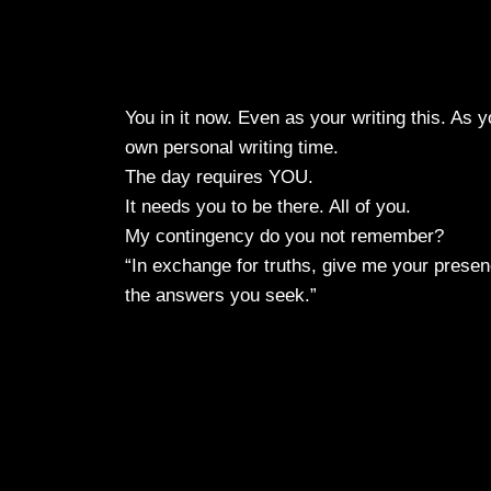
You in it now. Even as your writing this. As 
own personal writing time.
The day requires YOU.
It needs you to be there. All of you.
My contingency do you not remember?
“In exchange for truths, give me your presenc
the answers you seek.”