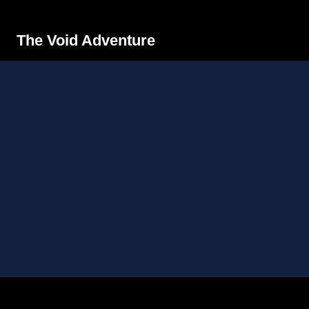
The Void Adventure