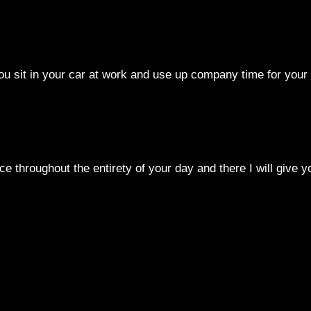
you sit in your car at work and use up company time for your
e throughout the entirety of your day and there I will give y