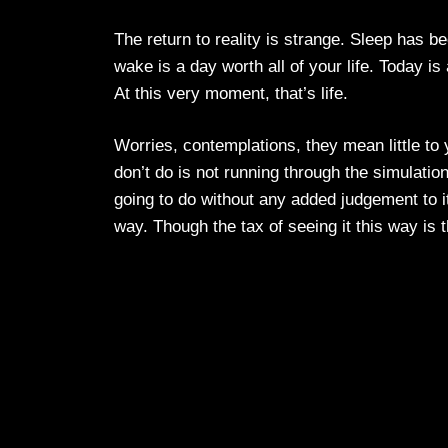
The return to reality is strange. Sleep has
wake is a day worth all of your life. Today is 
At this very moment, that’s life.
Worries, contemplations, they mean little t
don’t do is not running through the simulati
going to do without any added judgement to it.
way. Though the tax of seeing it this way is th