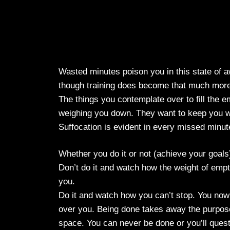
Wasted minutes poison you in this state of a
though training does become that much more 
The things you contemplate over to fill the em
weighing you down. They want to keep you w
Suffocation is evident in every missed minut
Whether you do it or not (achieve your goals)
Don’t do it and watch how the weight of empty s
you.
Do it and watch how you can’t stop. You now
over you. Being done takes away the purpose
space. You can never be done or you’ll quest