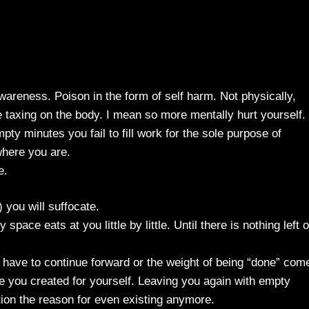
wareness. Poison in the form of self harm. Not physically,
taxing on the body. I mean so more mentally hurt yourself.
pty minutes you fail to fill work for the sole purpose of
here you are.
e.
 you will suffocate.
pace eats at you little by little. Until there is nothing left o
 have to continue forward or the weight of being “done” com
 you created for yourself. Leaving you again with empty
ion the reason for even existing anymore.