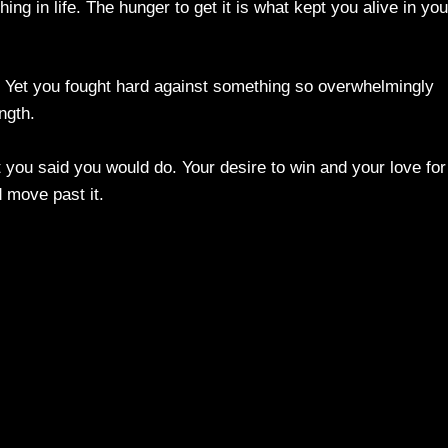
ng in life. The hunger to get it is what kept you alive in you
e. Yet you fought hard against something so overwhelmingly
ngth.
 you said you would do. Your desire to win and your love for
 move past it.