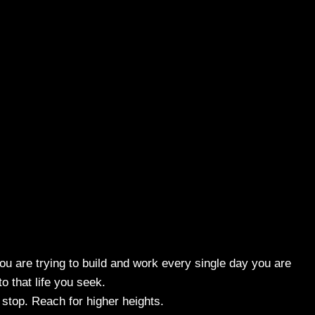
ou are trying to build and work every single day you are
to that life you seek.
stop. Reach for higher heights.