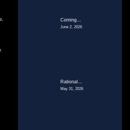
e.
Coming…
June 2, 2026
e
Rational…
May 31, 2026