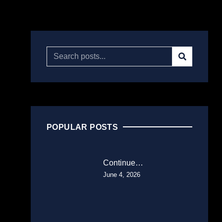
POPULAR POSTS
Continue…
June 4, 2026