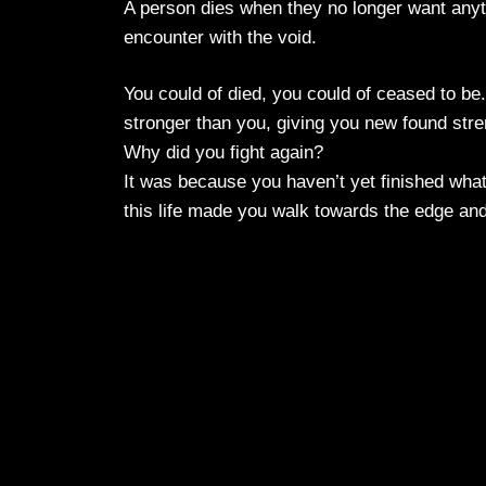
A person dies when they no longer want anythi
encounter with the void.
You could of died, you could of ceased to b
stronger than you, giving you new found stre
Why did you fight again?
It was because you haven’t yet finished what
this life made you walk towards the edge and