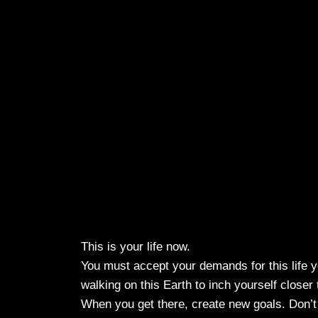
This is your life now.
You must accept your demands for this life y
walking on this Earth to inch yourself closer 
When you get there, create new goals. Don’t 