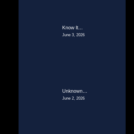
Know It…
June 3, 2026
Unknown…
June 2, 2026