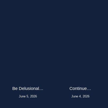
Be Delusional…
Continue…
June 5, 2026
June 4, 2026