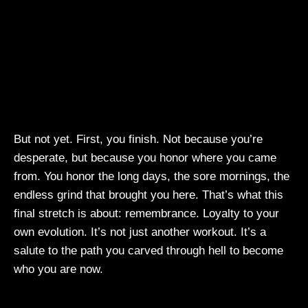
But not yet. First, you finish. Not because you’re
desperate, but because you honor where you came
from. You honor the long days, the sore mornings, the
endless grind that brought you here. That’s what this
final stretch is about: remembrance. Loyalty to your
own evolution. It’s not just another workout. It’s a
salute to the path you carved through hell to become
who you are now.