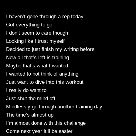
I haven’t gone through a rep today
Got everything to go
I don’t seem to care though
Looking like I trust myself
Decided to just finish my writing before
Now all that’s left is training
Maybe that’s what I wanted
I wanted to not think of anything
Just want to dive into this workout
I really do want to
Just shut the mind off
Mindlessly go through another training day
The time’s almost up
I’m almost done with this challenge
Come next year it’ll be easier