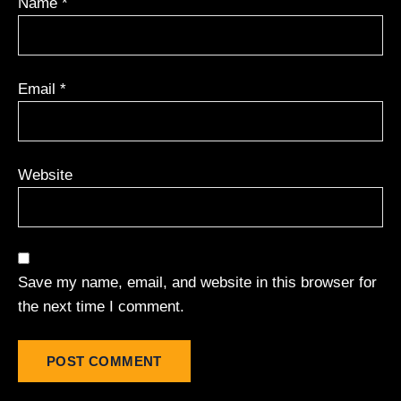
Name
*
Email
*
Website
Save my name, email, and website in this browser for
the next time I comment.