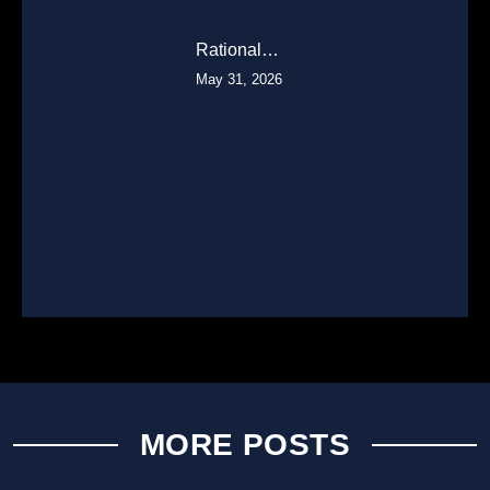
Rational…
May 31, 2026
MORE POSTS