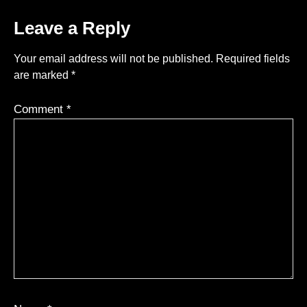
Leave a Reply
Your email address will not be published.
Required fields
are marked
*
Comment
*