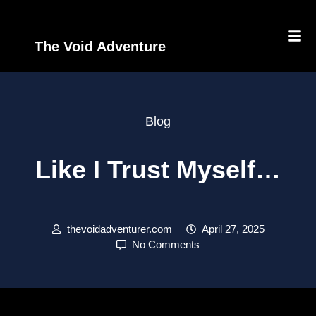
The Void Adventure
Blog
Like I Trust Myself…
thevoidadventurer.com
April 27, 2025
No Comments