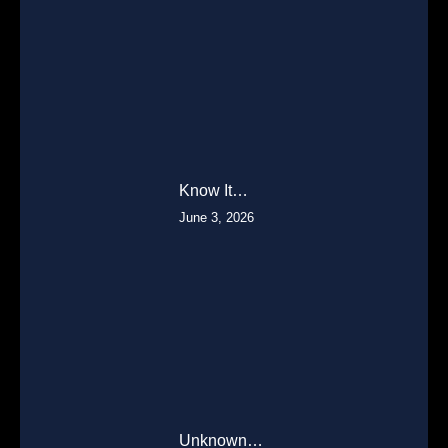
Know It…
June 3, 2026
Unknown…