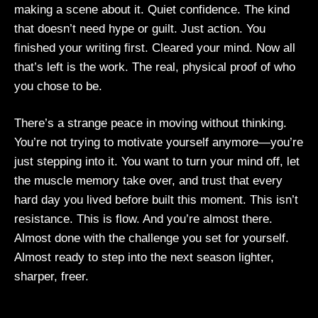
making a scene about it. Quiet confidence. The kind
that doesn’t need hype or guilt. Just action. You
finished your writing first. Cleared your mind. Now all
that’s left is the work. The real, physical proof of who
you chose to be.
There’s a strange peace in moving without thinking.
You’re not trying to motivate yourself anymore—you’re
just stepping into it. You want to turn your mind off, let
the muscle memory take over, and trust that every
hard day you lived before built this moment. This isn’t
resistance. This is flow. And you’re almost there.
Almost done with the challenge you set for yourself.
Almost ready to step into the next season lighter,
sharper, freer.