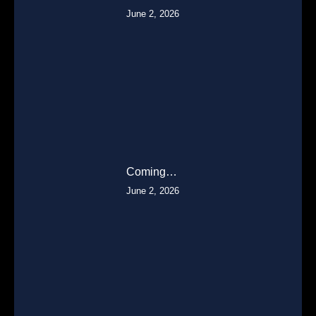
June 2, 2026
Coming…
June 2, 2026