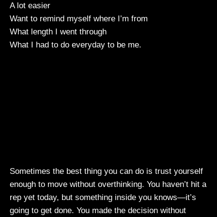
A lot easier
Want to remind myself where I’m from
What length I went through
What I had to do everyday to be me.
Sometimes the best thing you can do is trust yourself
enough to move without overthinking. You haven’t hit a
rep yet today, but something inside you knows—it’s
going to get done. You made the decision without