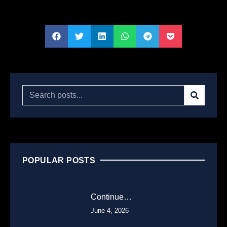
POPULAR POSTS
Continue…
June 4, 2026