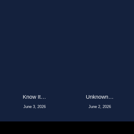
Know It…
Unknown…
June 3, 2026
June 2, 2026