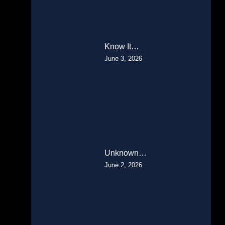
Know It…
June 3, 2026
Unknown…
June 2, 2026