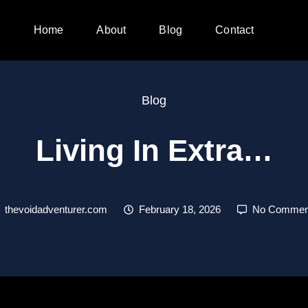
Home
About
Blog
Contact
Blog
Living In Extra…
thevoidadventurer.com
February 18, 2026
No Commen