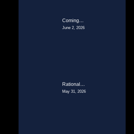
Coming…
June 2, 2026
Rational…
May 31, 2026