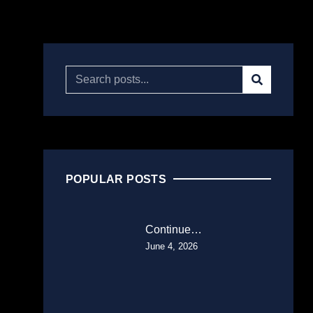
POPULAR POSTS
Continue…
June 4, 2026