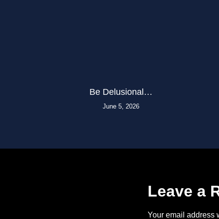
Be Delusional…
June 5, 2026
Leave a 
Your email address w