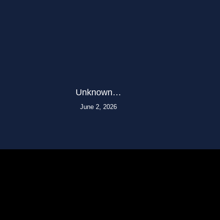
Unknown…
June 2, 2026