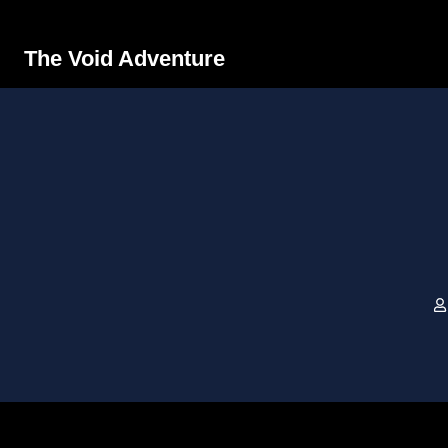
The Void Adventure