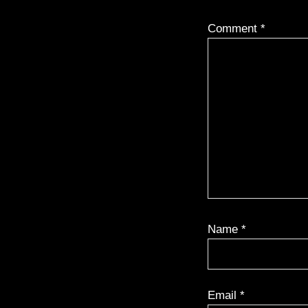
Comment
*
Name
*
Email
*