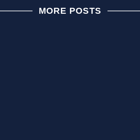
MORE POSTS