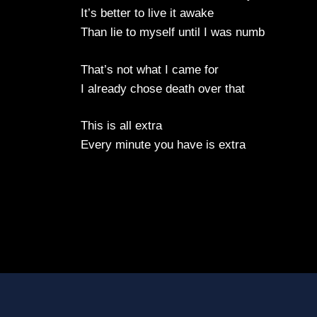
It’s better to live it awake
Than lie to myself until I was numb
That’s not what I came for
I already chose death over that
This is all extra
Every minute you have is extra