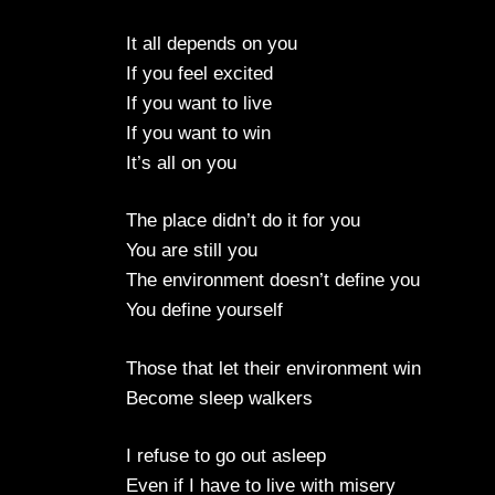
It all depends on you
If you feel excited
If you want to live
If you want to win
It’s all on you
The place didn’t do it for you
You are still you
The environment doesn’t define you
You define yourself
Those that let their environment win
Become sleep walkers
I refuse to go out asleep
Even if I have to live with misery