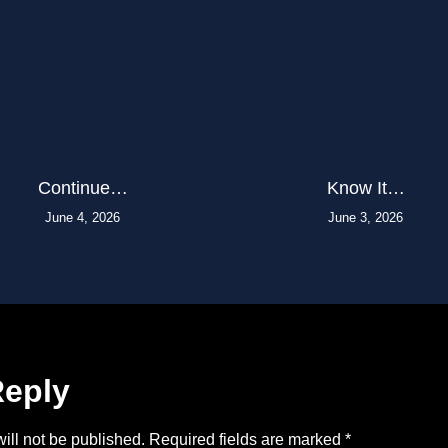
Continue…
Know It…
June 4, 2026
June 3, 2026
Reply
ill not be published.
Required fields are marked
*