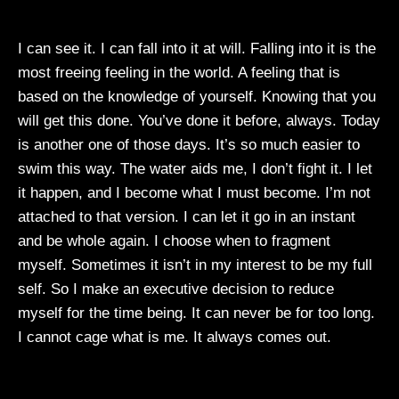
I can see it. I can fall into it at will. Falling into it is the
most freeing feeling in the world. A feeling that is
based on the knowledge of yourself. Knowing that you
will get this done. You’ve done it before, always. Today
is another one of those days. It’s so much easier to
swim this way. The water aids me, I don’t fight it. I let
it happen, and I become what I must become. I’m not
attached to that version. I can let it go in an instant
and be whole again. I choose when to fragment
myself. Sometimes it isn’t in my interest to be my full
self. So I make an executive decision to reduce
myself for the time being. It can never be for too long.
I cannot cage what is me. It always comes out.