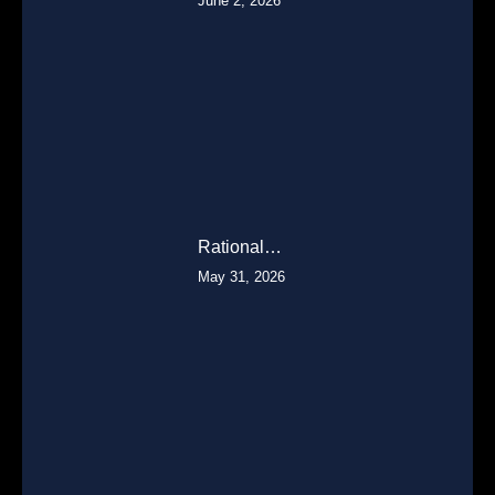
June 2, 2026
Rational…
May 31, 2026