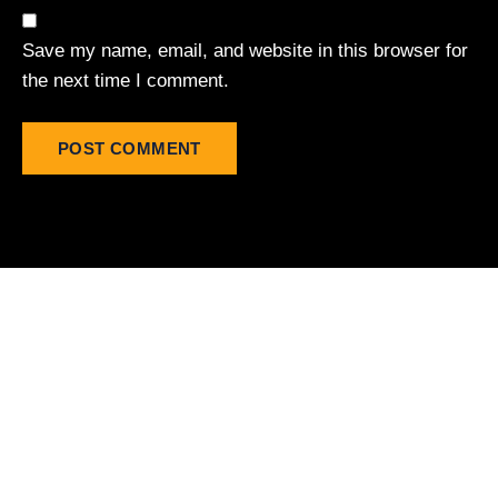
Save my name, email, and website in this browser for
the next time I comment.