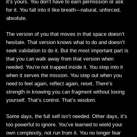
it’s yours. You don’t have to earn permission or ask
for it. You fall into it like breath—natural, unforced,
absolute.
The version of you that moves in that space doesn’t
hesitate. That version knows what to do and doesn’t
seek validation to do it. But the most important part is
that you can walk away from that version when
needed. You’re not trapped inside it. You step into it
when it serves the mission. You step out when you
need to feel again, reflect again, reset. There’s
strength in knowing you can fragment without losing
yourself. That’s control. That’s wisdom.
Some days, the full self isn’t needed. Other days, it’s
too powerful to ignore. You’ve learned to wield your
own complexity, not run from it. You no longer fear