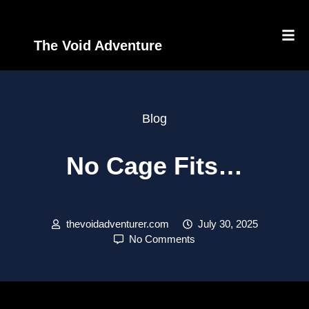
The Void Adventure
Blog
No Cage Fits…
thevoidadventurer.com
July 30, 2025
No Comments