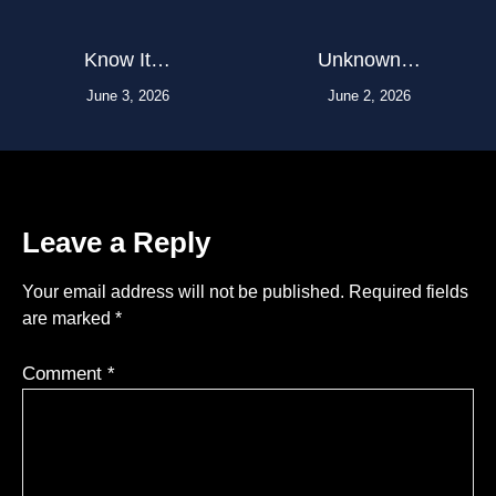
Know It…
Unknown…
June 3, 2026
June 2, 2026
Leave a Reply
Your email address will not be published.
Required fields
are marked
*
Comment
*