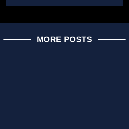
MORE POSTS