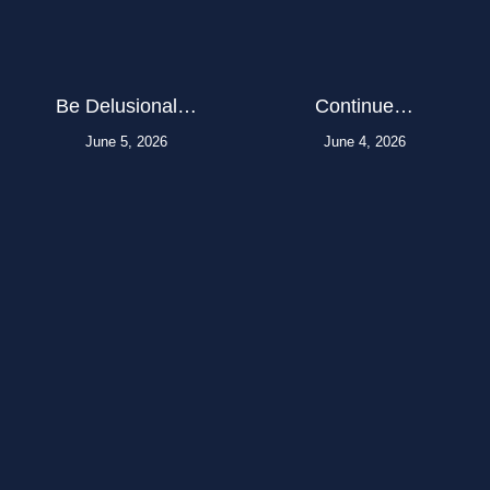
Be Delusional…
Continue…
June 5, 2026
June 4, 2026