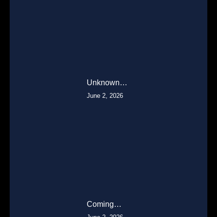
Unknown…
June 2, 2026
Coming…