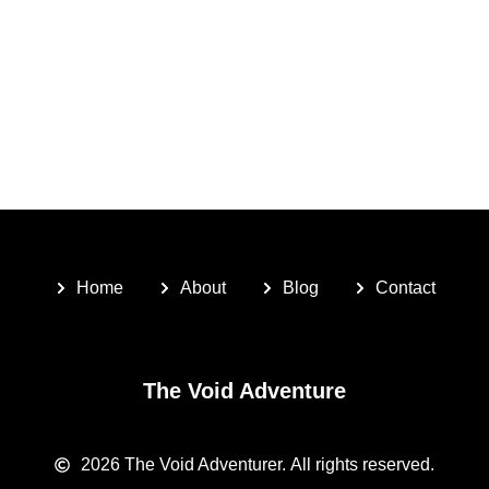
Home
About
Blog
Contact
The Void Adventure
2026
The Void Adventurer.
All rights reserved.