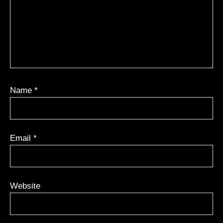
Name
*
Email
*
Website