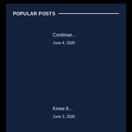
POPULAR POSTS
Continue…
June 4, 2026
Know It…
June 3, 2026