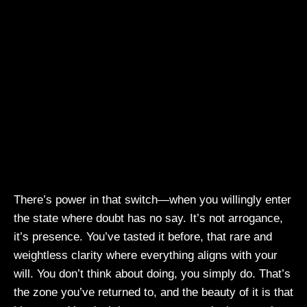
There’s power in that switch—when you willingly enter
the state where doubt has no say. It’s not arrogance,
it’s presence. You’ve tasted it before, that rare and
weightless clarity where everything aligns with your
will. You don’t think about doing, you simply do. That’s
the zone you’ve returned to, and the beauty of it is that