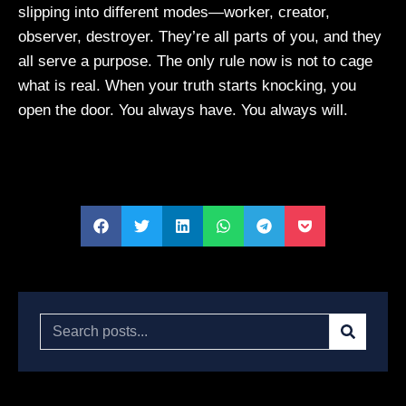
slipping into different modes—worker, creator,
observer, destroyer. They’re all parts of you, and they
all serve a purpose. The only rule now is not to cage
what is real. When your truth starts knocking, you
open the door. You always have. You always will.