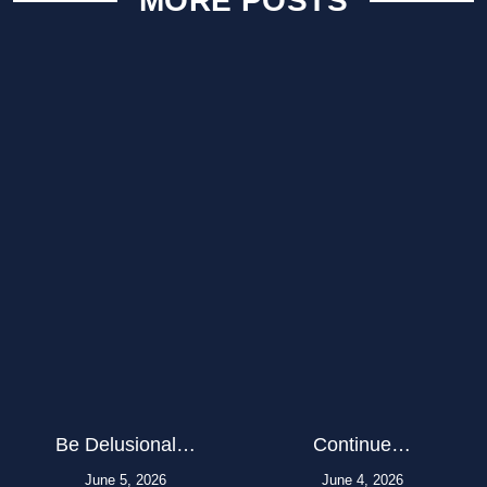
MORE POSTS
Be Delusional…
Continue…
June 5, 2026
June 4, 2026