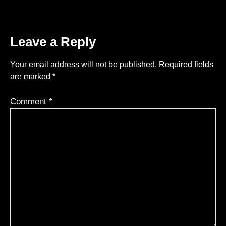
Leave a Reply
Your email address will not be published.
Required fields
are marked
*
Comment
*