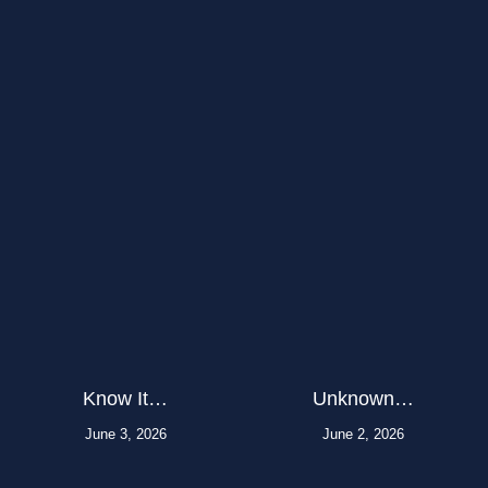
Know It…
Unknown…
June 3, 2026
June 2, 2026