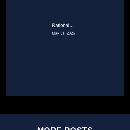
Rational…
May 31, 2026