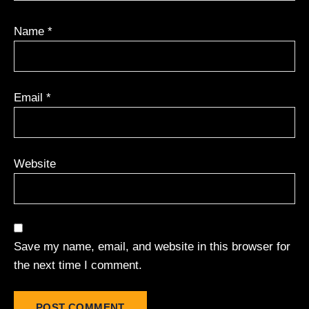
Name
*
Email
*
Website
Save my name, email, and website in this browser for
the next time I comment.