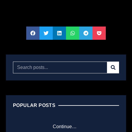
POPULAR POSTS
Continue…