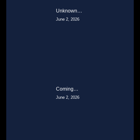
Unknown…
June 2, 2026
Coming…
June 2, 2026