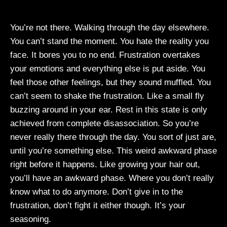
You’re not there. Walking through the day elsewhere.
You can’t stand the moment. You hate the reality you
face. It bores you to no end. Frustration overtakes
your emotions and everything else is put aside. You
feel those other feelings, but they sound muffled. You
can’t seem to shake the frustration. Like a small fly
buzzing around in your ear. Rest in this state is only
achieved from complete disassociation. So you’re
never really there through the day. You sort of just are,
until you’re something else. This weird awkward phase
right before it happens. Like growing your hair out,
you’ll have an awkward phase. Where you don’t really
know what to do anymore. Don’t give in to the
frustration, don’t fight it either though. It’s your
seasoning.