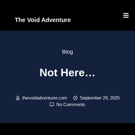
The Void Adventure
Blog
Not Here…
thevoidadventurer.com
September 29, 2025
No Comments