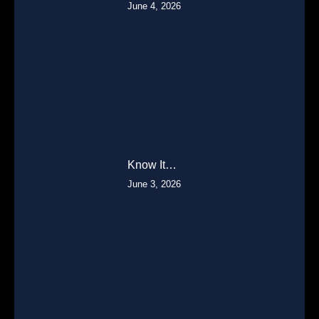
June 4, 2026
Know It…
June 3, 2026