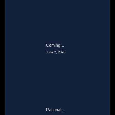
Coming…
June 2, 2026
Rational…