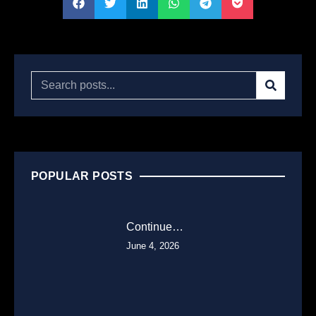
POPULAR POSTS
Continue…
June 4, 2026