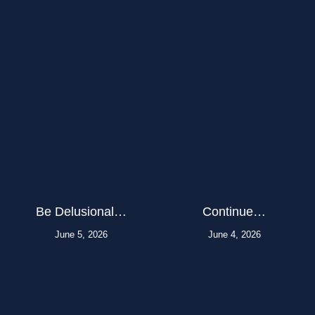
Be Delusional…
Continue…
June 5, 2026
June 4, 2026