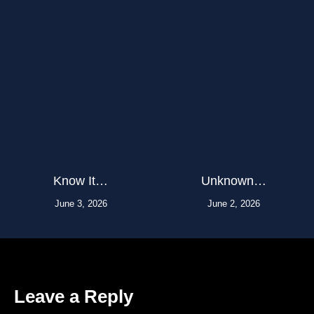
Know It…
Unknown…
June 3, 2026
June 2, 2026
Leave a Reply