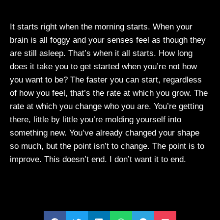
It starts right when the morning starts. When your
brain is all foggy and your senses feel as though they
are still asleep. That’s when it all starts. How long
does it take you to get started when you’re not how
you want to be? The faster you can start, regardless
of how you feel, that’s the rate at which you grow. The
rate at which you change who you are. You’re getting
there, little by little you’re molding yourself into
something new. You’ve already changed your shape
so much, but the point isn’t to change. The point is to
improve. This doesn’t end. I don’t want it to end.