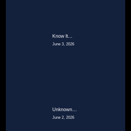
Know It…
June 3, 2026
Unknown…
June 2, 2026