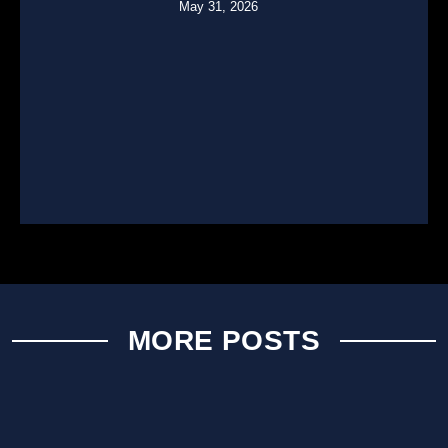
May 31, 2026
MORE POSTS