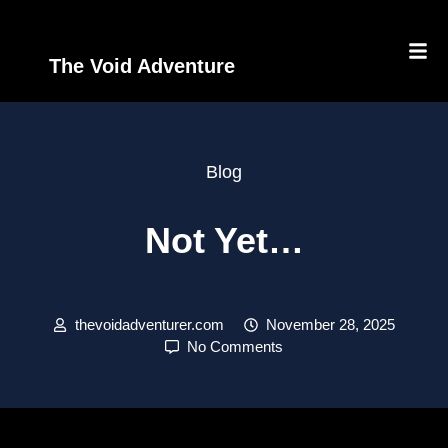
The Void Adventure
Blog
Not Yet…
thevoidadventurer.com
November 28, 2025
No Comments