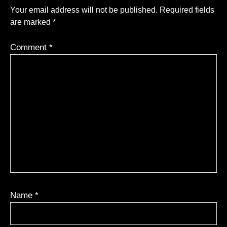
Your email address will not be published.
Required fields
are marked
*
Comment
*
Name
*