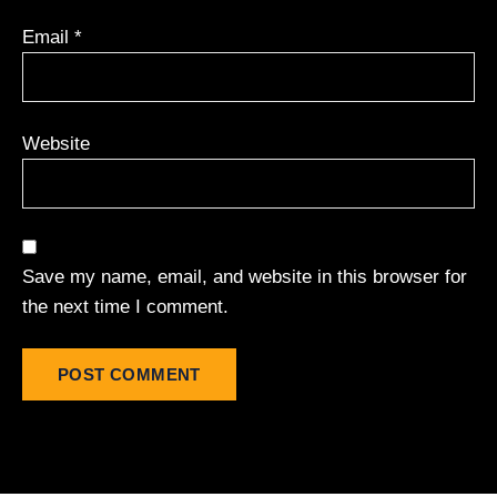
Email
*
Website
Save my name, email, and website in this browser for
the next time I comment.