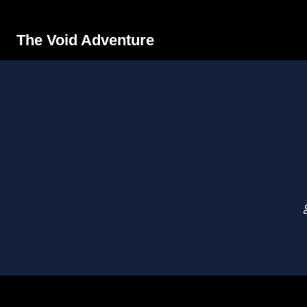
The Void Adventure