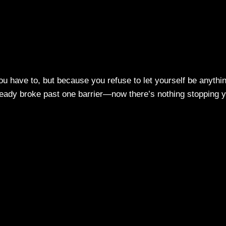
u have to, but because you refuse to let yourself be anythi
eady broke past one barrier—now there’s nothing stopping 