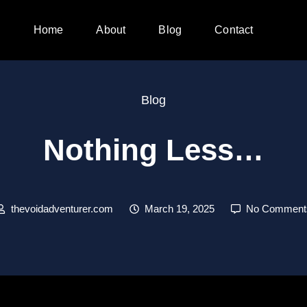
Home
About
Blog
Contact
Blog
Nothing Less…
thevoidadventurer.com
March 19, 2025
No Comment