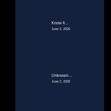
Know It…
June 3, 2026
Unknown…
June 2, 2026