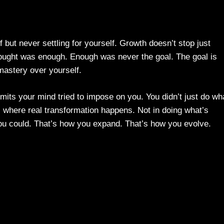
 but never settling for yourself. Growth doesn’t stop just
ought was enough. Enough was never the goal. The goal is
mastery over yourself.
imits your mind tried to impose on you. You didn’t just do wh
where real transformation happens. Not in doing what’s
 you could. That’s how you expand. That’s how you evolve.