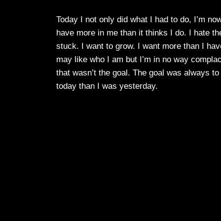
Today I not only did what I had to do, I’m n
have more in me than it thinks I do. I hate the
stuck. I want to grow. I want more than I hav
may like who I am but I’m in no way complacen
that wasn’t the goal. The goal was always to 
today than I was yesterday.