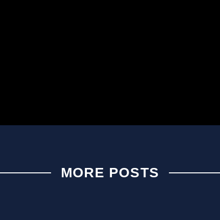
MORE POSTS