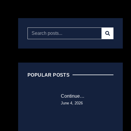
POPULAR POSTS
Continue…
June 4, 2026