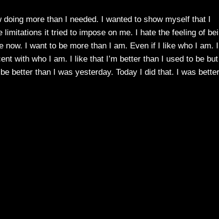
ow doing more than I needed. I wanted to show myself that I
 limitations it tried to impose on me. I hate the feeling of be
e now. I want to be more than I am. Even if I like who I am. I
t with who I am. I like that I’m better than I used to be but
be better than I was yesterday. Today I did that. I was bette