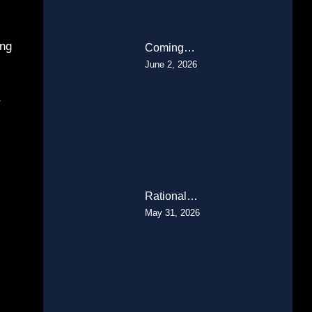
ing
Coming…
June 2, 2026
r
Rational…
May 31, 2026