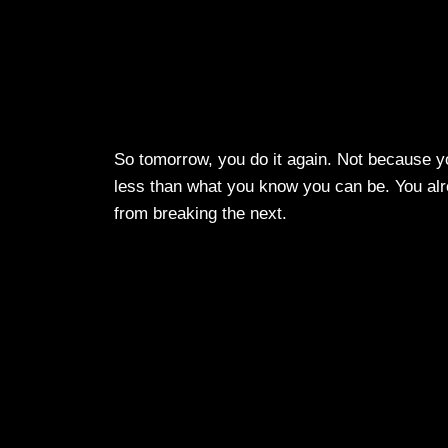
So tomorrow, you do it again. Not because yo
less than what you know you can be. You alr
from breaking the next.