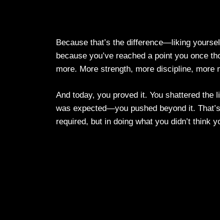
Because that’s the difference—liking yourself
because you’ve reached a point you once th
more. More strength, more discipline, more 
And today, you proved it. You shattered the l
was expected—you pushed beyond it. That’s 
required, but in doing what you didn’t think